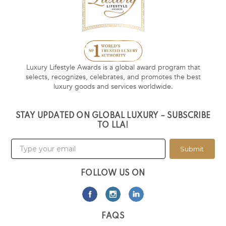
Luxury Lifestyle Awards is a global award program that
selects, recognizes, celebrates, and promotes the best
luxury goods and services worldwide.
STAY UPDATED ON GLOBAL LUXURY – SUBSCRIBE
TO LLA!
Submit
FOLLOW US ON
FAQS