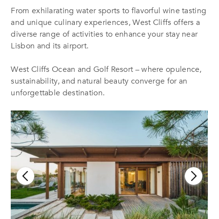
From exhilarating water sports to flavorful wine tasting
and unique culinary experiences, West Cliffs offers a
diverse range of activities to enhance your stay near
Lisbon and its airport.
West Cliffs Ocean and Golf Resort – where opulence,
sustainability, and natural beauty converge for an
unforgettable destination.