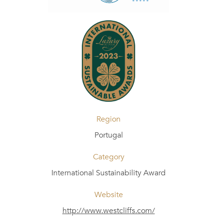
Region
Portugal
Category
International Sustainability Award
Website
http://www.westcliffs.com/