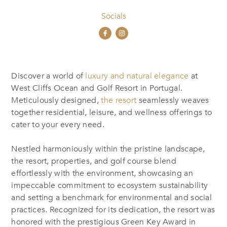
Socials
Discover a world of
luxury and natural elegance
at
West Cliffs Ocean and Golf Resort in Portugal.
Meticulously designed,
the resort
seamlessly weaves
together residential, leisure, and wellness offerings to
cater to your every need.
Nestled harmoniously within the pristine landscape,
the resort, properties, and golf course blend
effortlessly with the environment, showcasing an
impeccable commitment to ecosystem sustainability
and setting a benchmark for environmental and social
practices. Recognized for its dedication, the resort was
honored with the prestigious Green Key Award in