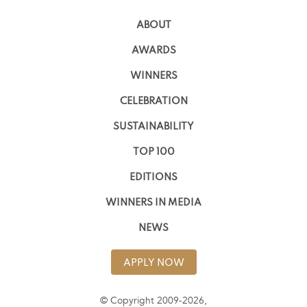
ABOUT
AWARDS
WINNERS
CELEBRATION
SUSTAINABILITY
TOP 100
EDITIONS
WINNERS IN MEDIA
NEWS
APPLY NOW
© Copyright 2009-2026,