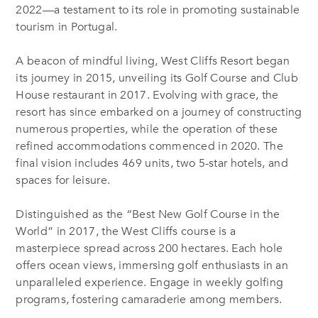
2022—a testament to its role in promoting sustainable
tourism in Portugal.
A beacon of mindful living, West Cliffs Resort began
its journey in 2015, unveiling its Golf Course and Club
House restaurant in 2017. Evolving with grace, the
resort has since embarked on a journey of constructing
numerous properties, while the operation of these
refined accommodations commenced in 2020. The
final vision includes 469 units, two 5-star hotels, and
spaces for leisure.
Distinguished as the “Best New Golf Course in the
World” in 2017, the West Cliffs course is a
masterpiece spread across 200 hectares. Each hole
offers ocean views, immersing golf enthusiasts in an
unparalleled experience. Engage in weekly golfing
programs, fostering camaraderie among members.