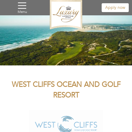
Apply now
Menu
WEST CLIFFS OCEAN AND GOLF
RESORT