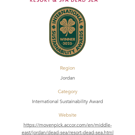
Region
Jordan
Category
International Sustainability Award
Website
https://movenpick.accor.com/en/middle-
east/jordan/dead-sea/resort-dead-sea.html