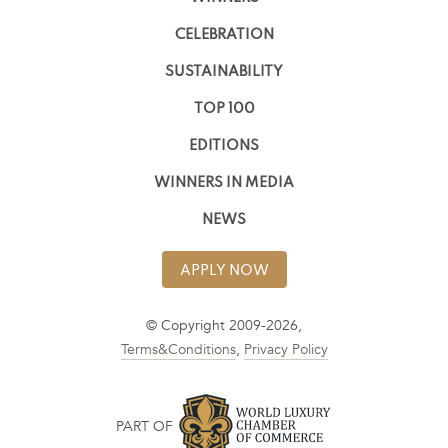
CELEBRATION
SUSTAINABILITY
TOP 100
EDITIONS
WINNERS IN MEDIA
NEWS
APPLY NOW
© Copyright 2009-2026,
Terms&Conditions
,
Privacy Policy
PART OF