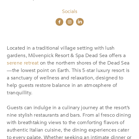
Socials
Located in a traditional village setting with lush
gardens, Mövenpick Resort & Spa Dead Sea offers a
serene retreat
on the northern shores of the Dead Sea
—the lowest point on Earth. This 5-star luxury resort is
a sanctuary of wellness and relaxation, designed to
help guests restore balance in an atmosphere of
tranquillity.
Guests can indulge in a culinary journey at the resort’s
nine stylish restaurants and bars. From al fresco dining
with breathtaking views to the comforting flavors of
authentic Italian cuisine, the dining experiences cater
to every palate. Whether seeking an intimate dinner or