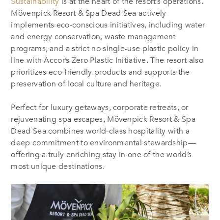
Sustainability
is at the heart of the resort’s operations.
Mövenpick Resort & Spa Dead Sea actively
implements eco-conscious initiatives, including water
and energy conservation, waste management
programs, and a strict no single-use plastic policy in
line with Accor’s Zero Plastic Initiative. The resort also
prioritizes eco-friendly products and supports the
preservation of local culture and heritage.
Perfect for luxury getaways, corporate retreats, or
rejuvenating spa escapes, Mövenpick Resort & Spa
Dead Sea combines world-class hospitality with a
deep commitment to environmental stewardship—
offering a truly enriching stay in one of the world’s
most unique destinations.