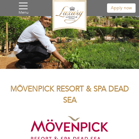
Apply now
Menu
MÖVENPICK RESORT & SPA DEAD
SEA