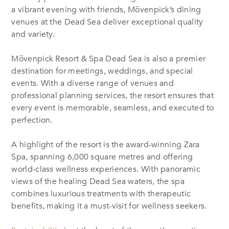
a vibrant evening with friends, Mövenpick’s dining
venues at the Dead Sea deliver exceptional quality
and variety.
Mövenpick Resort & Spa Dead Sea is also a premier
destination for meetings, weddings, and special
events. With a diverse range of venues and
professional planning services, the resort ensures that
every event is memorable, seamless, and executed to
perfection.
A highlight of the resort is the award-winning Zara
Spa, spanning 6,000 square metres and offering
world-class wellness experiences. With panoramic
views of the healing Dead Sea waters, the spa
combines luxurious treatments with therapeutic
benefits, making it a must-visit for wellness seekers.