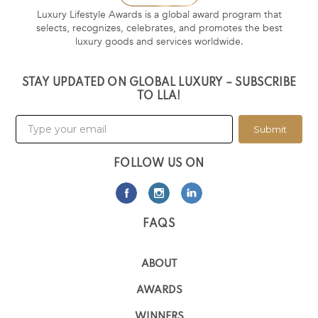
Luxury Lifestyle Awards is a global award program that
selects, recognizes, celebrates, and promotes the best
luxury goods and services worldwide.
STAY UPDATED ON GLOBAL LUXURY – SUBSCRIBE
TO LLA!
Submit
FOLLOW US ON
FAQS
ABOUT
AWARDS
WINNERS