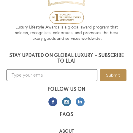
Luxury Lifestyle Awards is a global award program that
selects, recognizes, celebrates, and promotes the best
luxury goods and services worldwide.
STAY UPDATED ON GLOBAL LUXURY – SUBSCRIBE
TO LLA!
Submit
FOLLOW US ON
FAQS
ABOUT