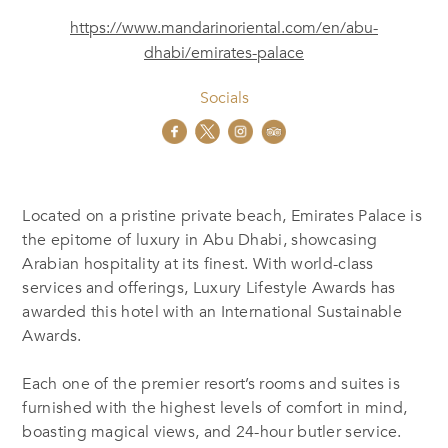
https://www.mandarinoriental.com/en/abu-
dhabi/emirates-palace
Socials
Located on a pristine private beach, Emirates Palace is
the epitome of luxury in Abu Dhabi, showcasing
Arabian hospitality at its finest. With world-class
services and offerings, Luxury Lifestyle Awards has
awarded this hotel with an International Sustainable
Awards.
Each one of the premier resort’s rooms and suites is
furnished with the highest levels of comfort in mind,
boasting magical views, and 24-hour butler service.