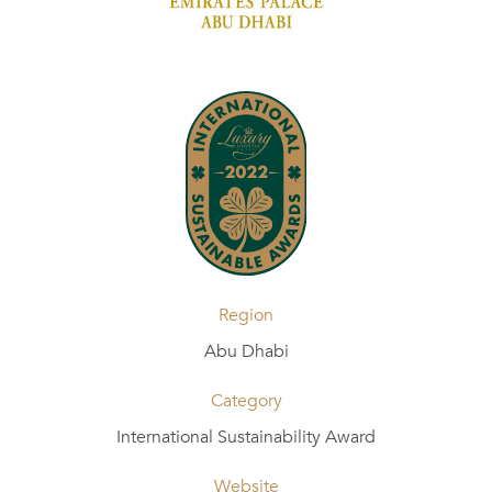
Region
Abu Dhabi
Category
International Sustainability Award
Website