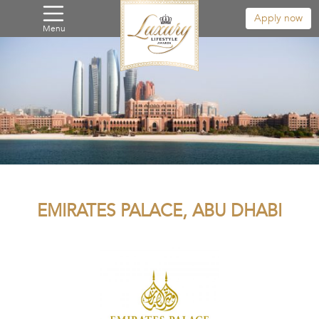
Apply now
Menu
EMIRATES PALACE, ABU DHABI