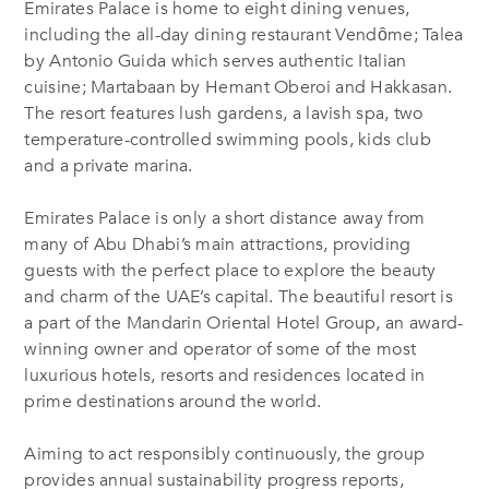
Emirates Palace is home to eight dining venues,
including the all-day dining restaurant Vendȏme; Talea
by Antonio Guida which serves authentic Italian
cuisine; Martabaan by Hemant Oberoi and Hakkasan.
The resort features lush gardens, a lavish spa, two
temperature-controlled swimming pools, kids club
and a private marina.
Emirates Palace is only a short distance away from
many of Abu Dhabi’s main attractions, providing
guests with the perfect place to explore the beauty
and charm of the UAE’s capital. The beautiful resort is
a part of the Mandarin Oriental Hotel Group, an award-
winning owner and operator of some of the most
luxurious hotels, resorts and residences located in
prime destinations around the world.
Aiming to act responsibly continuously, the group
provides annual sustainability progress reports,