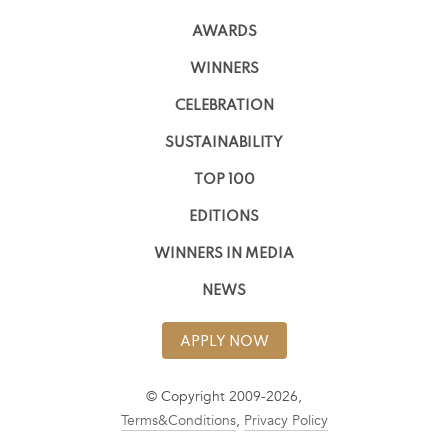
AWARDS
WINNERS
CELEBRATION
SUSTAINABILITY
TOP 100
EDITIONS
WINNERS IN MEDIA
NEWS
APPLY NOW
© Copyright 2009-2026,
Terms&Conditions
,
Privacy Policy