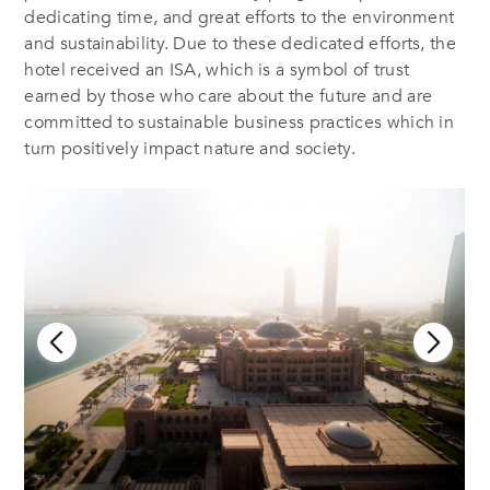
dedicating time, and great efforts to the environment
and sustainability. Due to these dedicated efforts, the
hotel received an ISA, which is a symbol of trust
earned by those who care about the future and are
committed to sustainable business practices which in
turn positively impact nature and society.