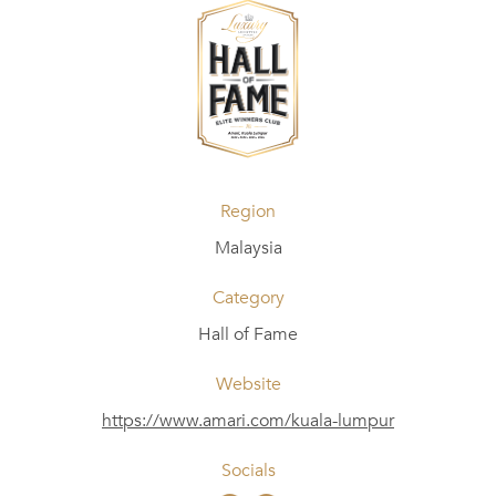
Region
Malaysia
Category
Hall of Fame
Website
https://www.amari.com/kuala-lumpur
Socials