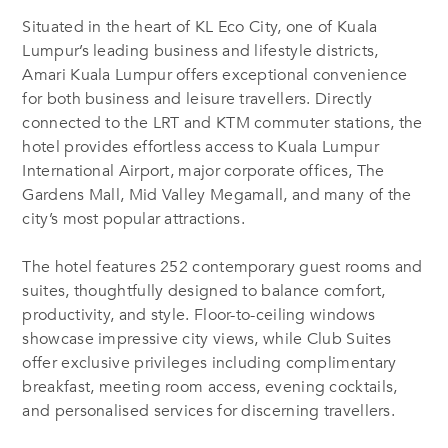
Situated in the heart of KL Eco City, one of Kuala
Lumpur’s leading business and lifestyle districts,
Amari Kuala Lumpur offers exceptional convenience
for both business and leisure travellers. Directly
connected to the LRT and KTM commuter stations, the
hotel provides effortless access to Kuala Lumpur
International Airport, major corporate offices, The
Gardens Mall, Mid Valley Megamall, and many of the
city’s most popular attractions.
The hotel features 252 contemporary guest rooms and
suites, thoughtfully designed to balance comfort,
productivity, and style. Floor-to-ceiling windows
showcase impressive city views, while Club Suites
offer exclusive privileges including complimentary
breakfast, meeting room access, evening cocktails,
and personalised services for discerning travellers.