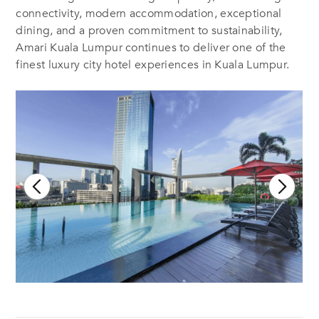
connectivity, modern accommodation, exceptional
dining, and a proven commitment to sustainability,
Amari Kuala Lumpur continues to deliver one of the
finest luxury city hotel experiences in Kuala Lumpur.