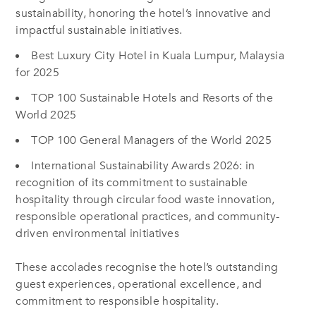
sustainability, honoring the hotel’s innovative and
impactful sustainable initiatives.
Best Luxury City Hotel in Kuala Lumpur, Malaysia
for 2025
TOP 100 Sustainable Hotels and Resorts of the
World 2025
TOP 100 General Managers of the World 2025
International Sustainability Awards 2026: in
recognition of its commitment to sustainable
hospitality through circular food waste innovation,
responsible operational practices, and community-
driven environmental initiatives
These accolades recognise the hotel’s outstanding
guest experiences, operational excellence, and
commitment to responsible hospitality.