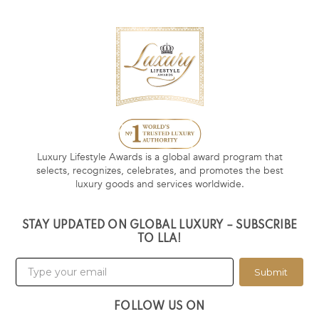
Luxury Lifestyle Awards is a global award program that
selects, recognizes, celebrates, and promotes the best
luxury goods and services worldwide.
STAY UPDATED ON GLOBAL LUXURY – SUBSCRIBE
TO LLA!
Submit
FOLLOW US ON