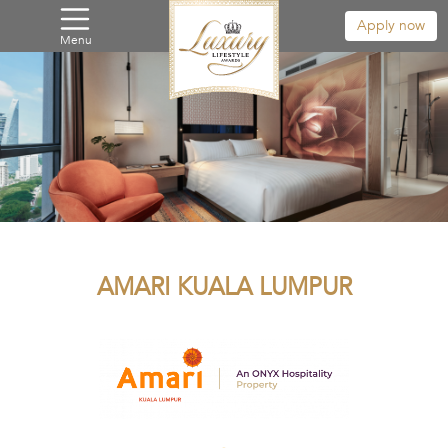
Apply now
Menu
AMARI KUALA LUMPUR