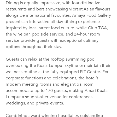
Dining is equally impressive, with four distinctive
restaurants and bars showcasing vibrant Asian flavours
alongside international favourites. Amaya Food Gallery
presents an interactive all-day dining experience
inspired by local street food culture, while Club TGA,
the wine bar, poolside service, and 24-hour room
service provide guests with exceptional culinary
options throughout their stay.
Guests can relax at the rooftop swimming pool
overlooking the Kuala Lumpur skyline or maintain their
wellness routine at the fully equipped FIT Centre. For
corporate functions and celebrations, the hotel’s
modern meeting rooms and elegant ballroom
accommodate up to 170 guests, making Amari Kuala
Lumpur a sought-after venue for conferences,
weddings, and private events.
Combining award-winning hospitality, outstanding