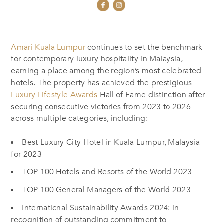
Amari Kuala Lumpur
continues to set the benchmark
for contemporary luxury hospitality in Malaysia,
earning a place among the region’s most celebrated
hotels. The property has achieved the prestigious
Luxury Lifestyle Awards
Hall of Fame distinction after
securing consecutive victories from 2023 to 2026
across multiple categories, including:
Best Luxury City Hotel in Kuala Lumpur, Malaysia
for 2023
TOP 100 Hotels and Resorts of the World 2023
TOP 100 General Managers of the World 2023
International Sustainability Awards 2024: in
recognition of outstanding commitment to