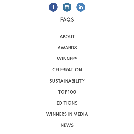
FAQS
ABOUT
AWARDS
WINNERS
CELEBRATION
SUSTAINABILITY
TOP 100
EDITIONS
WINNERS IN MEDIA
NEWS