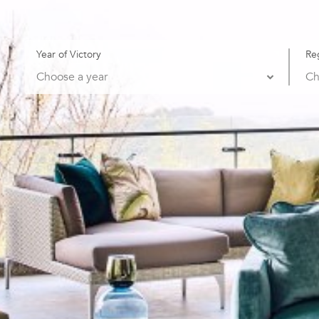
Year of Victory
Re