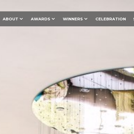
ABOUT
AWARDS
WINNERS
CELEBRATION