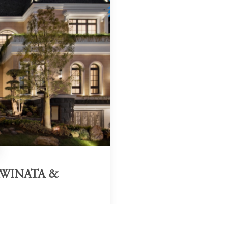
AWINATA &
Region & Year
2020