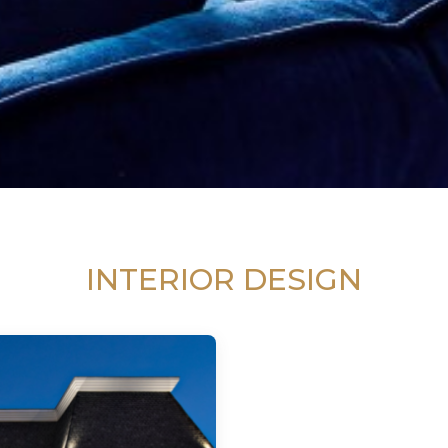
INTERIOR DESIGN