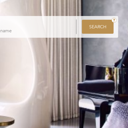
SEARCH