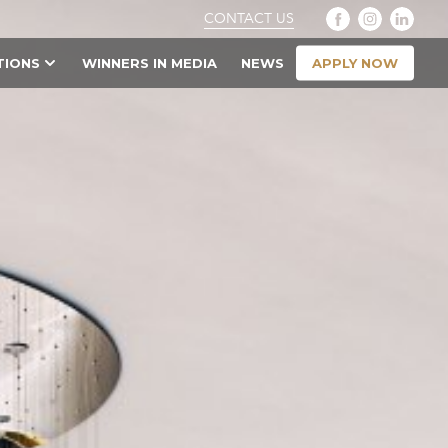
CONTACT US
APPLY NOW
TIONS
WINNERS IN MEDIA
NEWS