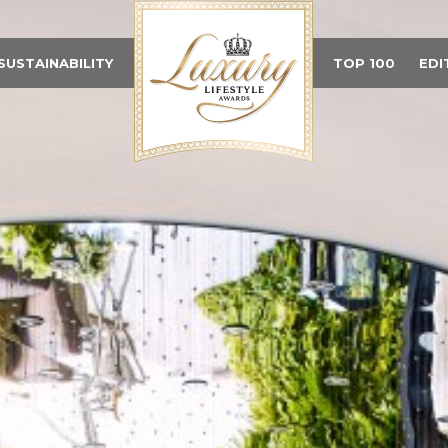
SUSTAINABILITY
TOP 100
EDI