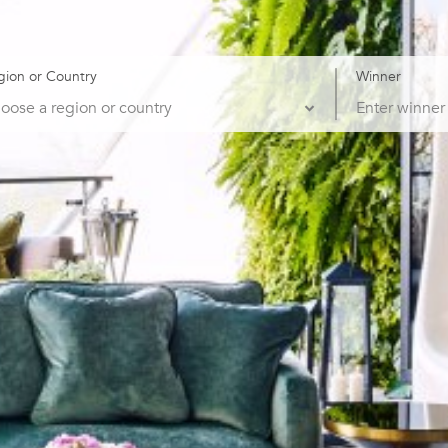
gion or Country
Winner