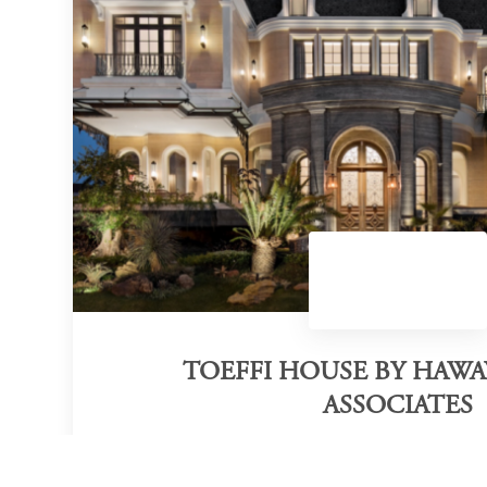
TOEFFI HOUSE BY HAW
ASSOCIATES
Category of victory
Interior Design