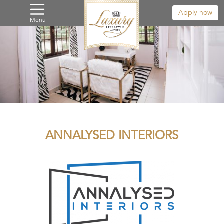
Apply now
Menu
ANNALYSED INTERIORS