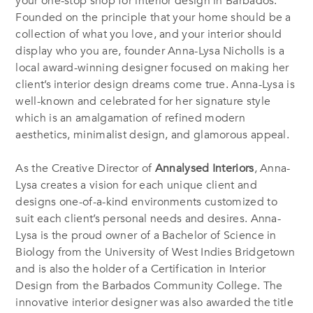
your one-stop shop for interior design in Barbados.
Founded on the principle that your home should be a
collection of what you love, and your interior should
display who you are, founder Anna-Lysa Nicholls is a
local award-winning designer focused on making her
client’s interior design dreams come true. Anna-Lysa is
well-known and celebrated for her signature style
which is an amalgamation of refined modern
aesthetics, minimalist design, and glamorous appeal.
As the Creative Director of
Annalysed Interiors
, Anna-
Lysa creates a vision for each unique client and
designs one-of-a-kind environments customized to
suit each client’s personal needs and desires. Anna-
Lysa is the proud owner of a Bachelor of Science in
Biology from the University of West Indies Bridgetown
and is also the holder of a Certification in Interior
Design from the Barbados Community College. The
innovative interior designer was also awarded the title