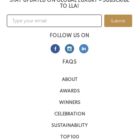
STAY UPDATED ON GLOBAL LUXURY – SUBSCRIBE
TO LLA!
Submit
FOLLOW US ON
FAQS
ABOUT
AWARDS
WINNERS
CELEBRATION
SUSTAINABILITY
TOP 100