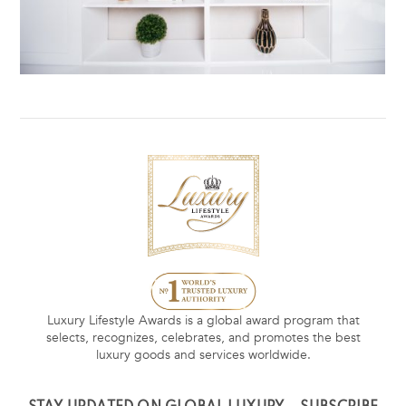
Luxury Lifestyle Awards is a global award program that
selects, recognizes, celebrates, and promotes the best
luxury goods and services worldwide.