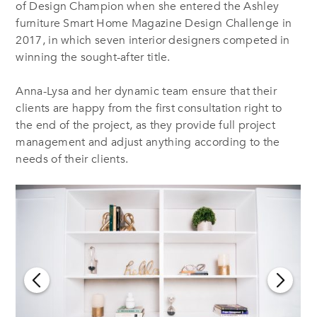
of Design Champion when she entered the Ashley
furniture Smart Home Magazine Design Challenge in
2017, in which seven interior designers competed in
winning the sought-after title.
Anna-Lysa and her dynamic team ensure that their
clients are happy from the first consultation right to
the end of the project, as they provide full project
management and adjust anything according to the
needs of their clients.