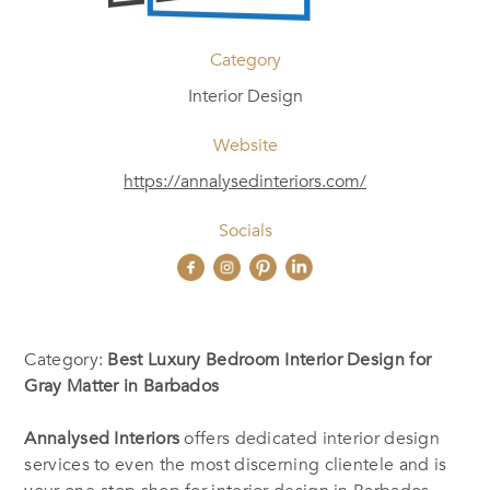
Category
Interior Design
Website
https://annalysedinteriors.com/
Socials
Category:
Best Luxury Bedroom Interior Design for
Gray Matter in Barbados
Annalysed Interiors
offers dedicated interior design
services to even the most discerning clientele and is