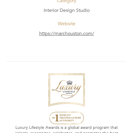
Category
Interior Design Studio
Website
https://marchouston.com/
Luxury Lifestyle Awards is a global award program that