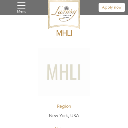
Apply now
Menu
MHLI
Region
New York, USA