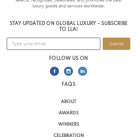
selects, recognizes, celebrates, and promotes the best
luxury goods and services worldwide.
STAY UPDATED ON GLOBAL LUXURY – SUBSCRIBE
TO LLA!
Submit
FOLLOW US ON
FAQS
ABOUT
AWARDS
WINNERS
CELEBRATION