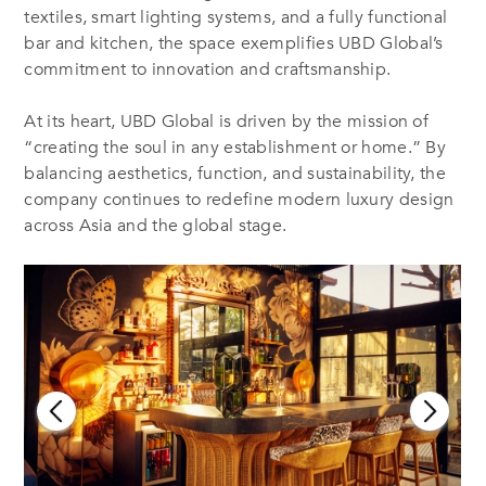
textiles, smart lighting systems, and a fully functional
bar and kitchen, the space exemplifies UBD Global’s
commitment to innovation and craftsmanship.
At its heart, UBD Global is driven by the mission of
“creating the soul in any establishment or home.” By
balancing aesthetics, function, and sustainability, the
company continues to redefine modern luxury design
across Asia and the global stage.