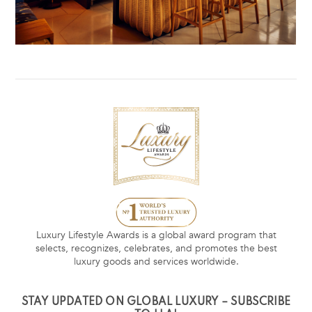
Luxury Lifestyle Awards is a global award program that
selects, recognizes, celebrates, and promotes the best
luxury goods and services worldwide.
STAY UPDATED ON GLOBAL LUXURY – SUBSCRIBE