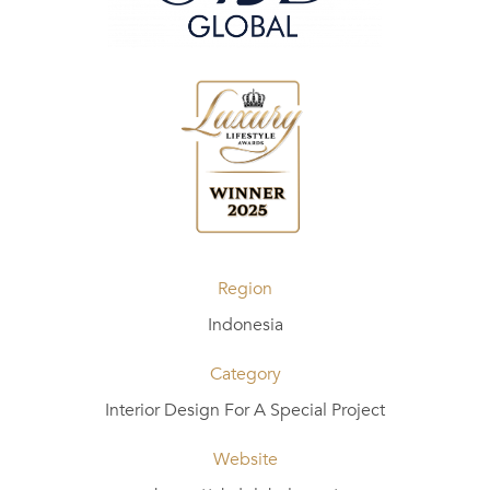
Region
Indonesia
Category
Interior Design For A Special Project
Website