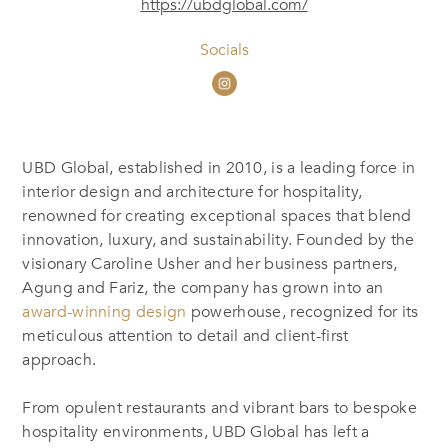
https://ubdglobal.com/
Socials
UBD Global, established in 2010, is a leading force in
interior design and architecture for hospitality,
renowned for creating exceptional spaces that blend
innovation, luxury, and sustainability. Founded by the
visionary Caroline Usher and her business partners,
Agung and Fariz, the company has grown into an
award-winning design
powerhouse, recognized for its
meticulous attention to detail and client-first
approach.
From opulent restaurants and vibrant bars to bespoke
hospitality environments, UBD Global has left a