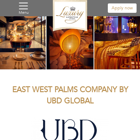
Apply now
Menu
EAST WEST PALMS COMPANY BY
UBD GLOBAL