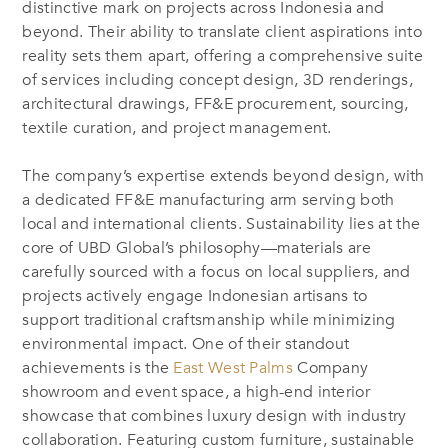
distinctive mark on projects across Indonesia and
beyond. Their ability to translate client aspirations into
reality sets them apart, offering a comprehensive suite
of services including concept design, 3D renderings,
architectural drawings, FF&E procurement, sourcing,
textile curation, and project management.
The company’s expertise extends beyond design, with
a dedicated FF&E manufacturing arm serving both
local and international clients. Sustainability lies at the
core of UBD Global’s philosophy—materials are
carefully sourced with a focus on local suppliers, and
projects actively engage Indonesian artisans to
support traditional craftsmanship while minimizing
environmental impact. One of their standout
achievements is the
East West Palms
Company
showroom and event space, a high-end interior
showcase that combines luxury design with industry
collaboration. Featuring custom furniture, sustainable