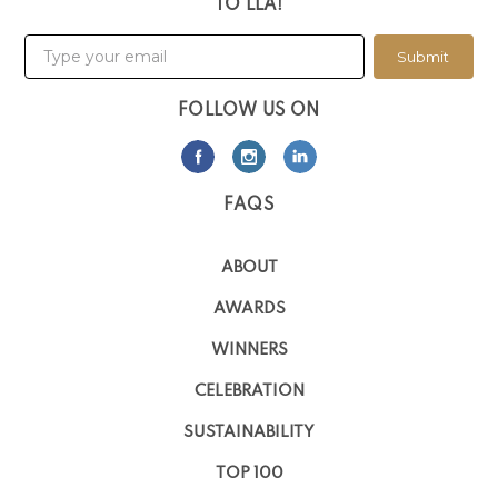
TO LLA!
Submit
FOLLOW US ON
FAQS
ABOUT
AWARDS
WINNERS
CELEBRATION
SUSTAINABILITY
TOP 100