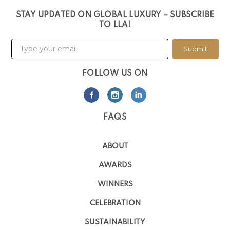
STAY UPDATED ON GLOBAL LUXURY – SUBSCRIBE
TO LLA!
Submit
FOLLOW US ON
FAQS
ABOUT
AWARDS
WINNERS
CELEBRATION
SUSTAINABILITY