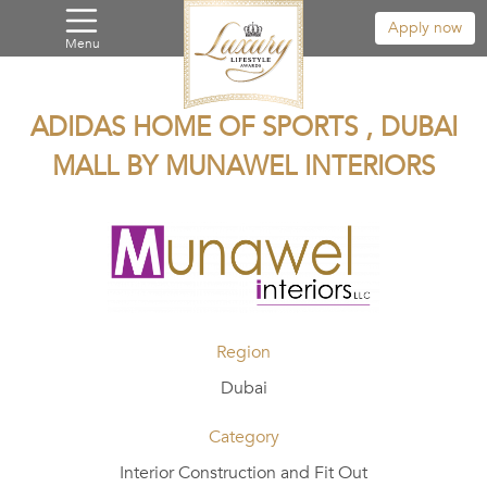
Apply now
Menu
ADIDAS HOME OF SPORTS , DUBAI
MALL BY MUNAWEL INTERIORS
Region
Dubai
Category
Interior Construction and Fit Out