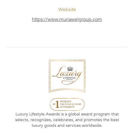
Website
https://www.munawelgroup.com
Luxury Lifestyle Awards is a global award program that
selects, recognizes, celebrates, and promotes the best
luxury goods and services worldwide.