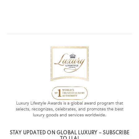
Luxury Lifestyle Awards is a global award program that
selects, recognizes, celebrates, and promotes the best
luxury goods and services worldwide.
STAY UPDATED ON GLOBAL LUXURY – SUBSCRIBE