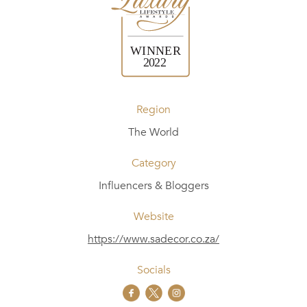
Region
The World
Category
Influencers & Bloggers
Website
https://www.sadecor.co.za/
Socials