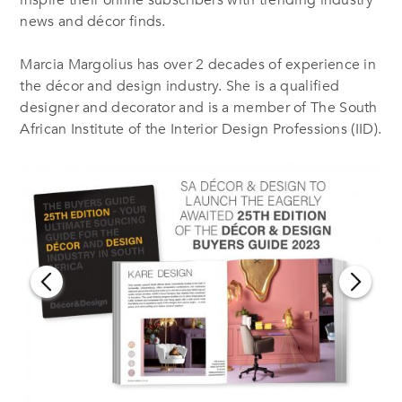
inspire their online subscribers with trending industry
news and décor finds.
Marcia Margolius has over 2 decades of experience in
the décor and design industry. She is a qualified
designer and decorator and is a member of The South
African Institute of the Interior Design Professions (IID).