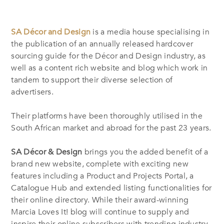
SA Décor and Design
is a media house specialising in
the publication of an annually released hardcover
sourcing guide for the Décor and Design industry, as
well as a content rich website and blog which work in
tandem to support their diverse selection of
advertisers.
Their platforms have been thoroughly utilised in the
South African market and abroad for the past 23 years.
SA Décor & Design
brings you the added benefit of a
brand new website, complete with exciting new
features including a Product and Projects Portal, a
Catalogue Hub and extended listing functionalities for
their online directory. While their award-winning
Marcia Loves It! blog will continue to supply and