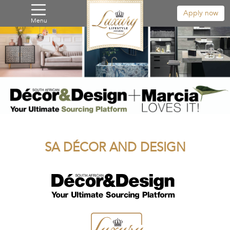
Apply now
Menu
SA DÉCOR AND DESIGN