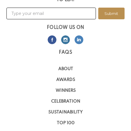
TO LLA!
Submit
FOLLOW US ON
FAQS
ABOUT
AWARDS
WINNERS
CELEBRATION
SUSTAINABILITY
TOP 100