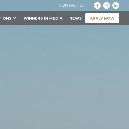
CONTACT US
APPLY NOW
TIONS
WINNERS IN MEDIA
NEWS