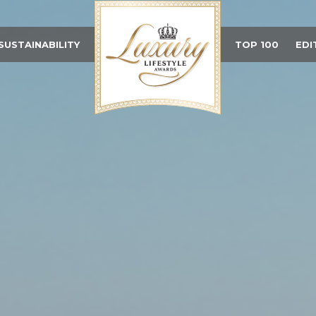
SUSTAINABILITY
TOP 100
EDI