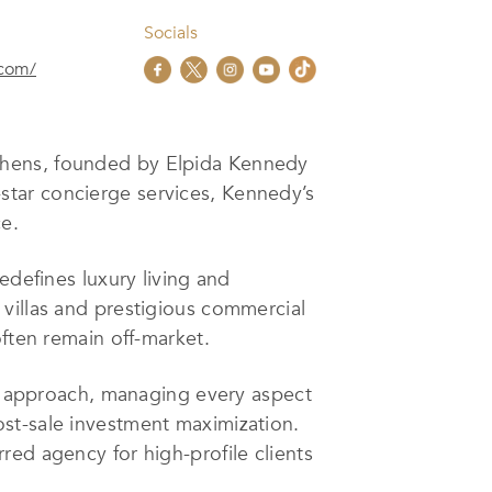
Socials
.com/
Athens, founded by Elpida Kennedy
7-star concierge services, Kennedy’s
e.
edefines luxury living and
villas and prestigious commercial
often remain off-market.
ce approach, managing every aspect
st-sale investment maximization.
red agency for high-profile clients