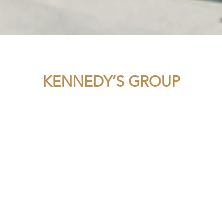
KENNEDY’S GROUP