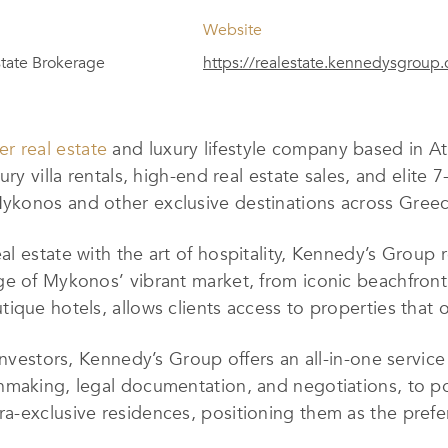
Website
tate Brokerage
https://realestate.kennedysgroup
er real estate
and luxury lifestyle company based in 
ry villa rentals, high-end real estate sales, and elite 
ykonos and other exclusive destinations across Greec
l estate with the art of hospitality, Kennedy’s Group r
e of Mykonos’ vibrant market, from iconic beachfront 
ique hotels, allows clients access to properties that 
 investors, Kennedy’s Group offers an all-in-one servi
hmaking, legal documentation, and negotiations, to po
ra-exclusive residences, positioning them as the prefer