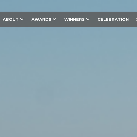
ABOUT
AWARDS
WINNERS
CELEBRATION