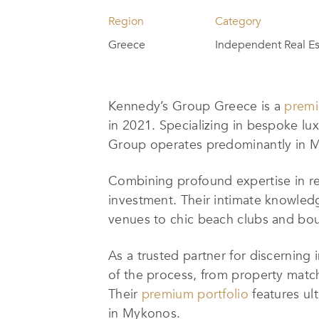
Region
Category
Greece
Independent Real Es
Kennedy’s Group Greece is a
premi
in 2021. Specializing in bespoke luxu
Group operates predominantly in M
Combining profound expertise in rea
investment. Their intimate knowledg
venues to chic beach clubs and bout
As a trusted partner for discerning
of the process, from property matc
Their
premium portfolio
features ult
in Mykonos.