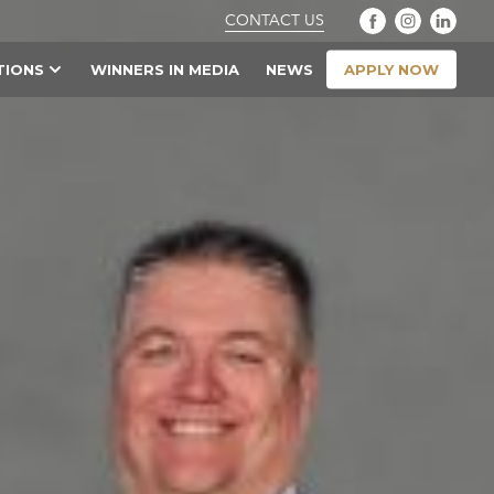
CONTACT US
APPLY NOW
TIONS
WINNERS IN MEDIA
NEWS