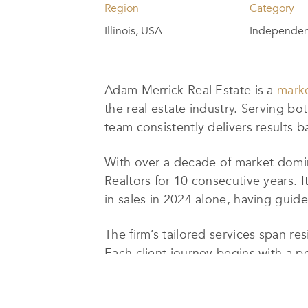
Region
Category
Illinois, USA
Independent
Adam Merrick Real Estate is a
marke
the real estate industry. Serving bo
team consistently delivers results b
With over a decade of market domin
Realtors for 10 consecutive years. I
in sales in 2024 alone, having guid
The firm’s tailored services span r
Each client journey begins with a p
relocating. Clients are then matche
seamless, efficient, and results-driv