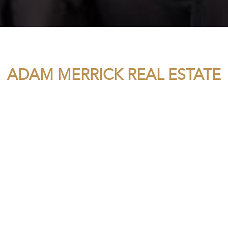
ADAM MERRICK REAL ESTATE