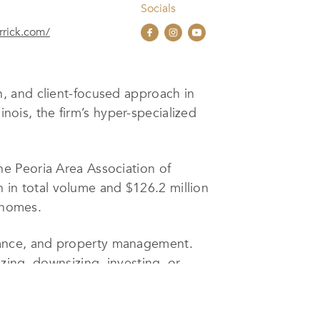
Socials
rick.com/
n, and client-focused approach in
inois, the firm’s hyper-specialized
e Peoria Area Association of
n in total volume and $126.2 million
r homes.
istance, and property management.
zing, downsizing, investing, or
s to closing coordinators, ensuring