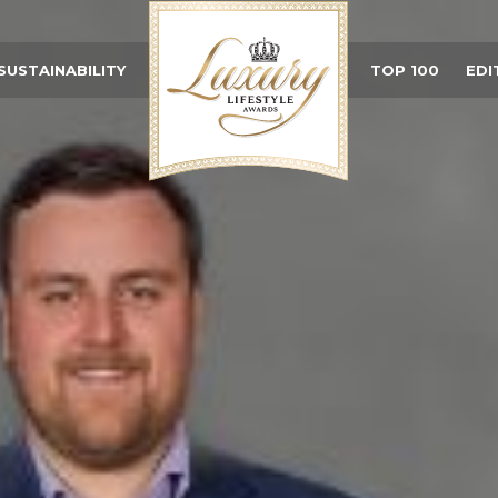
SUSTAINABILITY
TOP 100
EDI