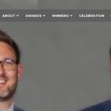
ABOUT
AWARDS
WINNERS
CELEBRATION