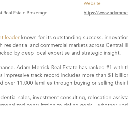
Website
 Real Estate Brokerage
https://www.adammer
t leader
known for its outstanding success, innovatio
th residential and commercial markets across Central Ill
acked by deep local expertise and strategic insight.
ance, Adam Merrick Real Estate has ranked #1 with th
ts impressive track record includes more than $1 billio
ed over 11,000 families through buying or selling thei
esidential sales, investment consulting, relocation ass
ersonalized consultation to define goals—whether upsi
d with dedicated experts, from listing and buyer agent
en service.