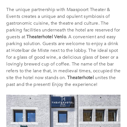
The unique partnership with Maaspoort Theater &
Events creates a unique and opulent symbiosis of
gastronomic cuisine, the theatre and culture. The
parking facilities underneath the hotel are reserved for
guests at
Theaterhotel Venlo
. A convenient and easy
parking solution. Guests are welcome to enjoy a drink
at Hotelbar de Miste next to the lobby. The ideal spot
for a glass of good wine, a delicious glass of beer or a
lovingly brewed cup of coffee. The name of the bar
refers to the lane that, in medieval times, occupied the
site the hotel now stands on.
Theaterhotel
unites the
past and the present! Enjoy the experience!