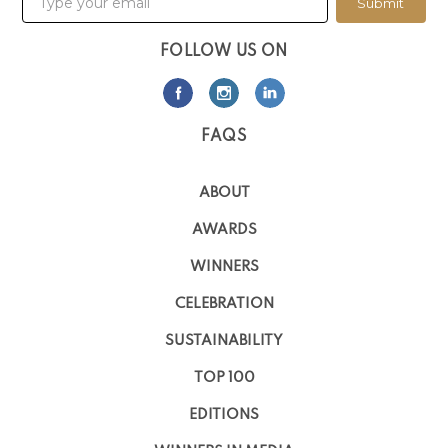
Submit
FOLLOW US ON
FAQS
ABOUT
AWARDS
WINNERS
CELEBRATION
SUSTAINABILITY
TOP 100
EDITIONS