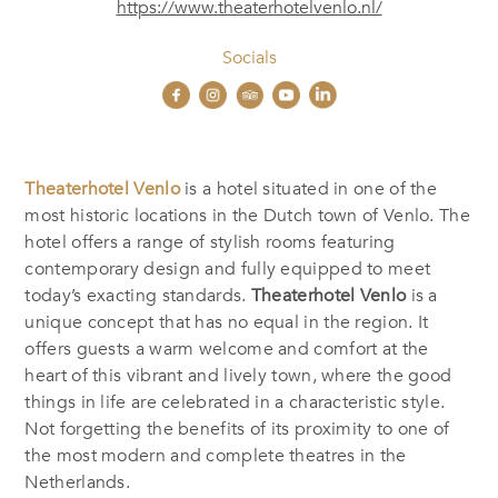
https://www.theaterhotelvenlo.nl/
Socials
Theaterhotel Venlo
is a hotel situated in one of the
most historic locations in the Dutch town of Venlo. The
hotel offers a range of stylish rooms featuring
contemporary design and fully equipped to meet
today’s exacting standards.
Theaterhotel Venlo
is a
unique concept that has no equal in the region. It
offers guests a warm welcome and comfort at the
heart of this vibrant and lively town, where the good
things in life are celebrated in a characteristic style.
Not forgetting the benefits of its proximity to one of
the most modern and complete theatres in the
Netherlands.