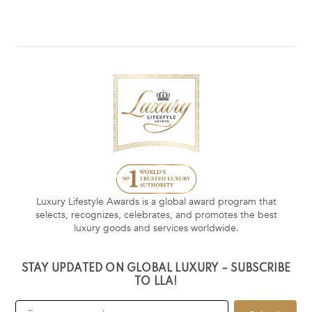
Luxury Lifestyle Awards is a global award program that
selects, recognizes, celebrates, and promotes the best
luxury goods and services worldwide.
STAY UPDATED ON GLOBAL LUXURY – SUBSCRIBE
TO LLA!