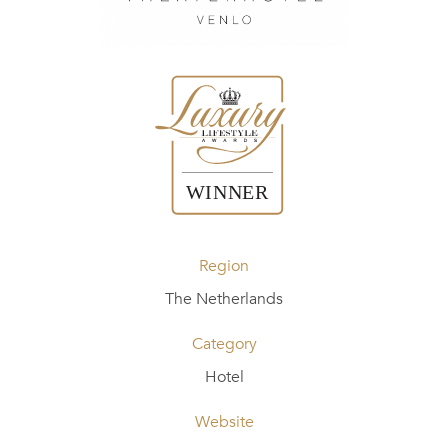
Region
The Netherlands
Category
Hotel
Website