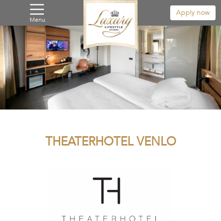
Apply now
Menu
THEATERHOTEL VENLO