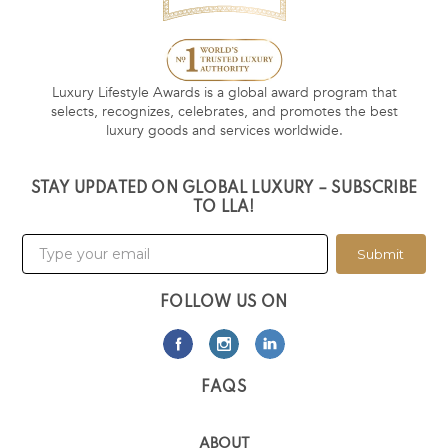
Luxury Lifestyle Awards is a global award program that
selects, recognizes, celebrates, and promotes the best
luxury goods and services worldwide.
STAY UPDATED ON GLOBAL LUXURY – SUBSCRIBE
TO LLA!
Submit
FOLLOW US ON
FAQS
ABOUT