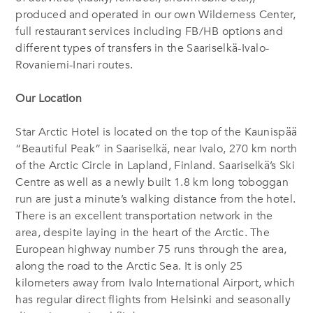
produced and operated in our own Wilderness Center,
full restaurant services including FB/HB options and
different types of transfers in the Saariselkä-Ivalo-
Rovaniemi-Inari routes.
Our Location
Star Arctic Hotel is located on the top of the Kaunispää
“Beautiful Peak” in Saariselkä, near Ivalo, 270 km north
of the Arctic Circle in Lapland, Finland. Saariselkä’s Ski
Centre as well as a newly built 1.8 km long toboggan
run are just a minute’s walking distance from the hotel.
There is an excellent transportation network in the
area, despite laying in the heart of the Arctic. The
European highway number 75 runs through the area,
along the road to the Arctic Sea. It is only 25
kilometers away from Ivalo International Airport, which
has regular direct flights from Helsinki and seasonally