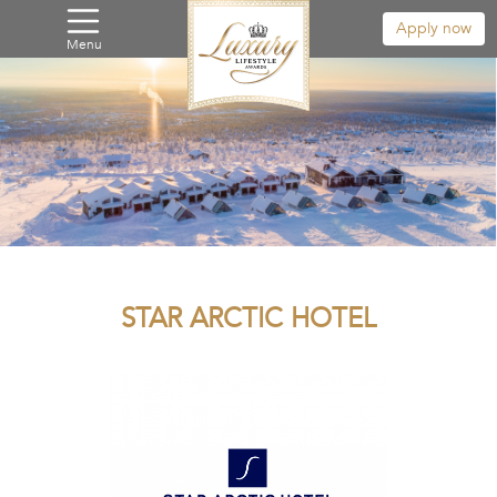
Apply now
Menu
STAR ARCTIC HOTEL