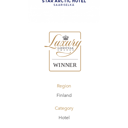
Region
Finland
Category
Hotel