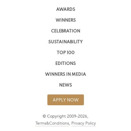
AWARDS
WINNERS
CELEBRATION
SUSTAINABILITY
TOP 100
EDITIONS
WINNERS IN MEDIA
NEWS
APPLY NOW
© Copyright 2009-2026,
Terms&Conditions
,
Privacy Policy