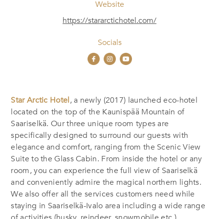
Website
https://stararctichotel.com/
Socials
Star Arctic Hotel
, a newly (2017) launched eco-hotel
located on the top of the Kaunispää Mountain of
Saariselkä. Our three unique room types are
specifically designed to surround our guests with
elegance and comfort, ranging from the Scenic View
Suite to the Glass Cabin. From inside the hotel or any
room, you can experience the full view of Saariselkä
and conveniently admire the magical northern lights.
We also offer all the services customers need while
staying in Saariselkä-Ivalo area including a wide range
of activities (husky, reindeer, snowmobile etc.),