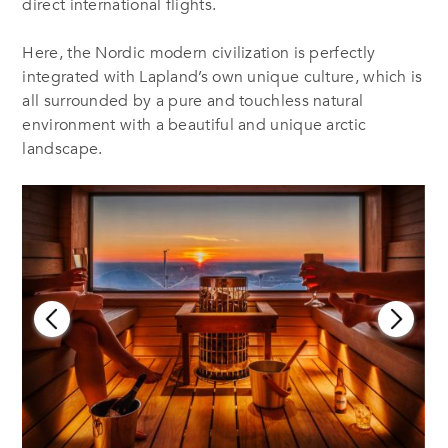
direct international flights.
Here, the Nordic modern civilization is perfectly
integrated with Lapland’s own unique culture, which is
all surrounded by a pure and touchless natural
environment with a beautiful and unique arctic
landscape.