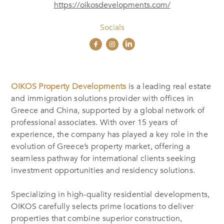
https://oikosdevelopments.com/
Socials
OIKOS Property Developments
is a leading real estate
and immigration solutions provider with offices in
Greece and China, supported by a global network of
professional associates. With over 15 years of
experience, the company has played a key role in the
evolution of Greece’s property market, offering a
seamless pathway for international clients seeking
investment opportunities and residency solutions.
Specializing in high-quality residential developments,
OIKOS carefully selects prime locations to deliver
properties that combine superior construction,