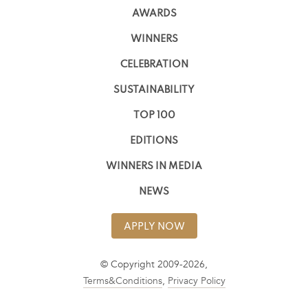
AWARDS
WINNERS
CELEBRATION
SUSTAINABILITY
TOP 100
EDITIONS
WINNERS IN MEDIA
NEWS
APPLY NOW
© Copyright 2009-2026,
Terms&Conditions
,
Privacy Policy