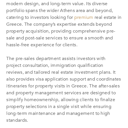
modern design, and long-term value. Its diverse
portfolio spans the wider Athens area and beyond,
catering to investors looking for
premium
real estate in
Greece. The company’s expertise extends beyond
property acquisition, providing comprehensive pre-
sale and post-sale services to ensure a smooth and
hassle-free experience for clients.
The pre-sales department assists investors with
project consultation, immigration qualification
reviews, and tailored real estate investment plans. It
also provides visa application support and coordinates
itineraries for property visits in Greece. The after-sales
and property management services are designed to
simplify homeownership, allowing clients to finalize
property selections in a single visit while ensuring
long-term maintenance and management to high
standards.