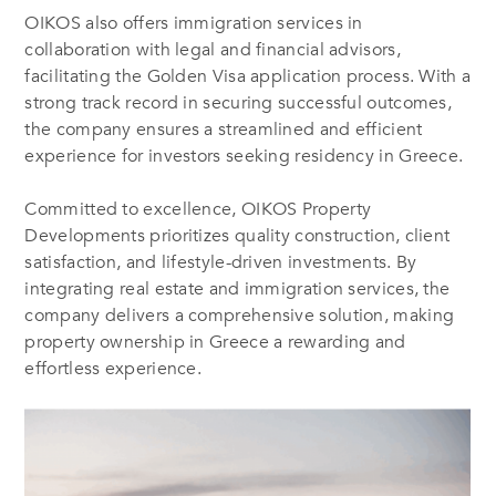
OIKOS also offers immigration services in
collaboration with legal and financial advisors,
facilitating the Golden Visa application process. With a
strong track record in securing successful outcomes,
the company ensures a streamlined and efficient
experience for investors seeking residency in Greece.
Committed to excellence, OIKOS Property
Developments prioritizes quality construction, client
satisfaction, and lifestyle-driven investments. By
integrating real estate and immigration services, the
company delivers a comprehensive solution, making
property ownership in Greece a rewarding and
effortless experience.