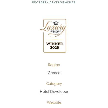
Region
Greece
Category
Hotel Developer
Website