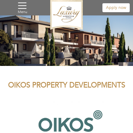
Apply now
Menu
OIKOS PROPERTY DEVELOPMENTS