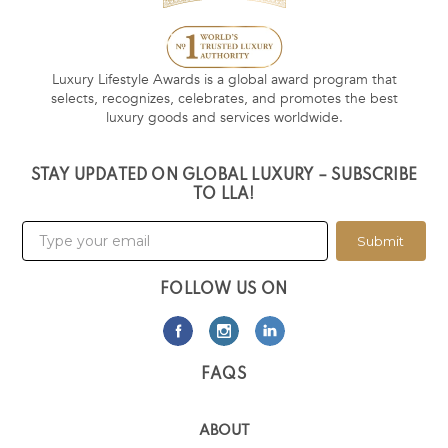
Luxury Lifestyle Awards is a global award program that
selects, recognizes, celebrates, and promotes the best
luxury goods and services worldwide.
STAY UPDATED ON GLOBAL LUXURY – SUBSCRIBE
TO LLA!
Submit
FOLLOW US ON
FAQS
ABOUT