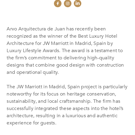
Arvo Arquitectura de Juan has recently been
recognized as the winner of the Best Luxury Hotel
Architecture for JW Marriott in Madrid, Spain by
Luxury Lifestyle Awards. The award is a testament to
the firm’s commitment to delivering high-quality
designs that combine good design with construction
and operational quality.
The JW Marriott in Madrid, Spain project is particularly
noteworthy for its focus on heritage conservation,
sustainability, and local craftsmanship. The firm has
successfully integrated these aspects into the hotel’s
architecture, resulting in a luxurious and authentic
experience for guests.