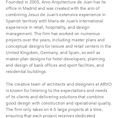
Founded in 2005, Arvo Arquitectura de Juan has its
office in Madrid and was created with the aim of
combining Jesus de Juan’s extensive experience in
Spanish territory with María de Juan’s international
experience in retail, hospitality, and design
management. The firm has worked on numerous
projects over the years, including master plans and
conceptual designs for leisure and retail centers in the
United Kingdom, Germany, and Spain, as well as
master plan designs for hotel developers, planning
and design of bank offices and sport facilities, and
residential buildings.
The creative team of architects and designers at ARVO
is known for listening to the expectations and needs
of its clients and delivering solutions that combine
good design with construction and operational quality.
The firm only takes on 4-5 large projects at a time,
ensuring that each project receives dedicated