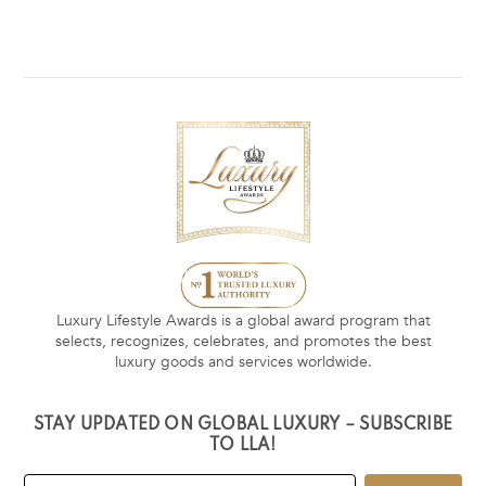
Luxury Lifestyle Awards is a global award program that
selects, recognizes, celebrates, and promotes the best
luxury goods and services worldwide.
STAY UPDATED ON GLOBAL LUXURY – SUBSCRIBE
TO LLA!