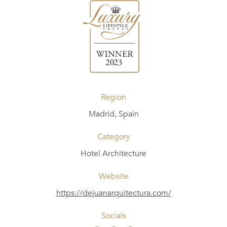
Region
Madrid, Spain
Category
Hotel Architecture
Website
https://dejuanarquitectura.com/
Socials