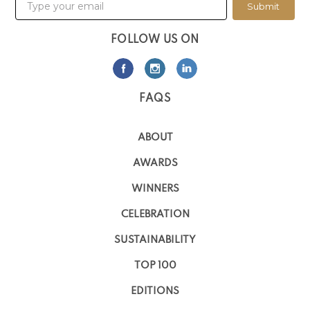
Submit
FOLLOW US ON
FAQS
ABOUT
AWARDS
WINNERS
CELEBRATION
SUSTAINABILITY
TOP 100
EDITIONS