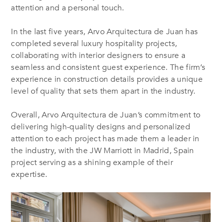
attention and a personal touch.
In the last five years, Arvo Arquitectura de Juan has
completed several luxury hospitality projects,
collaborating with interior designers to ensure a
seamless and consistent guest experience. The firm’s
experience in construction details provides a unique
level of quality that sets them apart in the industry.
Overall, Arvo Arquitectura de Juan’s commitment to
delivering high-quality designs and personalized
attention to each project has made them a leader in
the industry, with the JW Marriott in Madrid, Spain
project serving as a shining example of their
expertise.