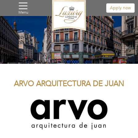
Apply now
Menu
ARVO ARQUITECTURA DE JUAN