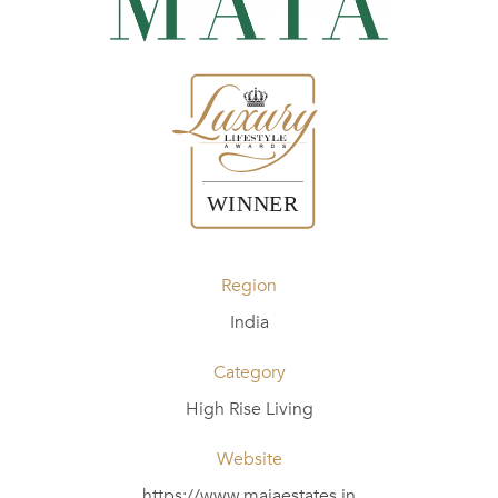
Region
India
Category
High Rise Living
Website
https://www.maiaestates.in