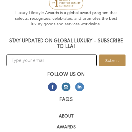
Luxury Lifestyle Awards is a global award program that
selects, recognizes, celebrates, and promotes the best
luxury goods and services worldwide.
STAY UPDATED ON GLOBAL LUXURY – SUBSCRIBE
TO LLA!
Submit
FOLLOW US ON
FAQS
ABOUT
AWARDS