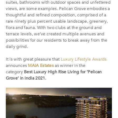
suites, bathrooms with outdoor spaces and unfettered
views, are some examples. Pelican Grove embodies a
thoughtful and refined composition, comprised of a
rare ninety plus percent usable landscape, greenery,
flora and fauna. With two clubs at the ground and
terrace levels, we’ve created multiple avenues and
possibilities for our residents to break away from the
daily grind.
It is with great
pleasure
that
Luxury Lifestyle Awards
announces
MAIA Estates
as winner in the
category
Best Luxury High Rise Living for ‘Pelican
Grove’ in India 2021.