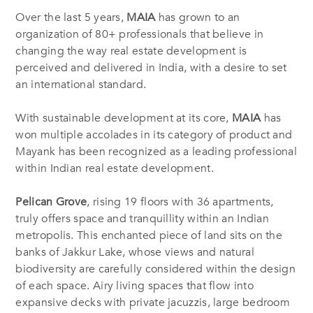
Over the last 5 years,
MAIA
has grown to an
organization of 80+ professionals that believe in
changing the way real estate development is
perceived and delivered in India, with a desire to set
an international standard.
With sustainable development at its core,
MAIA
has
won multiple accolades in its category of product and
Mayank has been recognized as a leading professional
within Indian real estate development.
Pelican Grove
, rising 19 floors with 36 apartments,
truly offers space and tranquillity within an Indian
metropolis. This enchanted piece of land sits on the
banks of Jakkur Lake, whose views and natural
biodiversity are carefully considered within the design
of each space. Airy living spaces that flow into
expansive decks with private jacuzzis, large bedroom