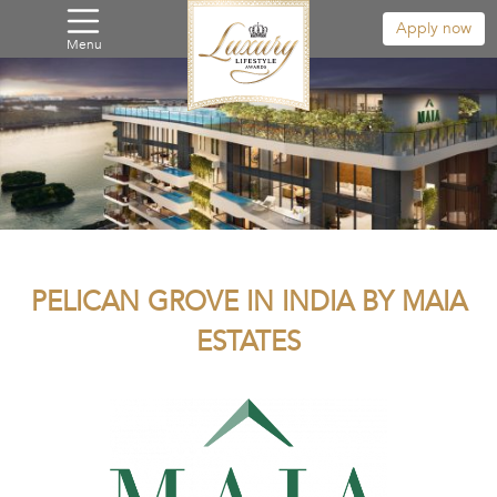
Apply now
Menu
PELICAN GROVE IN INDIA BY MAIA
ESTATES