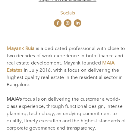
Socials
Mayank Ruia
is a dedicated professional with close to
two decades of work experience in both finance and
real estate development. Mayank founded
MAIA
Estates
in July 2016, with a focus on delivering the
highest quality real estate in the residential sector in
Bangalore.
MAIA’s
focus is on delivering the customer a world-
class experience, through functional design, intense
planning, technology, an undying commitment to
quality, timely execution and the highest standards of
corporate governance and transparency.