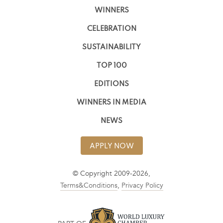
WINNERS
CELEBRATION
SUSTAINABILITY
TOP 100
EDITIONS
WINNERS IN MEDIA
NEWS
APPLY NOW
© Copyright 2009-2026,
Terms&Conditions
,
Privacy Policy