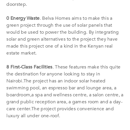
doorstep.
0 Energy Waste
. Belva Homes aims to make this a
green project through the use of solar panels that
would be used to power the building. By integrating
solar and green alternatives to the project they have
made this project one of a kind in the Kenyan real
estate market.
8 First-Class Facilities
. These features make this quite
the destination for anyone looking to stay in
Nairobi.The project has an indoor solar heated
swimming pool, an espresso bar and lounge area, a
boardroom,a spa and wellness centre, a salon centre, a
grand public reception area, a games room and a day-
care center.The project provides convenience and
luxury all under one-roof.