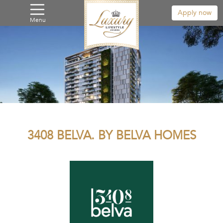
Apply now
Menu
3408 BELVA. BY BELVA HOMES