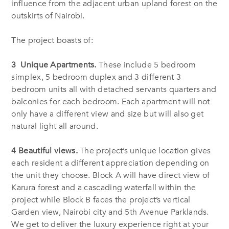
influence from the adjacent urban upland forest on the
outskirts of Nairobi.
The project boasts of:
3 Unique Apartments.
These include 5 bedroom
simplex, 5 bedroom duplex and 3 different 3
bedroom units all with detached servants quarters and
balconies for each bedroom. Each apartment will not
only have a different view and size but will also get
natural light all around.
4 Beautiful views.
The project’s unique location gives
each resident a different appreciation depending on
the unit they choose. Block A will have direct view of
Karura forest and a cascading waterfall within the
project while Block B faces the project’s vertical
Garden view, Nairobi city and 5th Avenue Parklands.
We get to deliver the luxury experience right at your