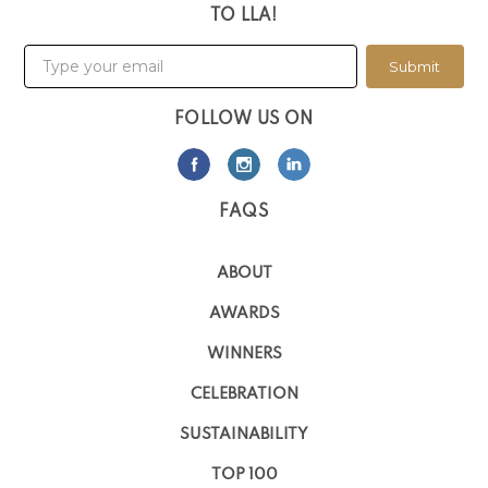
TO LLA!
Submit
FOLLOW US ON
FAQS
ABOUT
AWARDS
WINNERS
CELEBRATION
SUSTAINABILITY
TOP 100