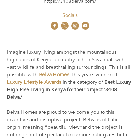
https://3408belva.com/
Socials
Imagine luxury living amongst the mountainous
highlands of Kenya, a country rich in Savannah with
vast wildlife and breathtaking surroundings. This is all
possible with
Belva Homes
, this year’s winner of
Luxury Lifestyle Awards
in the category of
Best Luxury
High Rise Living in Kenya for their project ‘3408
Belva.’
Belva Homes are proud to welcome you to this
inventive and disruptive project. Belva is of Latin
origin, meaning “beautiful view”and the project is
nothing short of spectacular demonstrating aesthetic