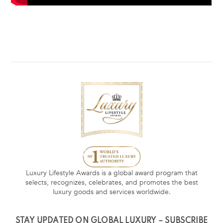
Luxury Lifestyle Awards is a global award program that
selects, recognizes, celebrates, and promotes the best
luxury goods and services worldwide.
STAY UPDATED ON GLOBAL LUXURY – SUBSCRIBE