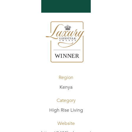
Region
Kenya
Category
High Rise Living
Website