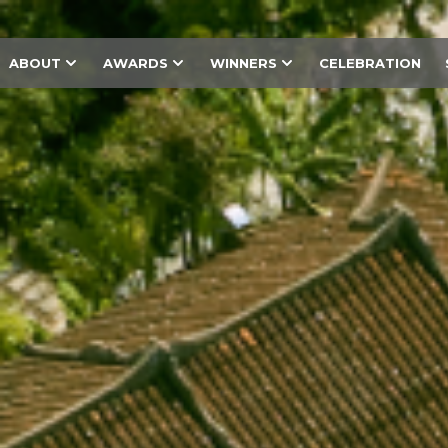
ABOUT
AWARDS
WINNERS
CELEBRATION