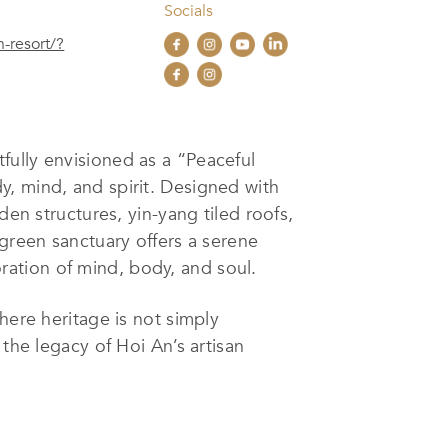
Socials
n-resort/?
tfully envisioned as a “Peaceful
y, mind, and spirit. Designed with
den structures, yin-yang tiled roofs,
 green sanctuary offers a serene
ation of mind, body, and soul.
here heritage is not simply
the legacy of Hoi An’s artisan
 This immersive approach transforms