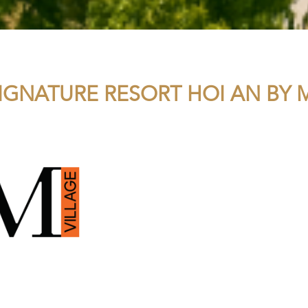
IGNATURE RESORT HOI AN BY M