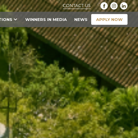
CONTACT US
APPLY NOW
TIONS
WINNERS IN MEDIA
NEWS