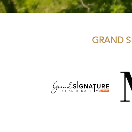
GRAND S