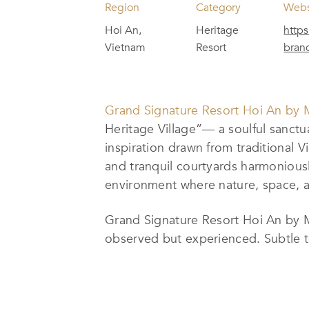
Region
Category
Webs
Hoi An,
Heritage
https
Vietnam
Resort
bran
Grand Signature Resort Hoi An by 
Heritage Village”— a soulful sanctu
inspiration drawn from traditional V
and tranquil courtyards harmoniousl
environment where nature, space, a
Grand Signature Resort Hoi An by M 
observed but experienced. Subtle tou
villages, while curated daily ritua
each stay into a meaningful cultural 