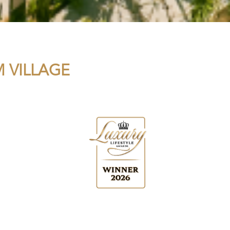
 VILLAGE