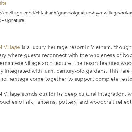
ite
://mvillage.vn/vi/chi-nhanh/grand-signature-by-m-village-hoi-a
d=signature
M Village
is a luxury heritage resort in Vietnam, though
ary where guests reconnect with the wholeness of bod
ietnamese village architecture, the resort features woo
y integrated with lush, century-old gardens. This rare
nd heritage come together to support complete restor
Village stands out for its deep cultural integration, w
ches of silk, lanterns, pottery, and woodcraft reflect 
ls engage the senses through sound, scent, and flavor.
journey rooted in local traditions.