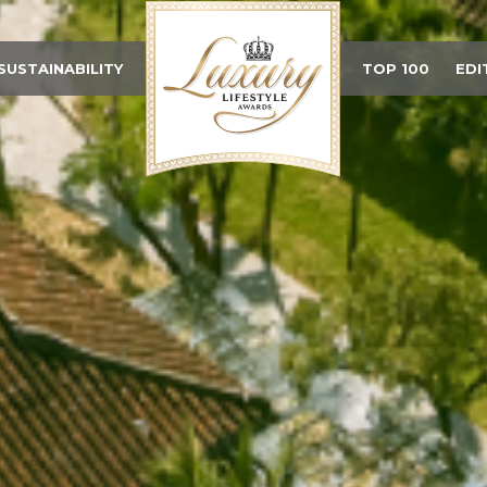
SUSTAINABILITY
TOP 100
EDI