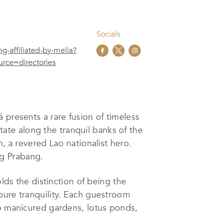
Socials
g-affiliated-by-melia?
ce=directories
 presents a rare fusion of timeless
state along the tranquil banks of the
, a revered Lao nationalist hero.
ng Prabang.
lds the distinction of being the
pure tranquility. Each guestroom
to manicured gardens, lotus ponds,