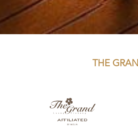
THE GRAN