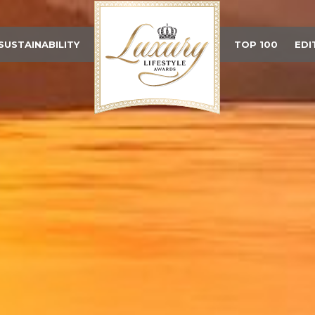
SUSTAINABILITY
TOP 100
EDI