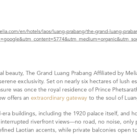
lia.com/en/hotels/laos/luang-prabang/the-grand-luang-praban
=google&utm_content=5774&utm_medium=organic&utm_sour
al beauty, The Grand Luang Prabang Affiliated by Meliá
serene exclusivity. Set on nearly six hectares of lush e
asure was once the royal residence of Prince Phetsarath
ow offers an
extraordinary gateway
to the soul of Lua
-era buildings, including the 1920 palace itself, and ho
interrupted riverfront views—no road, no noise, only 
efined Laotian accents, while private balconies open 