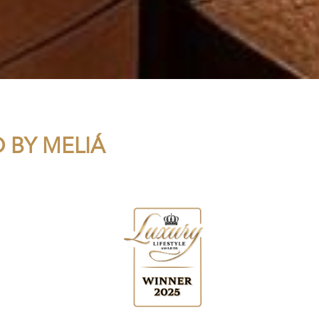
 BY MELIÁ