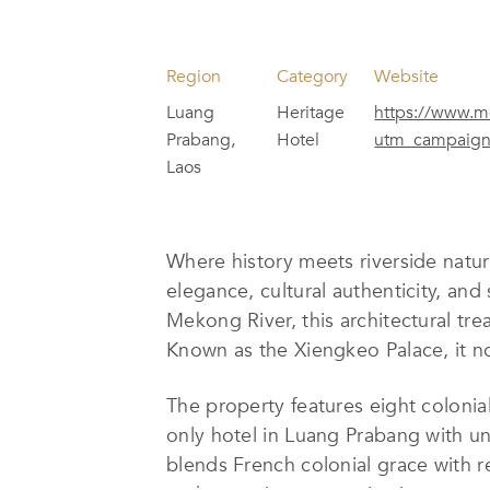
Region
Category
Website
Luang
Heritage
https://www.me
Prabang,
Hotel
utm_campaign
Laos
Where history meets riverside natur
elegance, cultural authenticity, and 
Mekong River, this architectural tre
Known as the Xiengkeo Palace, it n
The property features eight colonial
only hotel in Luang Prabang with un
blends French colonial grace with r