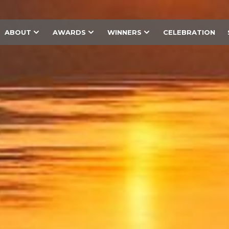
ABOUT
AWARDS
WINNERS
CELEBRATION