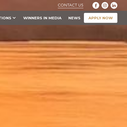
CONTACT US
APPLY NOW
TIONS
WINNERS IN MEDIA
NEWS