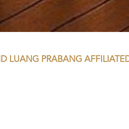
D LUANG PRABANG AFFILIATED