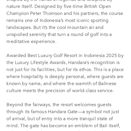
nature itself. Designed by five-time British Open
Champion Peter Thomson and his partners, the course
remains one of Indonesia’s most iconic sporting
landscapes. But it’s the cool mountain air and
unspoiled serenity that turn a round of golf into a
meditative experience.
Awarded Best Luxury Golf Resort in Indonesia 2025 by
the Luxury Lifestyle Awards, Handara’s recognition is
not just for its facilities, but for its ethos. This is a place
where hospitality is deeply personal, where guests are
known by name, and where the warmth of Balinese
culture meets the precision of world-class service.
Beyond the fairways, the resort welcomes guests
through its famous Handara Gate—a symbol not just
of arrival, but of entry into a more tranquil state of
mind. The gate has become an emblem of Bali itself,