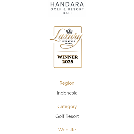
Region
Indonesia
Category
Golf Resort
Website