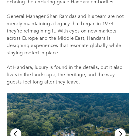
echoing the enduring grace Handara embodies.
General Manager Shan Ramdas and his team are not
merely maintaining a legacy that began in 1974—
they’re reimagining it. With eyes on new markets
across Europe and the Middle East, Handara is
designing experiences that resonate globally while
staying rooted in place.
At Handara, luxury is found in the details, but it also
lives in the landscape, the heritage, and the way
guests feel long after they leave.