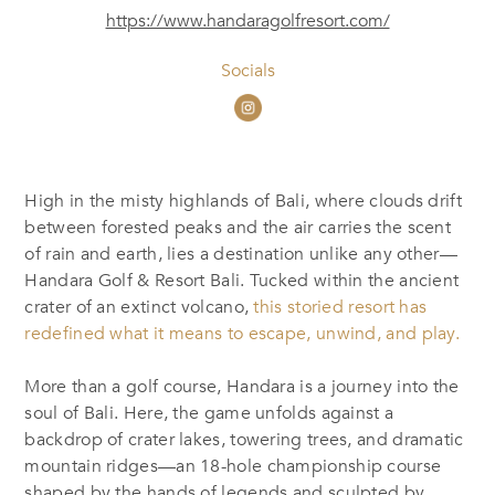
https://www.handaragolfresort.com/
Socials
High in the misty highlands of Bali, where clouds drift
between forested peaks and the air carries the scent
of rain and earth, lies a destination unlike any other—
Handara Golf & Resort Bali. Tucked within the ancient
crater of an extinct volcano,
this storied resort has
redefined what it means to escape, unwind, and play.
More than a golf course, Handara is a journey into the
soul of Bali. Here, the game unfolds against a
backdrop of crater lakes, towering trees, and dramatic
mountain ridges—an 18-hole championship course
shaped by the hands of legends and sculpted by