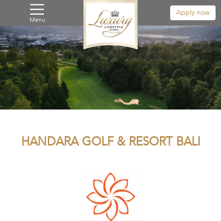
Apply now
Menu
HANDARA GOLF & RESORT BALI