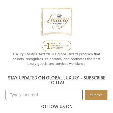
Luxury Lifestyle Awards is a global award program that
selects, recognizes, celebrates, and promotes the best
luxury goods and services worldwide.
STAY UPDATED ON GLOBAL LUXURY – SUBSCRIBE
TO LLA!
Submit
FOLLOW US ON