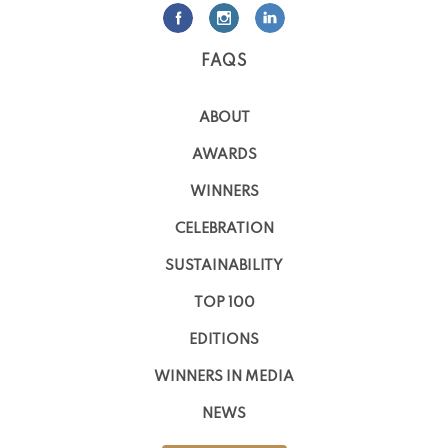
FAQS
ABOUT
AWARDS
WINNERS
CELEBRATION
SUSTAINABILITY
TOP 100
EDITIONS
WINNERS IN MEDIA
NEWS