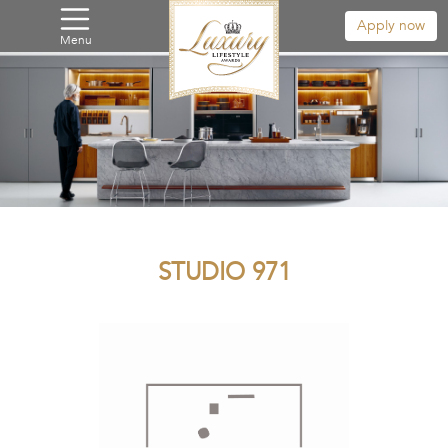
Apply now
Menu
STUDIO 971