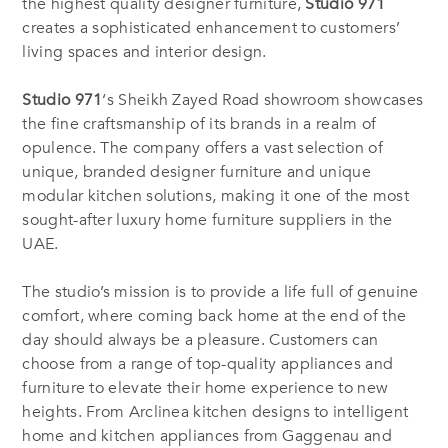
the highest quality designer furniture,
Studio 971
creates a sophisticated enhancement to customers’
living spaces and interior design.
Studio 971
‘s Sheikh Zayed Road showroom showcases
the fine craftsmanship of its brands in a realm of
opulence. The company offers a vast selection of
unique, branded designer furniture and unique
modular kitchen solutions, making it one of the most
sought-after luxury home furniture suppliers in the
UAE.
The studio’s mission is to provide a life full of genuine
comfort, where coming back home at the end of the
day should always be a pleasure. Customers can
choose from a range of top-quality appliances and
furniture to elevate their home experience to new
heights. From Arclinea kitchen designs to intelligent
home and kitchen appliances from Gaggenau and