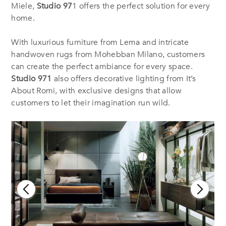
Miele,
Studio 97
1 offers the perfect solution for every
home.
With luxurious furniture from Lema and intricate
handwoven rugs from Mohebban Milano, customers
can create the perfect ambiance for every space.
Studio 971
also offers decorative lighting from It’s
About Romi, with exclusive designs that allow
customers to let their imagination run wild.