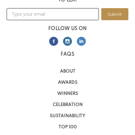
TO LLA!
Submit
FOLLOW US ON
FAQS
ABOUT
AWARDS
WINNERS
CELEBRATION
SUSTAINABILITY
TOP 100