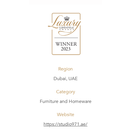
Region
Dubai, UAE
Category
Furniture and Homeware
Website
https://studio971.ae/