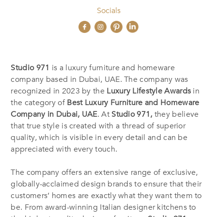
Socials
Studio 971
is a luxury furniture and homeware
company based in Dubai, UAE. The company was
recognized in 2023 by the
Luxury Lifestyle Awards
in
the category of
Best Luxury Furniture and Homeware
Company in Dubai, UAE
. At
Studio 971,
they believe
that true style is created with a thread of superior
quality, which is visible in every detail and can be
appreciated with every touch.
The company offers an extensive range of exclusive,
globally-acclaimed design brands to ensure that their
customers’ homes are exactly what they want them to
be. From award-winning Italian designer kitchens to