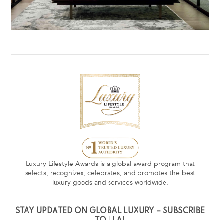
Luxury Lifestyle Awards is a global award program that
selects, recognizes, celebrates, and promotes the best
luxury goods and services worldwide.
STAY UPDATED ON GLOBAL LUXURY – SUBSCRIBE