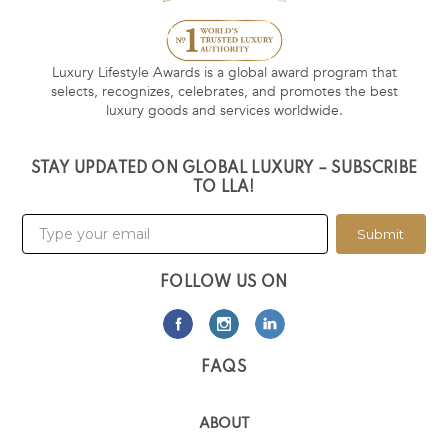
Luxury Lifestyle Awards is a global award program that
selects, recognizes, celebrates, and promotes the best
luxury goods and services worldwide.
STAY UPDATED ON GLOBAL LUXURY – SUBSCRIBE
TO LLA!
Submit
FOLLOW US ON
FAQS
ABOUT