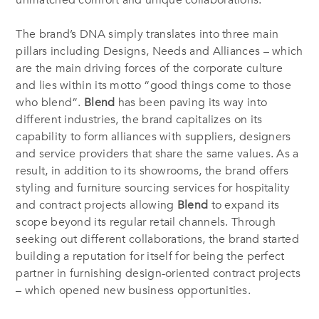
unmatched comfort and unique collaborations.
The brand’s DNA simply translates into three main
pillars including Designs, Needs and Alliances – which
are the main driving forces of the corporate culture
and lies within its motto “good things come to those
who blend”.
Blend
has been paving its way into
different industries, the brand capitalizes on its
capability to form alliances with suppliers, designers
and service providers that share the same values. As a
result, in addition to its showrooms, the brand offers
styling and furniture sourcing services for hospitality
and contract projects allowing
Blend
to expand its
scope beyond its regular retail channels. Through
seeking out different collaborations, the brand started
building a reputation for itself for being the perfect
partner in furnishing design-oriented contract projects
– which opened new business opportunities.