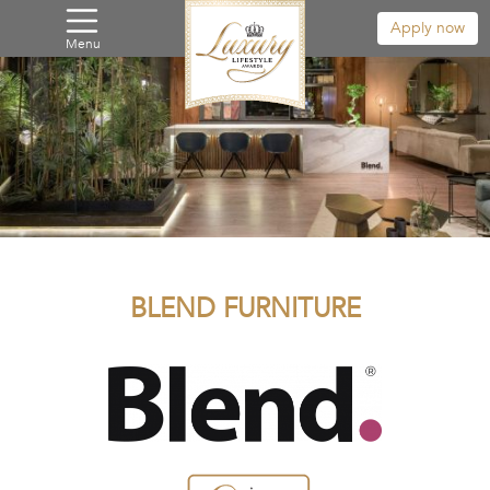
Apply now
Menu
BLEND FURNITURE