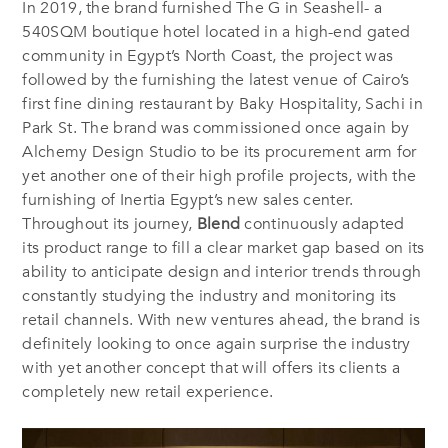
In 2019, the brand furnished The G in Seashell- a
540SQM boutique hotel located in a high-end gated
community in Egypt’s North Coast, the project was
followed by the furnishing the latest venue of Cairo’s
first fine dining restaurant by Baky Hospitality, Sachi in
Park St. The brand was commissioned once again by
Alchemy Design Studio to be its procurement arm for
yet another one of their high profile projects, with the
furnishing of Inertia Egypt’s new sales center.
Throughout its journey,
Blend
continuously adapted
its product range to fill a clear market gap based on its
ability to anticipate design and interior trends through
constantly studying the industry and monitoring its
retail channels. With new ventures ahead, the brand is
definitely looking to once again surprise the industry
with yet another concept that will offers its clients a
completely new retail experience.