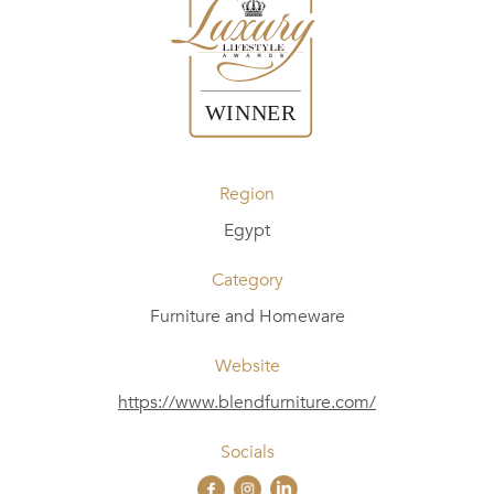
Region
Egypt
Category
Furniture and Homeware
Website
https://www.blendfurniture.com/
Socials