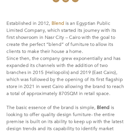
Established in 2012,
Blend
is an Egyptian Public
Limited Company, which started its journey with its
first showroom in Nasr City – Cairo with the goal to
create the perfect “blend” of furniture to allow its
clients to make their house a home.
Since then, the company grew exponentially and has
expanded its channels with the addition of two
branches in 2015 (Heliopolis) and 2019 (East Cairo),
which was followed by the opening of its first flagship
store in 2021 in west Cairo allowing the brand to reach
a total of approximately 870SQM in retail space.
The basic essence of the brand is simple,
Blend
is
looking to offer quality design furniture- the entire
premise is built on its ability to keep up with the latest
design trends and its capability to identify market