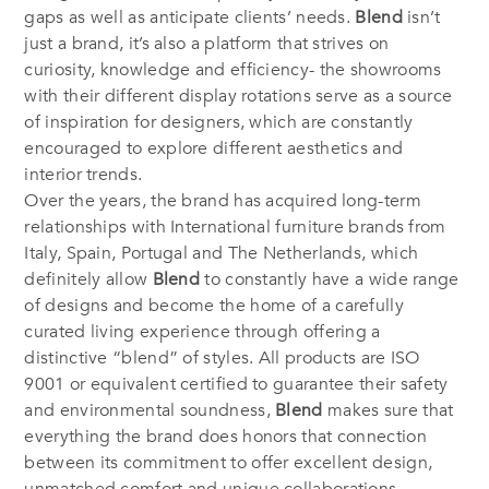
gaps as well as anticipate clients’ needs.
Blend
isn’t
just a brand, it’s also a platform that strives on
curiosity, knowledge and efficiency- the showrooms
with their different display rotations serve as a source
of inspiration for designers, which are constantly
encouraged to explore different aesthetics and
interior trends.
Over the years, the brand has acquired long-term
relationships with International furniture brands from
Italy, Spain, Portugal and The Netherlands, which
definitely allow
Blend
to constantly have a wide range
of designs and become the home of a carefully
curated living experience through offering a
distinctive “blend” of styles. All products are ISO
9001 or equivalent certified to guarantee their safety
and environmental soundness,
Blend
makes sure that
everything the brand does honors that connection
between its commitment to offer excellent design,