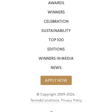
AWARDS
WINNERS
CELEBRATION
SUSTAINABILITY
TOP 100
EDITIONS
WINNERS IN MEDIA
NEWS
APPLY NOW
© Copyright 2009-2026,
Terms&Conditions
,
Privacy Policy