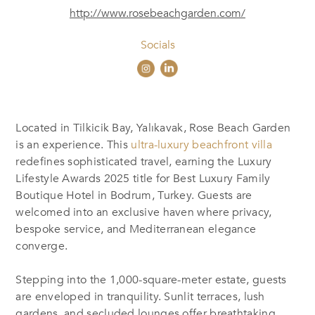
http://www.rosebeachgarden.com/
Socials
Located in Tilkicik Bay, Yalıkavak, Rose Beach Garden
is an experience. This
ultra-luxury beachfront villa
redefines sophisticated travel, earning the Luxury
Lifestyle Awards 2025 title for Best Luxury Family
Boutique Hotel in Bodrum, Turkey. Guests are
welcomed into an exclusive haven where privacy,
bespoke service, and Mediterranean elegance
converge.
Stepping into the 1,000-square-meter estate, guests
are enveloped in tranquility. Sunlit terraces, lush
gardens, and secluded lounges offer breathtaking