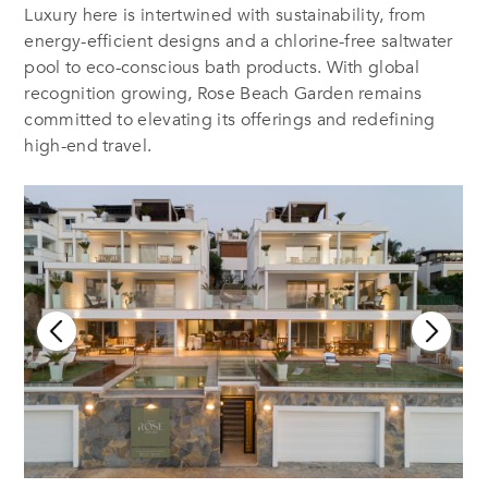
Luxury here is intertwined with sustainability, from
energy-efficient designs and a chlorine-free saltwater
pool to eco-conscious bath products. With global
recognition growing, Rose Beach Garden remains
committed to elevating its offerings and redefining
high-end travel.