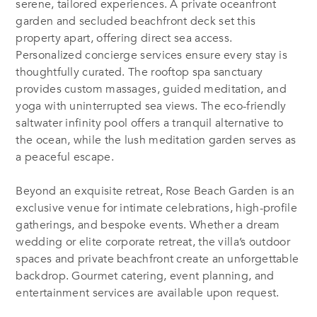
serene, tailored experiences. A private oceanfront
garden and secluded beachfront deck set this
property apart, offering direct sea access.
Personalized concierge services ensure every stay is
thoughtfully curated. The rooftop spa sanctuary
provides custom massages, guided meditation, and
yoga with uninterrupted sea views. The eco-friendly
saltwater infinity pool offers a tranquil alternative to
the ocean, while the lush meditation garden serves as
a peaceful escape.
Beyond an exquisite retreat, Rose Beach Garden is an
exclusive venue for intimate celebrations, high-profile
gatherings, and bespoke events. Whether a dream
wedding or elite corporate retreat, the villa’s outdoor
spaces and private beachfront create an unforgettable
backdrop. Gourmet catering, event planning, and
entertainment services are available upon request.