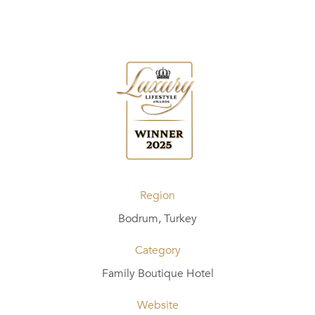
Region
Bodrum, Turkey
Category
Family Boutique Hotel
Website