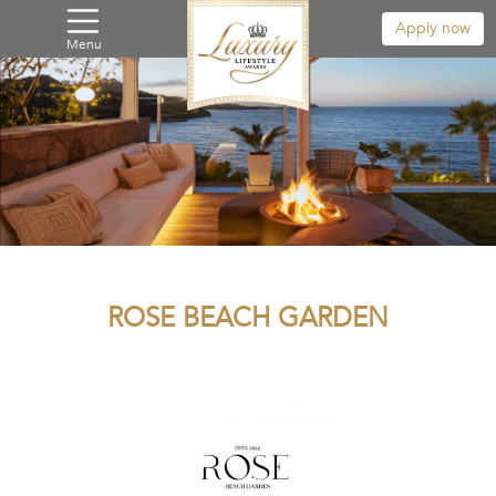
Apply now
Menu
ROSE BEACH GARDEN