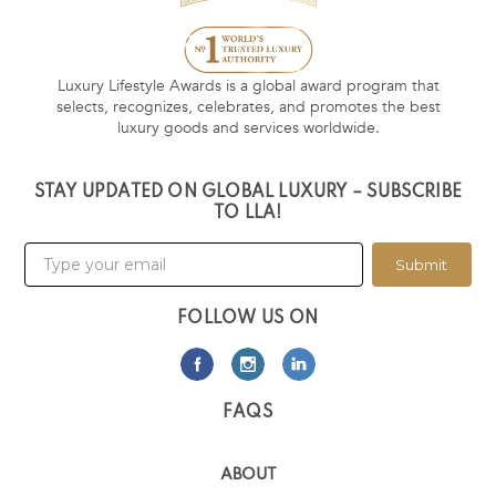
Luxury Lifestyle Awards is a global award program that
selects, recognizes, celebrates, and promotes the best
luxury goods and services worldwide.
STAY UPDATED ON GLOBAL LUXURY – SUBSCRIBE
TO LLA!
Submit
FOLLOW US ON
FAQS
ABOUT