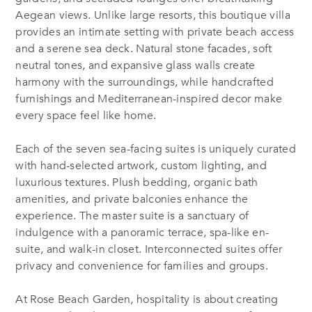
Aegean views. Unlike large resorts, this boutique villa
provides an intimate setting with private beach access
and a serene sea deck. Natural stone facades, soft
neutral tones, and expansive glass walls create
harmony with the surroundings, while handcrafted
furnishings and Mediterranean-inspired decor make
every space feel like home.
Each of the seven sea-facing suites is uniquely curated
with hand-selected artwork, custom lighting, and
luxurious textures. Plush bedding, organic bath
amenities, and private balconies enhance the
experience. The master suite is a sanctuary of
indulgence with a panoramic terrace, spa-like en-
suite, and walk-in closet. Interconnected suites offer
privacy and convenience for families and groups.
At Rose Beach Garden, hospitality is about creating