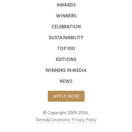
AWARDS
WINNERS
CELEBRATION
SUSTAINABILITY
TOP 100
EDITIONS
WINNERS IN MEDIA
NEWS
APPLY NOW
© Copyright 2009-2026,
Terms&Conditions
,
Privacy Policy