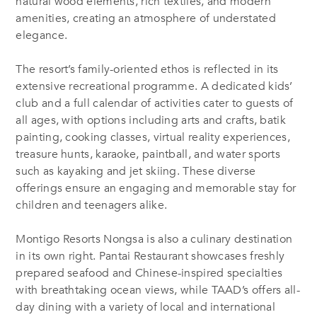
natural wood elements, rich textiles, and modern
amenities, creating an atmosphere of understated
elegance.
The resort’s family-oriented ethos is reflected in its
extensive recreational programme. A dedicated kids’
club and a full calendar of activities cater to guests of
all ages, with options including arts and crafts, batik
painting, cooking classes, virtual reality experiences,
treasure hunts, karaoke, paintball, and water sports
such as kayaking and jet skiing. These diverse
offerings ensure an engaging and memorable stay for
children and teenagers alike.
Montigo Resorts Nongsa is also a culinary destination
in its own right. Pantai Restaurant showcases freshly
prepared seafood and Chinese-inspired specialties
with breathtaking ocean views, while TAAD’s offers all-
day dining with a variety of local and international