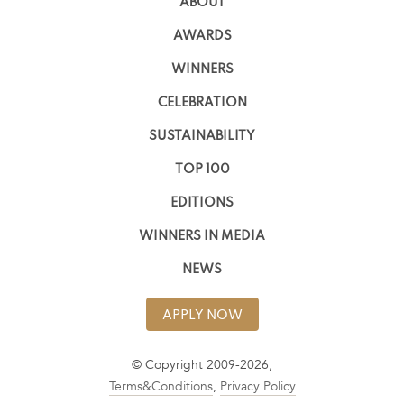
ABOUT
AWARDS
WINNERS
CELEBRATION
SUSTAINABILITY
TOP 100
EDITIONS
WINNERS IN MEDIA
NEWS
APPLY NOW
© Copyright 2009-2026,
Terms&Conditions
,
Privacy Policy