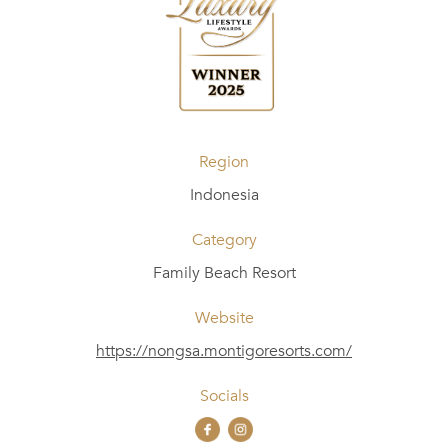
Region
Indonesia
Category
Family Beach Resort
Website
https://nongsa.montigoresorts.com/
Socials