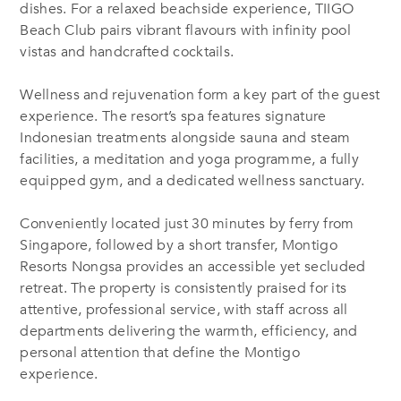
dishes. For a relaxed beachside experience, TIIGO
Beach Club pairs vibrant flavours with infinity pool
vistas and handcrafted cocktails.
Wellness and rejuvenation form a key part of the guest
experience. The resort’s spa features signature
Indonesian treatments alongside sauna and steam
facilities, a meditation and yoga programme, a fully
equipped gym, and a dedicated wellness sanctuary.
Conveniently located just 30 minutes by ferry from
Singapore, followed by a short transfer, Montigo
Resorts Nongsa provides an accessible yet secluded
retreat. The property is consistently praised for its
attentive, professional service, with staff across all
departments delivering the warmth, efficiency, and
personal attention that define the Montigo
experience.