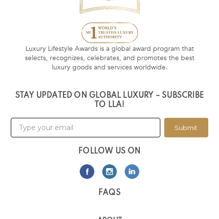
Luxury Lifestyle Awards is a global award program that
selects, recognizes, celebrates, and promotes the best
luxury goods and services worldwide.
STAY UPDATED ON GLOBAL LUXURY – SUBSCRIBE
TO LLA!
Submit
FOLLOW US ON
FAQS