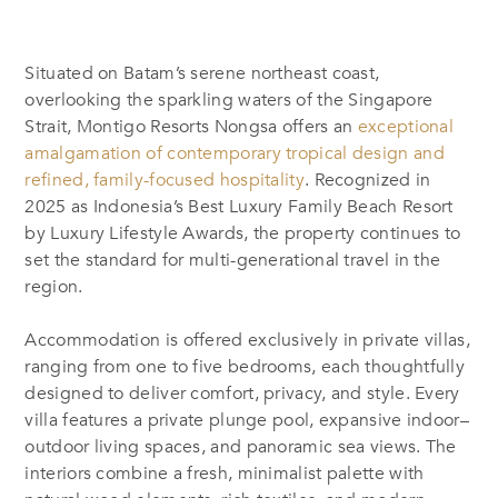
Situated on Batam’s serene northeast coast,
overlooking the sparkling waters of the Singapore
Strait, Montigo Resorts Nongsa offers an
exceptional
amalgamation of contemporary tropical design and
refined, family-focused hospitality
. Recognized in
2025 as Indonesia’s Best Luxury Family Beach Resort
by Luxury Lifestyle Awards, the property continues to
set the standard for multi-generational travel in the
region.
Accommodation is offered exclusively in private villas,
ranging from one to five bedrooms, each thoughtfully
designed to deliver comfort, privacy, and style. Every
villa features a private plunge pool, expansive indoor–
outdoor living spaces, and panoramic sea views. The
interiors combine a fresh, minimalist palette with