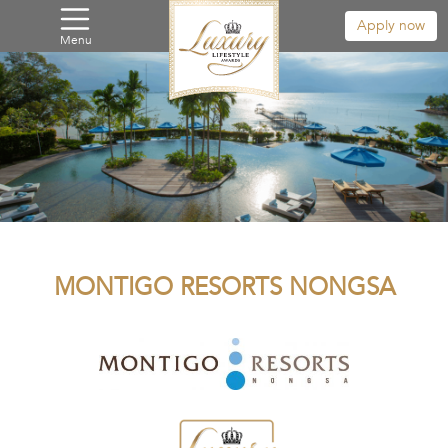
Apply now
Menu
MONTIGO RESORTS NONGSA