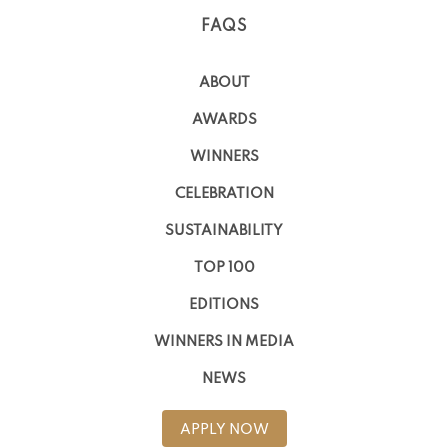
FAQS
ABOUT
AWARDS
WINNERS
CELEBRATION
SUSTAINABILITY
TOP 100
EDITIONS
WINNERS IN MEDIA
NEWS
APPLY NOW