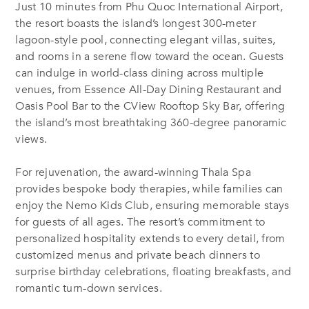
Just 10 minutes from Phu Quoc International Airport,
the resort boasts the island’s longest 300-meter
lagoon-style pool, connecting elegant villas, suites,
and rooms in a serene flow toward the ocean. Guests
can indulge in world-class dining across multiple
venues, from Essence All-Day Dining Restaurant and
Oasis Pool Bar to the CView Rooftop Sky Bar, offering
the island’s most breathtaking 360-degree panoramic
views.
For rejuvenation, the award-winning Thala Spa
provides bespoke body therapies, while families can
enjoy the Nemo Kids Club, ensuring memorable stays
for guests of all ages. The resort’s commitment to
personalized hospitality extends to every detail, from
customized menus and private beach dinners to
surprise birthday celebrations, floating breakfasts, and
romantic turn-down services.