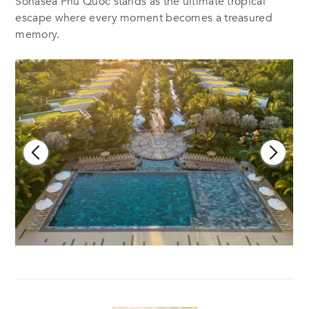
Sonasea Phu Quoc stands as the ultimate tropical
escape where every moment becomes a treasured
memory.