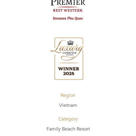
Region
Vietnam
Category
Family Beach Resort