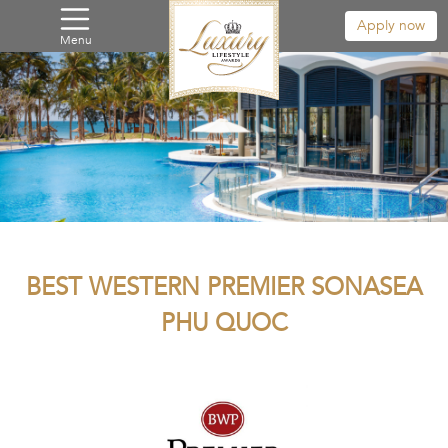
Apply now
Menu
BEST WESTERN PREMIER SONASEA
PHU QUOC