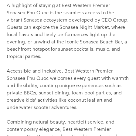
A highlight of staying at Best Western Premier
Sonasea Phu Quoc is the seamless access to the
vibrant Sonasea ecosystem developed by CEO Group.
Guests can explore the Sonasea Night Market, where
local flavors and lively performances light up the
evening, or unwind at the iconic Sonasea Beach Bar, a
beachfront hotspot for sunset cocktails, music, and
tropical parties.
Accessible and inclusive, Best Western Premier
Sonasea Phu Quoc welcomes every guest with warmth
and flexibility, curating unique experiences such as
private BBQs, sunset dining, foam pool parties, and
creative kids’ activities like coconut leaf art and
underwater scooter adventures.
Combining natural beauty, heartfelt service, and
contemporary elegance, Best Western Premier