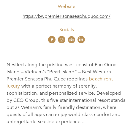
Website
https://bwpremier-sonaseaphuquoc.com/
Socials
Nestled along the pristine west coast of Phu Quoc
Island – Vietnam’s “Pearl Island” – Best Western
Premier Sonasea Phu Quoc redefines
beachfront
luxury
with a perfect harmony of serenity,
sophistication, and personalized service. Developed
by CEO Group, this five-star international resort stands
out as Vietnam’s family-friendly destination, where
guests of all ages can enjoy world-class comfort and
unforgettable seaside experiences.