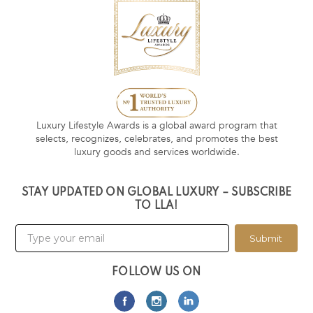
Luxury Lifestyle Awards is a global award program that
selects, recognizes, celebrates, and promotes the best
luxury goods and services worldwide.
STAY UPDATED ON GLOBAL LUXURY – SUBSCRIBE
TO LLA!
Submit
FOLLOW US ON