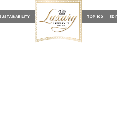
SUSTAINABILITY
TOP 100
EDI