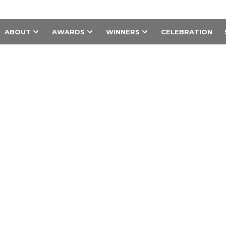
ABOUT
AWARDS
WINNERS
CELEBRATION