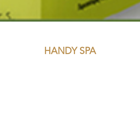
HANDY SPA