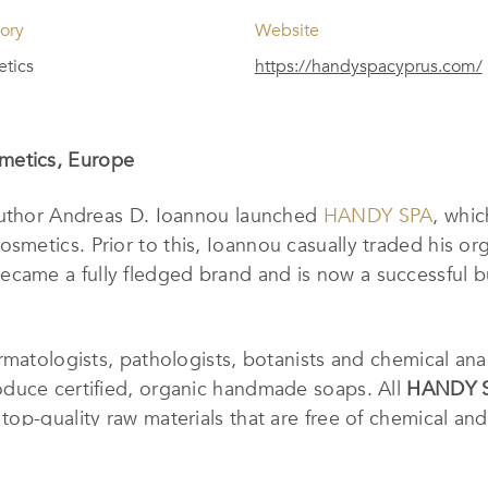
ory
Website
tics
https://handyspacyprus.com/
metics, Europe
 author Andreas D. Ioannou launched
HANDY SPA
, whi
etics. Prior to this, Ioannou casually traded his orga
ecame a fully fledged brand and is now a successful b
matologists, pathologists, botanists and chemical anal
duce certified, organic handmade soaps. All
HANDY 
op-quality raw materials that are free of chemical and