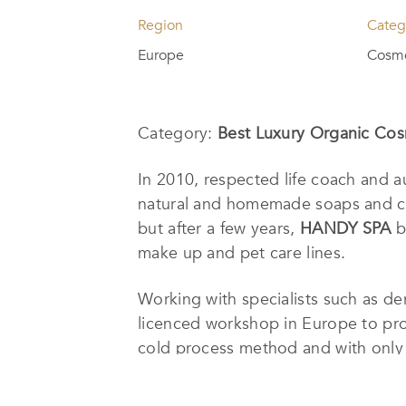
Region
Categ
Europe
Cosme
Category:
Best Luxury Organic Cos
In 2010, respected life coach and
natural and homemade soaps and cosm
but after a few years,
HANDY SPA
b
make up and pet care lines.
Working with specialists such as der
licenced workshop in Europe to pro
cold process method and with only t
colors.