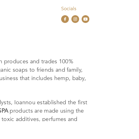
Socials
ch produces and trades 100%
nic soaps to friends and family,
usiness that includes hemp, baby,
ysts, Ioannou established the first
SPA
products are made using the
 toxic additives, perfumes and