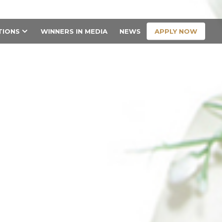
CONTACT US
APPLY NOW
TIONS
WINNERS IN MEDIA
NEWS