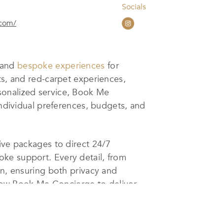
Socials
.com/
s and
bespoke experiences
for
ts, and red-carpet experiences,
sonalized service, Book Me
individual preferences, budgets, and
ive packages to direct 24/7
ke support. Every detail, from
on, ensuring both privacy and
allow Book Me Concierge to deliver