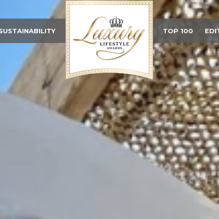
SUSTAINABILITY
TOP 100
EDI