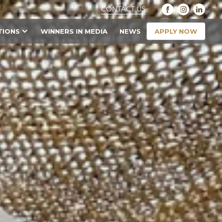
CONTACT US
APPLY NOW
TIONS
WINNERS IN MEDIA
NEWS