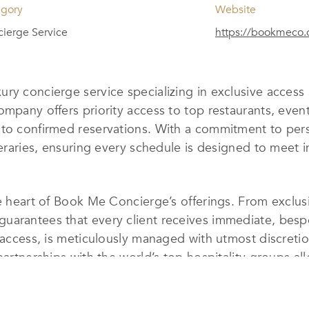
egory
Website
ierge Service
https://bookmeco
ury concierge service specializing in exclusive acces
ompany offers priority access to top restaurants, even
nto confirmed reservations. With a commitment to per
ineraries, ensuring every schedule is designed to meet 
he heart of Book Me Concierge’s offerings. From exclus
uarantees that every client receives immediate, bespo
t access, is meticulously managed with utmost discreti
 partnerships with the world’s top hospitality groups 
ed.