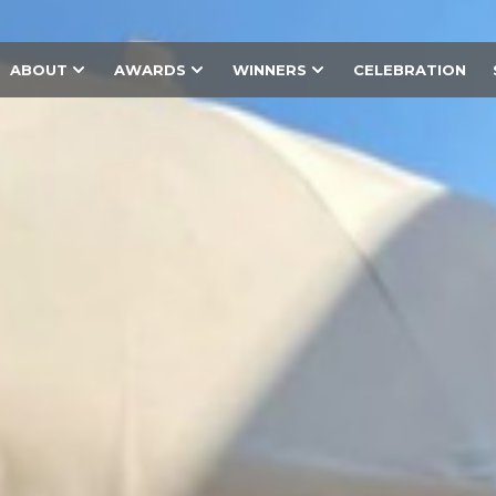
ABOUT
AWARDS
WINNERS
CELEBRATION