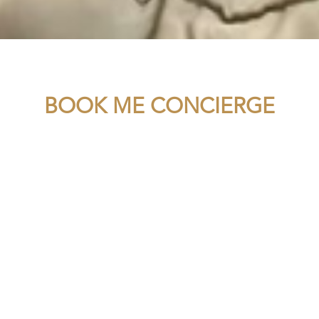
BOOK ME CONCIERGE