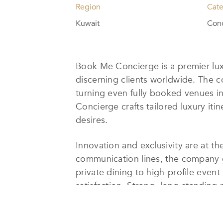
Region
Cat
Kuwait
Conc
Book Me Concierge is a premier lux
discerning clients worldwide. The c
turning even fully booked venues i
Concierge crafts tailored luxury it
desires.
Innovation and exclusivity are at t
communication lines, the company g
private dining to high-profile even
satisfaction. Strong, long-standing
experiences that are truly unmatch