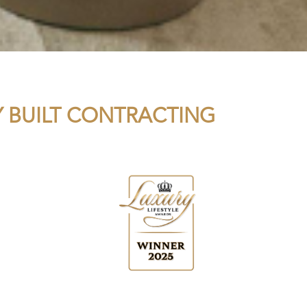
LY BUILT CONTRACTING