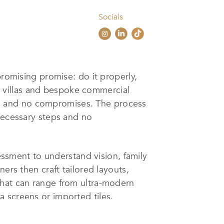
Socials
promising promise: do it properly,
ium villas and bespoke commercial
cuts and no compromises. The process
nnecessary steps and no
sessment to understand vision, family
ers then craft tailored layouts,
that can range from ultra-modern
 screens or imported tiles.
nt and AI-driven energy optimization,