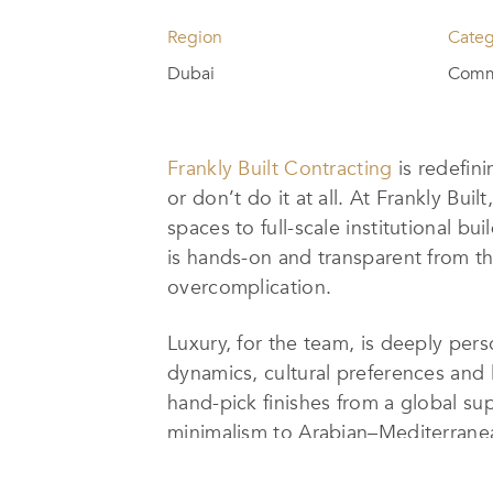
Region
Categ
Dubai
Comme
Frankly Built Contracting
is redefini
or don’t do it at all. At Frankly Bu
spaces to full-scale institutional 
is hands-on and transparent from th
overcomplication.
Luxury, for the team, is deeply pers
dynamics, cultural preferences and l
hand-pick finishes from a global s
minimalism to Arabian–Mediterranean
State-of-the-art smart home integrat