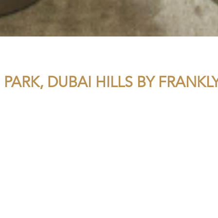
 PARK, DUBAI HILLS BY FRANK