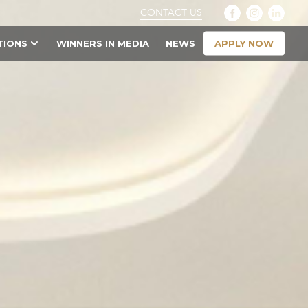
CONTACT US
APPLY NOW
TIONS
WINNERS IN MEDIA
NEWS