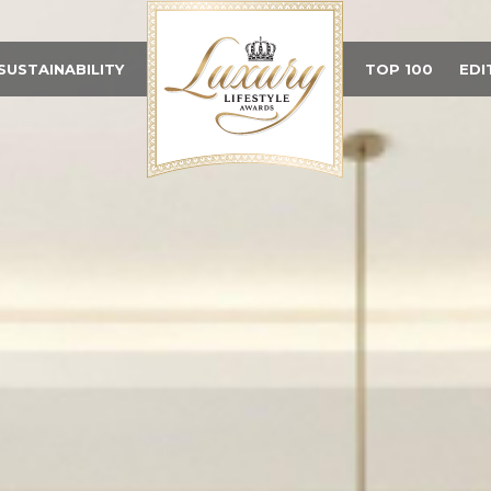
SUSTAINABILITY
TOP 100
EDI