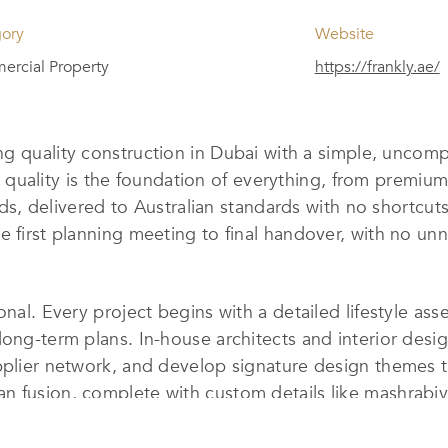
ory
Website
rcial Property
https://frankly.ae/
ng quality construction in Dubai with a simple, uncom
ilt, quality is the foundation of everything, from prem
builds, delivered to Australian standards with no short
e first planning meeting to final handover, with no u
onal. Every project begins with a detailed lifestyle as
ong-term plans. In-house architects and interior design
upplier network, and develop signature design themes 
 fusion, complete with custom details like mashrabiya
ion, covering lighting, climate, security, entertainme