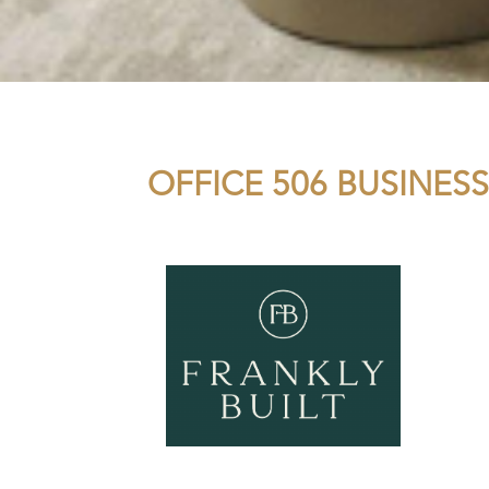
OFFICE 506 BUSINESS