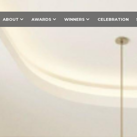
ABOUT
AWARDS
WINNERS
CELEBRATION