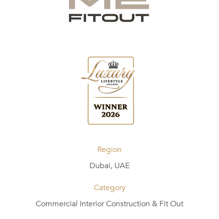
Region
Dubai, UAE
Category
Commercial Interior Construction & Fit Out