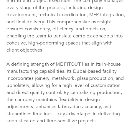
end-to-end project execution. The company manages
every stage of the process, including design
development, technical coordination, MEP integration,
and final delivery. This comprehensive oversight
ensures consistency, efficiency, and precision,
enabling the team to translate complex concepts into
cohesive, high-performing spaces that align with
client objectives.
A defining strength of ME FITOUT lies in its in-house
manufacturing capabilities. Its Dubai-based facility
incorporates joinery, metalwork, glass production, and
upholstery, allowing for a high level of customization
and direct quality control. By centralizing production,
the company maintains flexibility in design
adjustments, enhances fabrication accuracy, and
streamlines timelines—key advantages in delivering
sophisticated and time-sensitive projects.