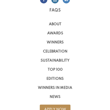
FAQS
ABOUT
AWARDS
WINNERS
CELEBRATION
SUSTAINABILITY
TOP 100
EDITIONS
WINNERS IN MEDIA
NEWS
APPLY NOW