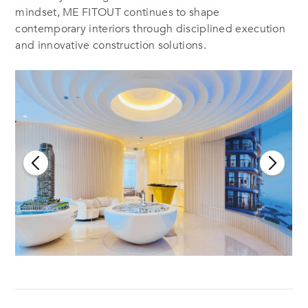
mindset, ME FITOUT continues to shape
contemporary interiors through disciplined execution
and innovative construction solutions.