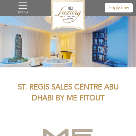
Apply now
Menu
ST. REGIS SALES CENTRE ABU
DHABI BY ME FITOUT