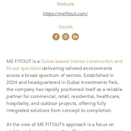
Website
https://mefitout.com/
Socials
ME FITOUT is a
Dubai-based interior construction and
fit-out specialist
delivering tailored environments
across a broad spectrum of sectors. Established in
2024 and headquartered in Dubai Investments Park,
the company has rapidly positioned itself as a reliable
partner for commercial, retail, residential, healthcare,
hospitality, and outdoor projects, offering fully
integrated solutions from concept to completion.
At the core of ME FITOUT’s approach is a focus on