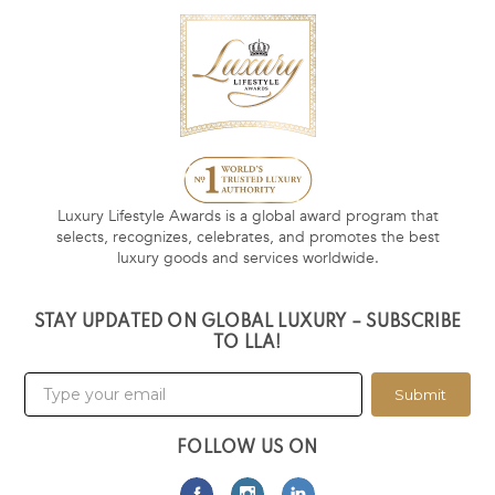
Luxury Lifestyle Awards is a global award program that
selects, recognizes, celebrates, and promotes the best
luxury goods and services worldwide.
STAY UPDATED ON GLOBAL LUXURY – SUBSCRIBE
TO LLA!
Submit
FOLLOW US ON