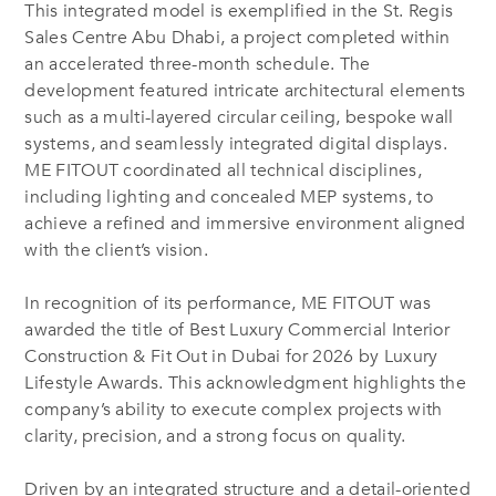
This integrated model is exemplified in the St. Regis
Sales Centre Abu Dhabi, a project completed within
an accelerated three-month schedule. The
development featured intricate architectural elements
such as a multi-layered circular ceiling, bespoke wall
systems, and seamlessly integrated digital displays.
ME FITOUT coordinated all technical disciplines,
including lighting and concealed MEP systems, to
achieve a refined and immersive environment aligned
with the client’s vision.
In recognition of its performance, ME FITOUT was
awarded the title of Best Luxury Commercial Interior
Construction & Fit Out in Dubai for 2026 by Luxury
Lifestyle Awards. This acknowledgment highlights the
company’s ability to execute complex projects with
clarity, precision, and a strong focus on quality.
Driven by an integrated structure and a detail-oriented