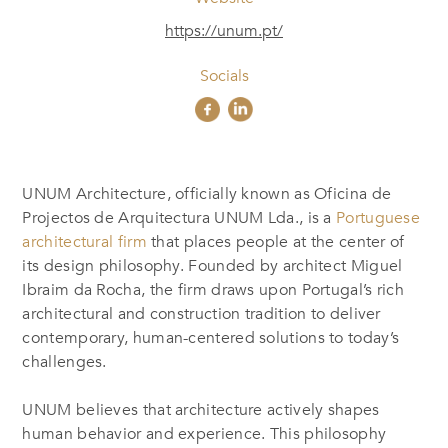
https://unum.pt/
Socials
UNUM Architecture, officially known as Oficina de
Projectos de Arquitectura UNUM Lda., is a
Portuguese
architectural firm
that places people at the center of
its design philosophy. Founded by architect Miguel
Ibraim da Rocha, the firm draws upon Portugal’s rich
architectural and construction tradition to deliver
contemporary, human-centered solutions to today’s
challenges.
UNUM believes that architecture actively shapes
human behavior and experience. This philosophy