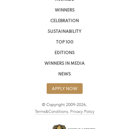
WINNERS
CELEBRATION
SUSTAINABILITY
TOP 100
EDITIONS
WINNERS IN MEDIA
NEWS
APPLY NOW
© Copyright 2009-2026,
Terms&Conditions
,
Privacy Policy