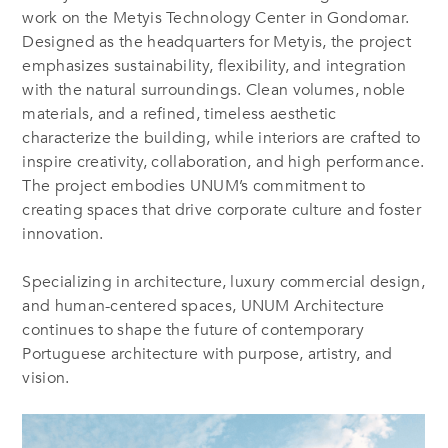
work on the Metyis Technology Center in Gondomar.
Designed as the headquarters for Metyis, the project
emphasizes sustainability, flexibility, and integration
with the natural surroundings. Clean volumes, noble
materials, and a refined, timeless aesthetic
characterize the building, while interiors are crafted to
inspire creativity, collaboration, and high performance.
The project embodies UNUM’s commitment to
creating spaces that drive corporate culture and foster
innovation.
Specializing in architecture, luxury commercial design,
and human-centered spaces, UNUM Architecture
continues to shape the future of contemporary
Portuguese architecture with purpose, artistry, and
vision.