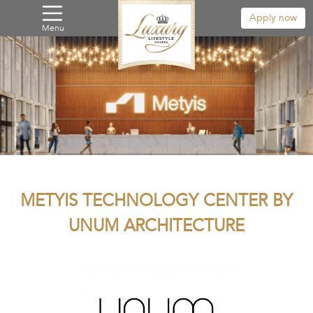
Apply now
Menu
METYIS TECHNOLOGY CENTER BY
UNUM ARCHITECTURE