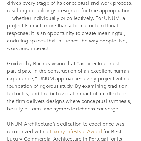
drives every stage of its conceptual and work process,
resulting in buildings designed for true appropriation
—whether individually or collectively. For UNUM, a
project is much more than a formal or functional
response; it is an opportunity to create meaningful,
enduring spaces that influence the way people live,
work, and interact.
Guided by Rocha’s vision that “architecture must
participate in the construction of an excellent human
experience,” UNUM approaches every project with a
foundation of rigorous study. By examining tradition,
tectonics, and the behavioral impact of architecture,
the firm delivers designs where conceptual synthesis,
beauty of form, and symbolic richness converge.
UNUM Architecture’s dedication to excellence was
recognized with a
Luxury Lifestyle Award
for Best
Luxury Commercial Architecture in Portugal for its