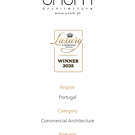
Region
Portugal
Category
Commercial Architecture
Website