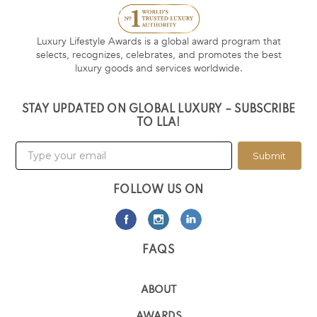
Luxury Lifestyle Awards is a global award program that
selects, recognizes, celebrates, and promotes the best
luxury goods and services worldwide.
STAY UPDATED ON GLOBAL LUXURY – SUBSCRIBE
TO LLA!
Submit
FOLLOW US ON
FAQS
ABOUT
AWARDS