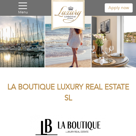
Apply now
Menu
LA BOUTIQUE LUXURY REAL ESTATE
SL