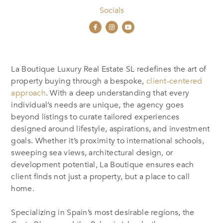
Socials
La Boutique Luxury Real Estate SL
redefines the art of
property buying through a bespoke,
client-centered
approach
. With a deep understanding that every
individual’s needs are unique, the agency goes
beyond listings to curate tailored experiences
designed around lifestyle, aspirations, and investment
goals. Whether it’s proximity to international schools,
sweeping sea views, architectural design, or
development potential, La Boutique ensures each
client finds not just a property, but a place to call
home.
Specializing in Spain’s most desirable regions, the