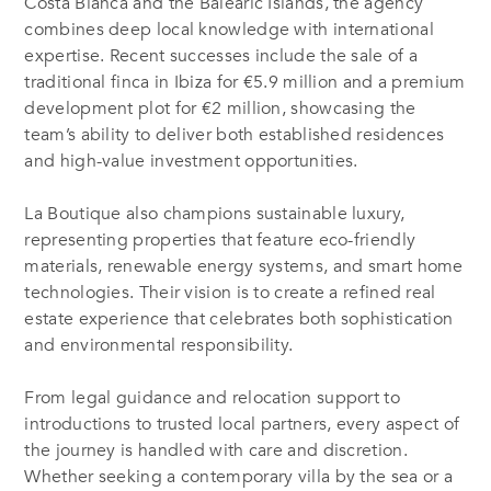
Costa Blanca and the Balearic Islands, the agency
combines deep local knowledge with international
expertise. Recent successes include the sale of a
traditional finca in Ibiza for €5.9 million and a premium
development plot for €2 million, showcasing the
team’s ability to deliver both established residences
and high-value investment opportunities.
La Boutique also champions sustainable luxury,
representing properties that feature eco-friendly
materials, renewable energy systems, and smart home
technologies. Their vision is to create a refined real
estate experience that celebrates both sophistication
and environmental responsibility.
From legal guidance and relocation support to
introductions to trusted local partners, every aspect of
the journey is handled with care and discretion.
Whether seeking a contemporary villa by the sea or a