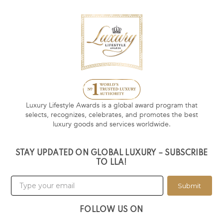
Luxury Lifestyle Awards is a global award program that
selects, recognizes, celebrates, and promotes the best
luxury goods and services worldwide.
STAY UPDATED ON GLOBAL LUXURY – SUBSCRIBE
TO LLA!
Submit
FOLLOW US ON