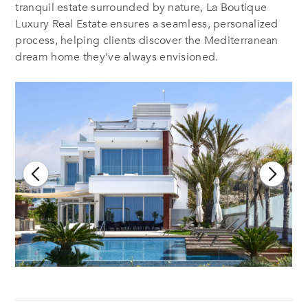
tranquil estate surrounded by nature, La Boutique
Luxury Real Estate ensures a seamless, personalized
process, helping clients discover the Mediterranean
dream home they’ve always envisioned.