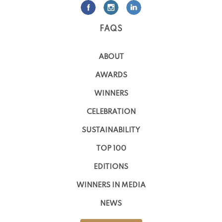
FAQS
ABOUT
AWARDS
WINNERS
CELEBRATION
SUSTAINABILITY
TOP 100
EDITIONS
WINNERS IN MEDIA
NEWS