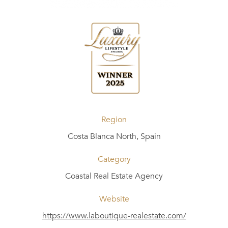
Region
Costa Blanca North, Spain
Category
Coastal Real Estate Agency
Website
https://www.laboutique-realestate.com/