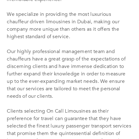
We specialize in providing the most luxurious
chauffeur driven limousines in Dubai, making our
company more unique than others as it offers the
highest standard of service.
Our highly professional management team and
chauffeurs have a great grasp of the expectations of
discerning clients and have immense dedication to
further expand their knowledge in order to measure
up to the ever-expanding market needs. We ensure
that our services are tailored to meet the personal
needs of our clients.
Clients selecting On Call Limousines as their
preference for travel can guarantee that they have
selected the finest luxury passenger transport services
that promise them the quintessential definition of