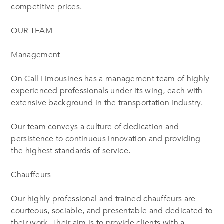
competitive prices.
OUR TEAM
Management
On Call Limousines has a management team of highly
experienced professionals under its wing, each with
extensive background in the transportation industry.
Our team conveys a culture of dedication and
persistence to continuous innovation and providing
the highest standards of service.
Chauffeurs
Our highly professional and trained chauffeurs are
courteous, sociable, and presentable and dedicated to
their work. Their aim is to provide clients with a