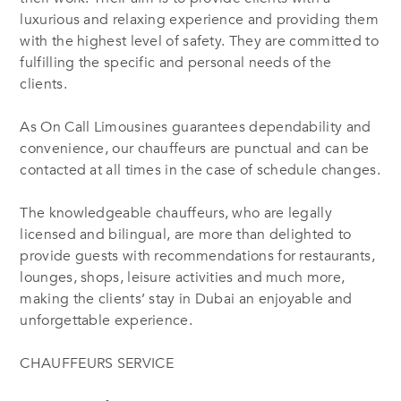
luxurious and relaxing experience and providing them
with the highest level of safety. They are committed to
fulfilling the specific and personal needs of the
clients.
As On Call Limousines guarantees dependability and
convenience, our chauffeurs are punctual and can be
contacted at all times in the case of schedule changes.
The knowledgeable chauffeurs, who are legally
licensed and bilingual, are more than delighted to
provide guests with recommendations for restaurants,
lounges, shops, leisure activities and much more,
making the clients’ stay in Dubai an enjoyable and
unforgettable experience.
CHAUFFEURS SERVICE