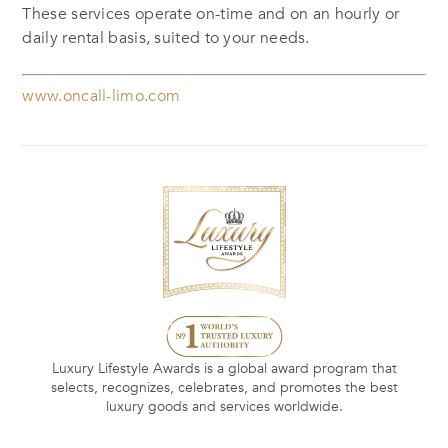
These services operate on-time and on an hourly or
daily rental basis, suited to your needs.
www.oncall-limo.com
Luxury Lifestyle Awards is a global award program that
selects, recognizes, celebrates, and promotes the best
luxury goods and services worldwide.