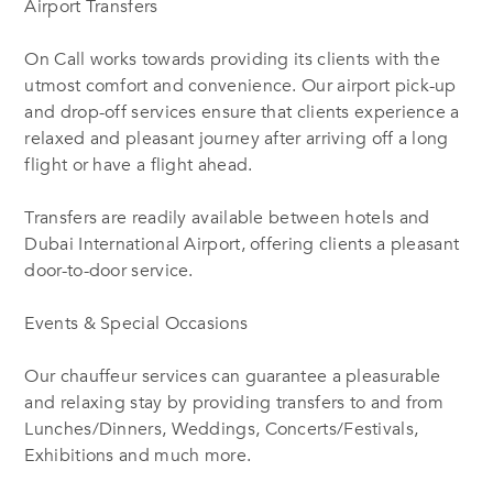
Airport Transfers
On Call works towards providing its clients with the
utmost comfort and convenience. Our airport pick-up
and drop-off services ensure that clients experience a
relaxed and pleasant journey after arriving off a long
flight or have a flight ahead.
Transfers are readily available between hotels and
Dubai International Airport, offering clients a pleasant
door-to-door service.
Events & Special Occasions
Our chauffeur services can guarantee a pleasurable
and relaxing stay by providing transfers to and from
Lunches/Dinners, Weddings, Concerts/Festivals,
Exhibitions and much more.