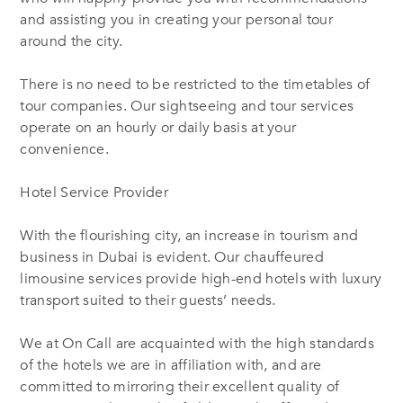
and assisting you in creating your personal tour
around the city.
There is no need to be restricted to the timetables of
tour companies. Our sightseeing and tour services
operate on an hourly or daily basis at your
convenience.
Hotel Service Provider
With the flourishing city, an increase in tourism and
business in Dubai is evident. Our chauffeured
limousine services provide high-end hotels with luxury
transport suited to their guests’ needs.
We at On Call are acquainted with the high standards
of the hotels we are in affiliation with, and are
committed to mirroring their excellent quality of