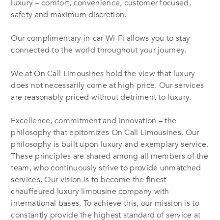
luxury – comfort, convenience, customer focused,
safety and maximum discretion.
Our complimentary in-car Wi-Fi allows you to stay
connected to the world throughout your journey.
We at On Call Limousines hold the view that luxury
does not necessarily come at high price. Our services
are reasonably priced without detriment to luxury.
Excellence, commitment and innovation – the
philosophy that epitomizes On Call Limousines. Our
philosophy is built upon luxury and exemplary service.
These principles are shared among all members of the
team, who continuously strive to provide unmatched
services. Our vision is to become the finest
chauffeured luxury limousine company with
international bases. To achieve this, our mission is to
constantly provide the highest standard of service at