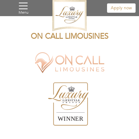
Apply now
Menu
ON CALL LIMOUSINES