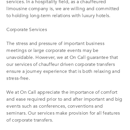
services. In a hospitality field, as a chauffeured
limousine company is, we are willing and committed
to holding long-term relations with luxury hotels.
Corporate Services
The stress and pressure of important business
meetings or large corporate events may be
unavoidable. However, we at On Call guarantee that
our services of chauffeur driven corporate transfers
ensure a journey experience that is both relaxing and
stress-free.
We at On Call appreciate the importance of comfort
and ease required prior to and after important and big
events such as conferences, conventions and
seminars. Our services make provision for all features
of corporate transfers.