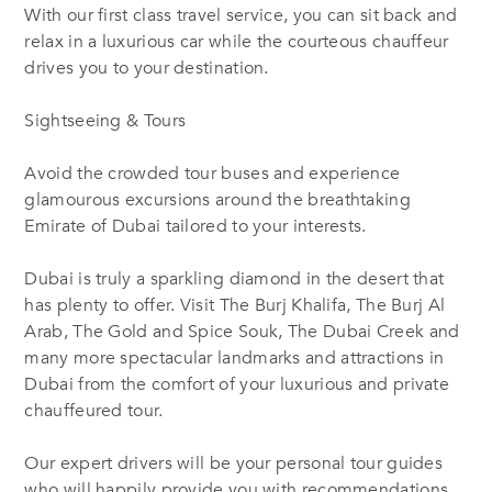
With our first class travel service, you can sit back and
relax in a luxurious car while the courteous chauffeur
drives you to your destination.
Sightseeing & Tours
Avoid the crowded tour buses and experience
glamourous excursions around the breathtaking
Emirate of Dubai tailored to your interests.
Dubai is truly a sparkling diamond in the desert that
has plenty to offer. Visit The Burj Khalifa, The Burj Al
Arab, The Gold and Spice Souk, The Dubai Creek and
many more spectacular landmarks and attractions in
Dubai from the comfort of your luxurious and private
chauffeured tour.
Our expert drivers will be your personal tour guides
who will happily provide you with recommendations