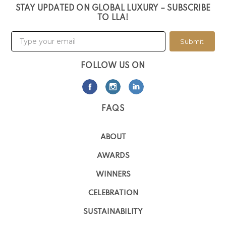
STAY UPDATED ON GLOBAL LUXURY – SUBSCRIBE
TO LLA!
Submit
FOLLOW US ON
FAQS
ABOUT
AWARDS
WINNERS
CELEBRATION
SUSTAINABILITY