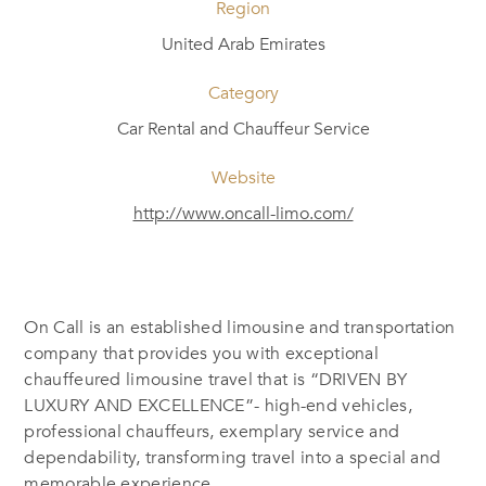
Region
United Arab Emirates
Category
Car Rental and Chauffeur Service
Website
http://www.oncall-limo.com/
On Call is an established limousine and transportation
company that provides you with exceptional
chauffeured limousine travel that is “DRIVEN BY
LUXURY AND EXCELLENCE”- high-end vehicles,
professional chauffeurs, exemplary service and
dependability, transforming travel into a special and
memorable experience.