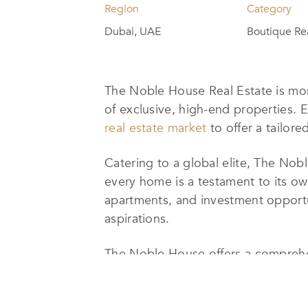
Region
Category
Dubai, UAE
Boutique Re
The Noble House Real Estate is mor
of exclusive, high-end properties. 
real estate market
to offer a tailore
Catering to a global elite, The Nob
every home is a testament to its own
apartments, and investment opportunit
aspirations.
The Noble House offers a comprehen
commercial real estate services, inc
provide home valuations, mortgage a