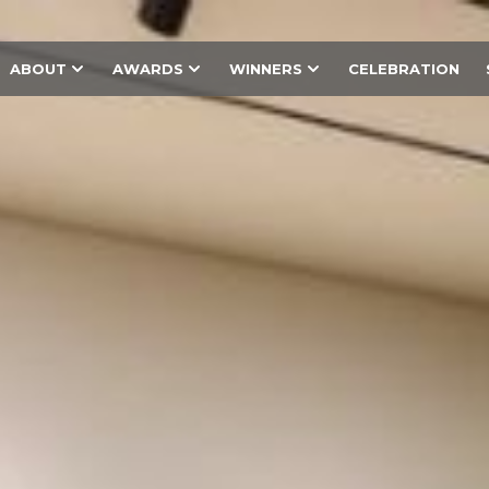
ABOUT
AWARDS
WINNERS
CELEBRATION