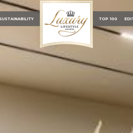
SUSTAINABILITY
TOP 100
EDI