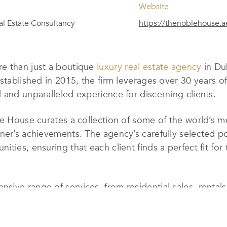
Website
al Estate Consultancy
https://thenoblehouse.a
e than just a boutique
luxury real estate agency
in Dub
Established in 2015, the firm leverages over 30 years o
d and unparalleled experience for discerning clients.
le House curates a collection of some of the world’s 
er’s achievements. The agency’s carefully selected port
ies, ensuring that each client finds a perfect fit for t
sive range of services, from residential sales, renta
luding sales, leasing, and portfolio management. Specia
dvisory, relocation assistance, and even home staging