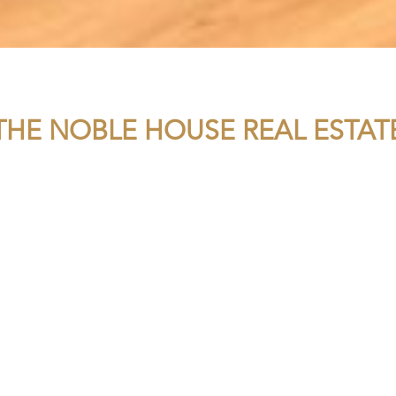
THE NOBLE HOUSE REAL ESTAT