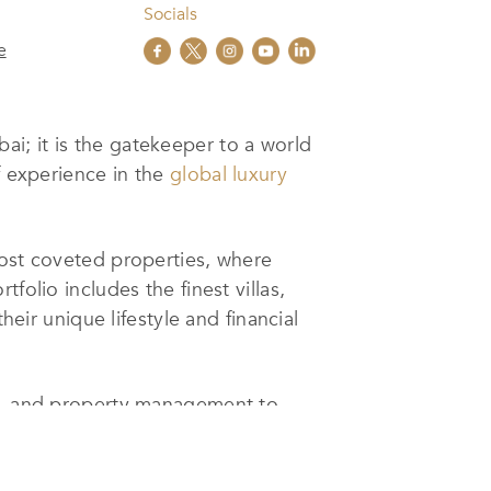
Socials
e
ai; it is the gatekeeper to a world
f experience in the
global luxury
most coveted properties, where
folio includes the finest villas,
heir unique lifestyle and financial
ls, and property management to
lizing in luxury properties, they
 services. For investors, their