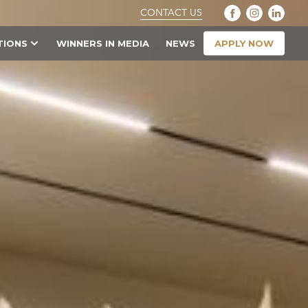
CONTACT US
APPLY NOW
TIONS
WINNERS IN MEDIA
NEWS