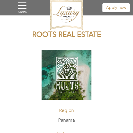
Apply now
Menu
ROOTS REAL ESTATE
Region
Panama