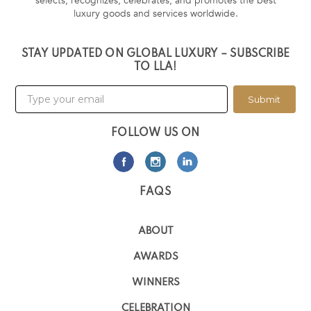
selects, recognizes, celebrates, and promotes the best
luxury goods and services worldwide.
STAY UPDATED ON GLOBAL LUXURY – SUBSCRIBE
TO LLA!
Submit
FOLLOW US ON
FAQS
ABOUT
AWARDS
WINNERS
CELEBRATION