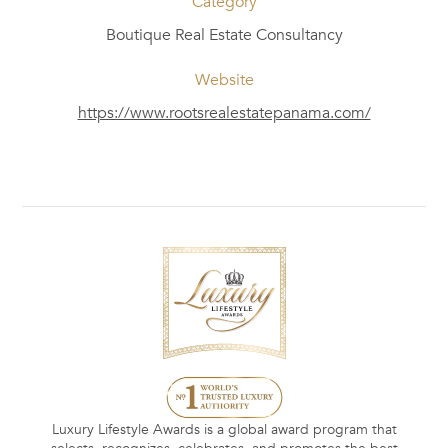
Category
Boutique Real Estate Consultancy
Website
https://www.rootsrealestatepanama.com/
Luxury Lifestyle Awards is a global award program that