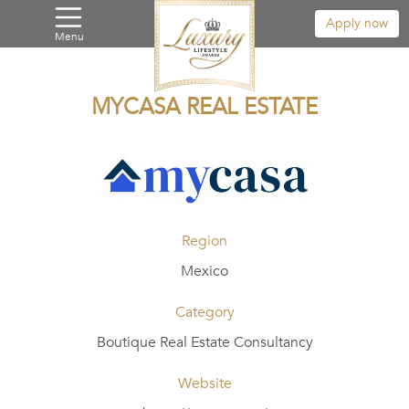
Apply now
Menu
MYCASA REAL ESTATE
Region
Mexico
Category
Boutique Real Estate Consultancy
Website