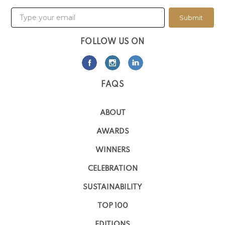
Submit
FOLLOW US ON
FAQS
ABOUT
AWARDS
WINNERS
CELEBRATION
SUSTAINABILITY
TOP 100
EDITIONS