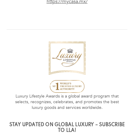
https://mycasa.mx/
Luxury Lifestyle Awards is a global award program that
selects, recognizes, celebrates, and promotes the best
luxury goods and services worldwide.
STAY UPDATED ON GLOBAL LUXURY – SUBSCRIBE
TO LLA!