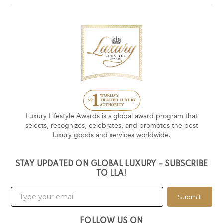
Luxury Lifestyle Awards is a global award program that
selects, recognizes, celebrates, and promotes the best
luxury goods and services worldwide.
STAY UPDATED ON GLOBAL LUXURY – SUBSCRIBE
TO LLA!
Submit
FOLLOW US ON