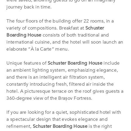
were saved, allowing guests to go on an imaginary
journey back in time.
The four floors of the building offer 22 rooms, in a
variety of compositions. Breakfast at
Schuster
Boarding House
consists of both traditional and
international cuisine, and the hotel will soon launch an
elaborate “À la Carte” menu.
Unique features of
Schuster Boarding House
include
an ambient lighting system, emphasizing elegance,
and there is an intelligent air filtration system,
constantly introducing fresh, filtered air inside the
hotel. A picturesque terrace on the roof gives guests a
360-degree view of the Brașov Fortress.
If you are looking for a quiet, sophisticated hotel with
a spectacular design that evokes elegance and
refinement,
Schuster Boarding House
is the right