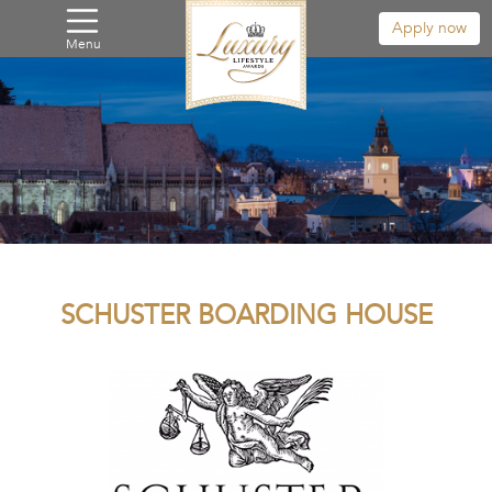
Apply now
Menu
SCHUSTER BOARDING HOUSE