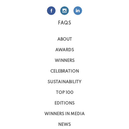
FAQS
ABOUT
AWARDS
WINNERS
CELEBRATION
SUSTAINABILITY
TOP 100
EDITIONS
WINNERS IN MEDIA
NEWS