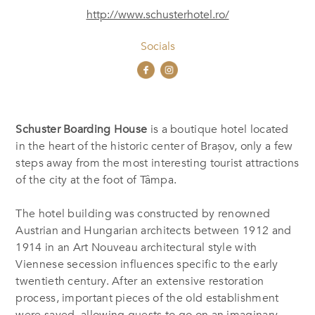
http://www.schusterhotel.ro/
Socials
Schuster Boarding House
is a boutique hotel located
in the heart of the historic center of Brașov, only a few
steps away from the most interesting tourist attractions
of the city at the foot of Tâmpa.
The hotel building was constructed by renowned
Austrian and Hungarian architects between 1912 and
1914 in an Art Nouveau architectural style with
Viennese secession influences specific to the early
twentieth century. After an extensive restoration
process, important pieces of the old establishment