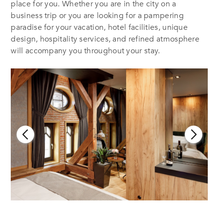
place for you. Whether you are in the city on a
business trip or you are looking for a pampering
paradise for your vacation, hotel facilities, unique
design, hospitality services, and refined atmosphere
will accompany you throughout your stay.