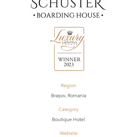
Region
Brașov, Romania
Category
Boutique Hotel
Website