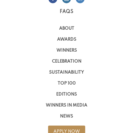
FAQS
ABOUT
AWARDS
WINNERS
CELEBRATION
SUSTAINABILITY
TOP 100
EDITIONS
WINNERS IN MEDIA
NEWS
APPLY NOW