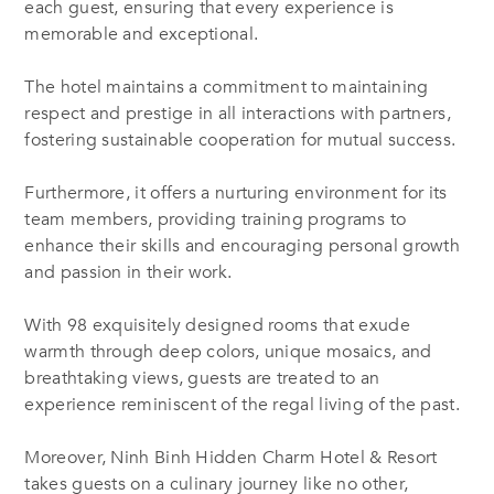
each guest, ensuring that every experience is
memorable and exceptional.
The hotel maintains a commitment to maintaining
respect and prestige in all interactions with partners,
fostering sustainable cooperation for mutual success.
Furthermore,
it
offers a nurturing environment for its
team members, providing training programs to
enhance their skills and encouraging personal growth
and passion in their work.
With 98 exquisitely designed rooms that exude
warmth through deep colors, unique mosaics, and
breathtaking views, guests are treated to an
experience reminiscent of the regal living of the past.
Moreover
, Ninh Binh Hidden Charm Hotel & Resort
takes guests on a culinary journey like no other,