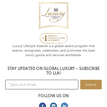
Luxury Lifestyle Awards is a global award program that
selects, recognizes, celebrates, and promotes the best
luxury goods and services worldwide.
STAY UPDATED ON GLOBAL LUXURY – SUBSCRIBE
TO LLA!
Submit
FOLLOW US ON