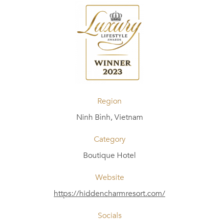
Region
Ninh Bình, Vietnam
Category
Boutique Hotel
Website
https://hiddencharmresort.com/
Socials