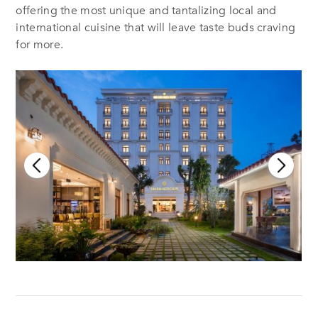
offering the most unique and tantalizing local and
international cuisine that will leave taste buds craving
for more.