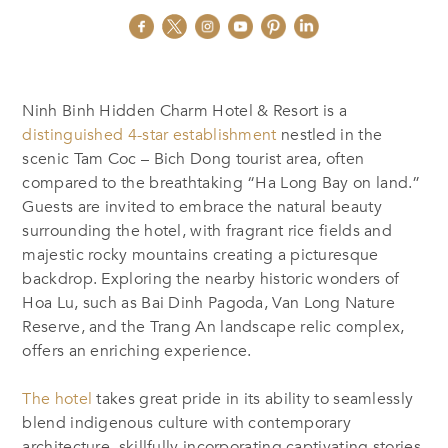
Ninh Binh Hidden Charm Hotel & Resort is a
distinguished 4-star establishment
nestled in the
scenic Tam Coc – Bich Dong tourist area, often
compared to the breathtaking “Ha Long Bay on land.”
Guests are invited to embrace the natural beauty
surrounding the hotel, with fragrant rice fields and
majestic rocky mountains creating a picturesque
backdrop. Exploring the nearby historic wonders of
Hoa Lu, such as Bai Dinh Pagoda, Van Long Nature
Reserve, and the Trang An landscape relic complex,
offers an enriching experience.
The hotel
takes great pride in its ability to seamlessly
blend indigenous culture with contemporary
architecture, skillfully incorporating captivating stories