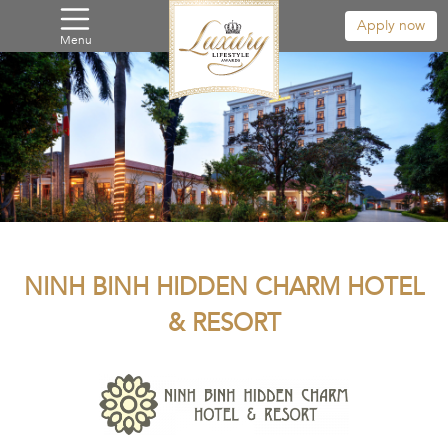
Apply now
Menu
NINH BINH HIDDEN CHARM HOTEL
& RESORT