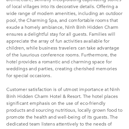
of local villages into its decorative details. Offering a
wide range of modern amenities, including an outdoor
pool, the Charming Spa, and comfortable rooms that
exude a homely ambiance, Ninh Binh Hidden Charm
ensures a delightful stay for all guests. Families will
appreciate the array of fun activities available for
children, while business travelers can take advantage
of the luxurious conference rooms. Furthermore, the
hotel provides a romantic and charming space for
weddings and parties, creating cherished memories
for special occasions.
Customer satisfaction is of utmost importance at Ninh
Binh Hidden Charm Hotel & Resort. The hotel places
significant emphasis on the use of eco-friendly
products and sourcing nutritious, locally grown food to
promote the health and well-being of its guests. The
dedicated team listens attentively to the needs of