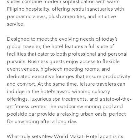
suites combine modern sophistication with warm
Filipino hospitality, offering restful sanctuaries with
panoramic views, plush amenities, and intuitive
service.
Designed to meet the evolving needs of today’s
global traveler, the hotel features a full suite of
facilities that cater to both professional and personal
pursuits. Business guests enjoy access to flexible
event venues, high-tech meeting rooms, and
dedicated executive lounges that ensure productivity
and comfort. At the same time, leisure travelers can
indulge in the hotel’s award-winning culinary
offerings, luxurious spa treatments, and a state-of-the-
art fitness center. The outdoor swimming pool and
poolside bar provide a relaxing urban oasis, perfect
for unwinding after a long day.
What truly sets New World Makati Hotel apart is its