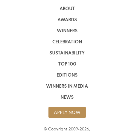
ABOUT
AWARDS
WINNERS
CELEBRATION
SUSTAINABILITY
TOP 100
EDITIONS
WINNERS IN MEDIA
NEWS
APPLY NOW
© Copyright 2009-2026,