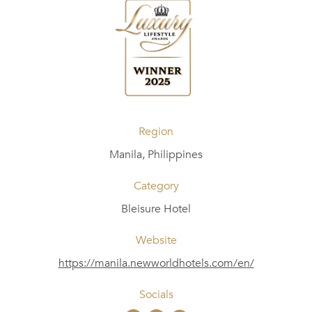
Region
Manila, Philippines
Category
Bleisure Hotel
Website
https://manila.newworldhotels.com/en/
Socials