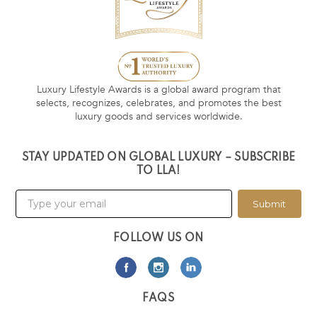
Luxury Lifestyle Awards is a global award program that
selects, recognizes, celebrates, and promotes the best
luxury goods and services worldwide.
STAY UPDATED ON GLOBAL LUXURY – SUBSCRIBE
TO LLA!
Submit
FOLLOW US ON
FAQS