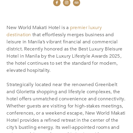
New World Makati Hotel is a
premier luxury
destination
that effortlessly merges business and
leisure in Manila’s vibrant financial and commercial
district. Recently honored as the Best Luxury Bleisure
Hotel in Manila by the Luxury Lifestyle Awards 2025,
the hotel continues to set the standard for modern,
elevated hospitality.
Strategically located near the renowned Greenbelt
and Glorietta shopping and lifestyle complexes, the
hotel offers unmatched convenience and connectivity.
Whether guests are visiting for high-stakes meetings,
conferences, or a weekend escape, New World Makati
Hotel provides a refined retreat in the center of the
city’s bustling energy. Its well-appointed rooms and