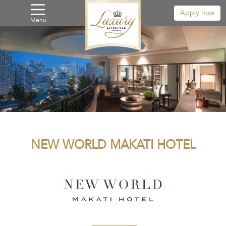
Apply now
Menu
NEW WORLD MAKATI HOTEL