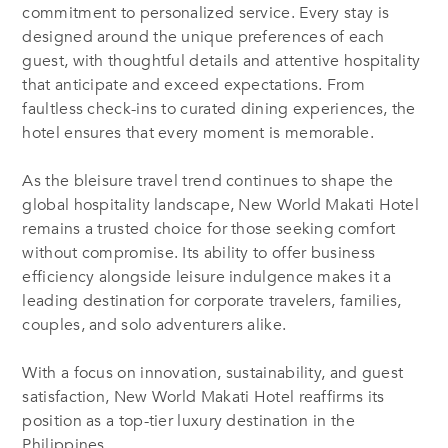
commitment to personalized service. Every stay is
designed around the unique preferences of each
guest, with thoughtful details and attentive hospitality
that anticipate and exceed expectations. From
faultless check-ins to curated dining experiences, the
hotel ensures that every moment is memorable.
As the bleisure travel trend continues to shape the
global hospitality landscape, New World Makati Hotel
remains a trusted choice for those seeking comfort
without compromise. Its ability to offer business
efficiency alongside leisure indulgence makes it a
leading destination for corporate travelers, families,
couples, and solo adventurers alike.
With a focus on innovation, sustainability, and guest
satisfaction, New World Makati Hotel reaffirms its
position as a top-tier luxury destination in the
Philippines.