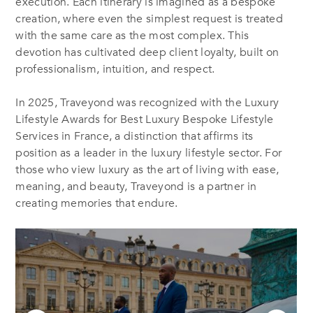
execution. Each itinerary is imagined as a bespoke
creation, where even the simplest request is treated
with the same care as the most complex. This
devotion has cultivated deep client loyalty, built on
professionalism, intuition, and respect.
In 2025, Traveyond was recognized with the Luxury
Lifestyle Awards for Best Luxury Bespoke Lifestyle
Services in France, a distinction that affirms its
position as a leader in the luxury lifestyle sector. For
those who view luxury as the art of living with ease,
meaning, and beauty, Traveyond is a partner in
creating memories that endure.