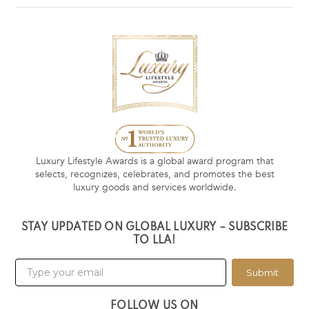
Luxury Lifestyle Awards is a global award program that
selects, recognizes, celebrates, and promotes the best
luxury goods and services worldwide.
STAY UPDATED ON GLOBAL LUXURY – SUBSCRIBE
TO LLA!
Submit
FOLLOW US ON