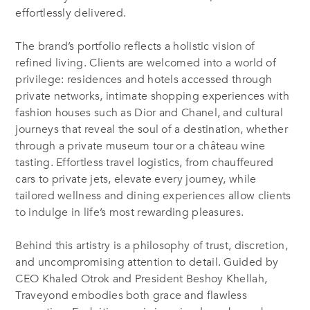
effortlessly delivered.
The brand’s portfolio reflects a holistic vision of
refined living. Clients are welcomed into a world of
privilege: residences and hotels accessed through
private networks, intimate shopping experiences with
fashion houses such as Dior and Chanel, and cultural
journeys that reveal the soul of a destination, whether
through a private museum tour or a château wine
tasting. Effortless travel logistics, from chauffeured
cars to private jets, elevate every journey, while
tailored wellness and dining experiences allow clients
to indulge in life’s most rewarding pleasures.
Behind this artistry is a philosophy of trust, discretion,
and uncompromising attention to detail. Guided by
CEO Khaled Otrok and President Beshoy Khellah,
Traveyond embodies both grace and flawless