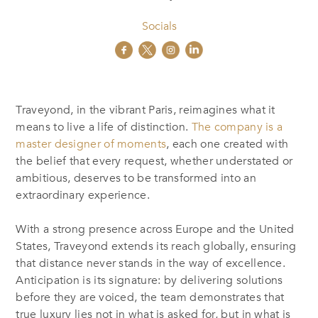
Socials
Traveyond, in the vibrant Paris, reimagines what it
means to live a life of distinction.
The company is a
master designer of moments
, each one created with
the belief that every request, whether understated or
ambitious, deserves to be transformed into an
extraordinary experience.
With a strong presence across Europe and the United
States, Traveyond extends its reach globally, ensuring
that distance never stands in the way of excellence.
Anticipation is its signature: by delivering solutions
before they are voiced, the team demonstrates that
true luxury lies not in what is asked for, but in what is