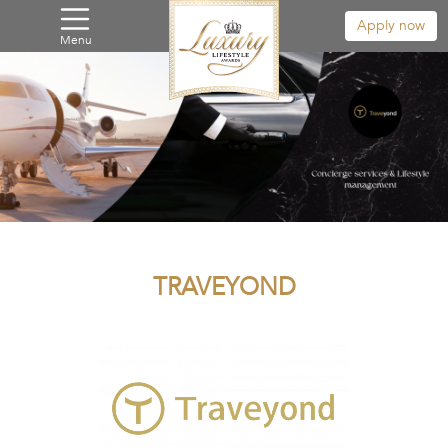
Apply now
Menu
TRAVEYOND