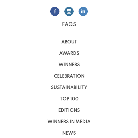
FAQS
ABOUT
AWARDS
WINNERS
CELEBRATION
SUSTAINABILITY
TOP 100
EDITIONS
WINNERS IN MEDIA
NEWS