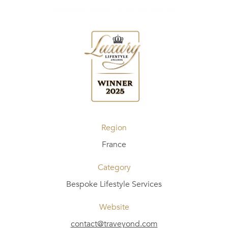
Region
France
Category
Bespoke Lifestyle Services
Website
contact@traveyond.com