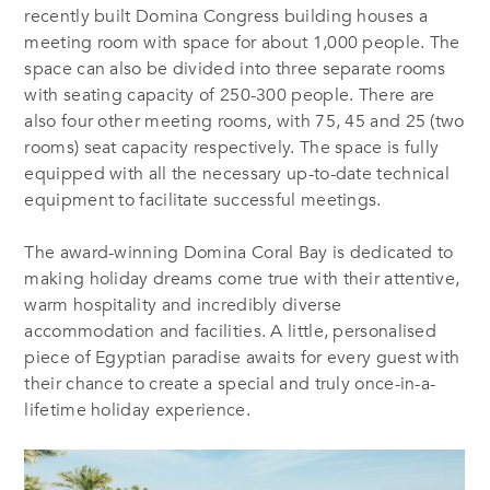
recently built Domina Congress building houses a
meeting room with space for about 1,000 people. The
space can also be divided into three separate rooms
with seating capacity of 250-300 people. There are
also four other meeting rooms, with 75, 45 and 25 (two
rooms) seat capacity respectively. The space is fully
equipped with all the necessary up-to-date technical
equipment to facilitate successful meetings.
The award-winning Domina Coral Bay is dedicated to
making holiday dreams come true with their attentive,
warm hospitality and incredibly diverse
accommodation and facilities. A little, personalised
piece of Egyptian paradise awaits for every guest with
their chance to create a special and truly once-in-a-
lifetime holiday experience.