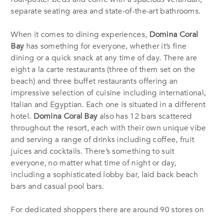
separate seating area and state-of-the-art bathrooms.
When it comes to dining experiences,
Domina Coral
Bay
has something for everyone, whether it’s fine
dining or a quick snack at any time of day. There are
eight a la carte restaurants (three of them set on the
beach) and three buffet restaurants offering an
impressive selection of cuisine including international,
Italian and Egyptian. Each one is situated in a different
hotel.
Domina Coral Bay
also has 12 bars scattered
throughout the resort, each with their own unique vibe
and serving a range of drinks including coffee, fruit
juices and cocktails. There’s something to suit
everyone, no matter what time of night or day,
including a sophisticated lobby bar, laid back beach
bars and casual pool bars.
For dedicated shoppers there are around 90 stores on