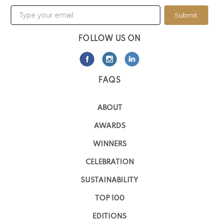
Submit
FOLLOW US ON
FAQS
ABOUT
AWARDS
WINNERS
CELEBRATION
SUSTAINABILITY
TOP 100
EDITIONS