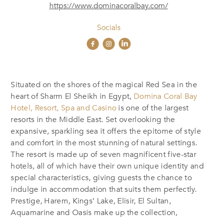
https://www.dominacoralbay.com/
Socials
Situated on the shores of the magical Red Sea in the
heart of Sharm El Sheikh in Egypt,
Domina Coral Bay
Hotel, Resort, Spa and Casino
is one of the largest
resorts in the Middle East. Set overlooking the
expansive, sparkling sea it offers the epitome of style
and comfort in the most stunning of natural settings.
The resort is made up of seven magnificent five-star
hotels, all of which have their own unique identity and
special characteristics, giving guests the chance to
indulge in accommodation that suits them perfectly.
Prestige, Harem, Kings’ Lake, Elisir, El Sultan,
Aquamarine and Oasis make up the collection,