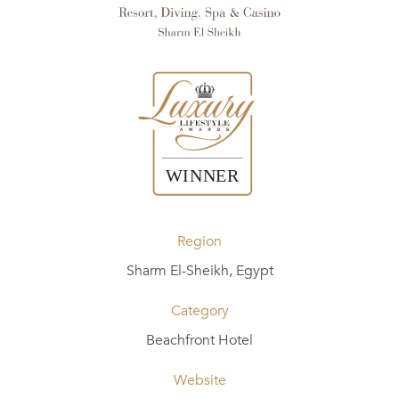
Region
Sharm El-Sheikh, Egypt
Category
Beachfront Hotel
Website