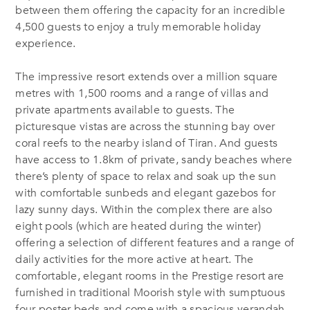
between them offering the capacity for an incredible
4,500 guests to enjoy a truly memorable holiday
experience.
The impressive resort extends over a million square
metres with 1,500 rooms and a range of villas and
private apartments available to guests. The
picturesque vistas are across the stunning bay over
coral reefs to the nearby island of Tiran. And guests
have access to 1.8km of private, sandy beaches where
there’s plenty of space to relax and soak up the sun
with comfortable sunbeds and elegant gazebos for
lazy sunny days. Within the complex there are also
eight pools (which are heated during the winter)
offering a selection of different features and a range of
daily activities for the more active at heart. The
comfortable, elegant rooms in the Prestige resort are
furnished in traditional Moorish style with sumptuous
four-poster beds and come with a spacious verandah,