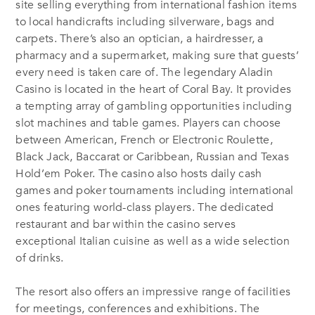
site selling everything from international fashion items
to local handicrafts including silverware, bags and
carpets. There’s also an optician, a hairdresser, a
pharmacy and a supermarket, making sure that guests’
every need is taken care of. The legendary Aladin
Casino is located in the heart of Coral Bay. It provides
a tempting array of gambling opportunities including
slot machines and table games. Players can choose
between American, French or Electronic Roulette,
Black Jack, Baccarat or Caribbean, Russian and Texas
Hold’em Poker. The casino also hosts daily cash
games and poker tournaments including international
ones featuring world-class players. The dedicated
restaurant and bar within the casino serves
exceptional Italian cuisine as well as a wide selection
of drinks.
The resort also offers an impressive range of facilities
for meetings, conferences and exhibitions. The