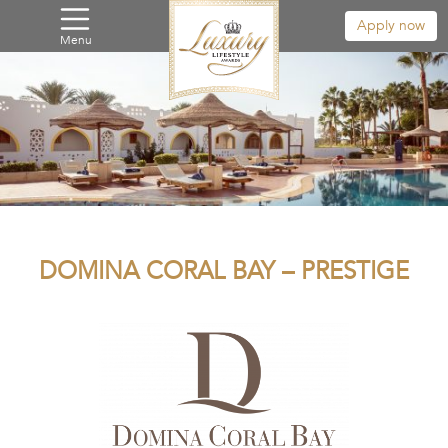
Apply now
Menu
DOMINA CORAL BAY – PRESTIGE