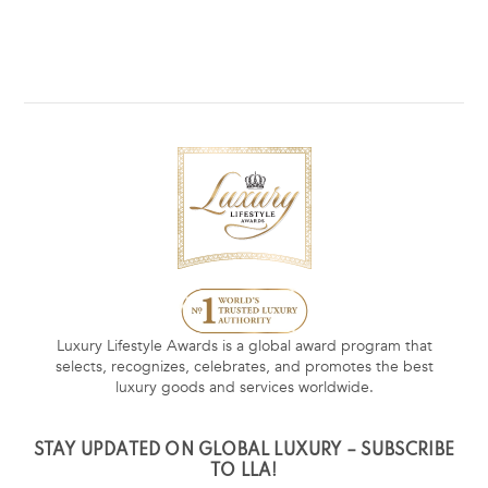
Luxury Lifestyle Awards is a global award program that
selects, recognizes, celebrates, and promotes the best
luxury goods and services worldwide.
STAY UPDATED ON GLOBAL LUXURY – SUBSCRIBE
TO LLA!