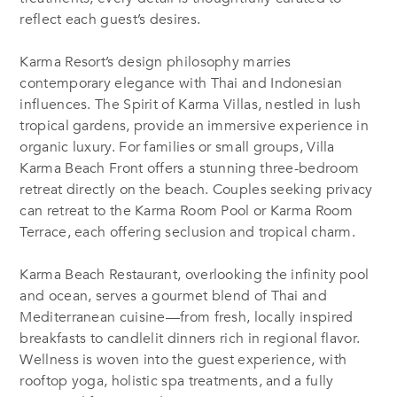
reflect each guest’s desires.
Karma Resort’s design philosophy marries
contemporary elegance with Thai and Indonesian
influences. The Spirit of Karma Villas, nestled in lush
tropical gardens, provide an immersive experience in
organic luxury. For families or small groups, Villa
Karma Beach Front offers a stunning three-bedroom
retreat directly on the beach. Couples seeking privacy
can retreat to the Karma Room Pool or Karma Room
Terrace, each offering seclusion and tropical charm.
Karma Beach Restaurant, overlooking the infinity pool
and ocean, serves a gourmet blend of Thai and
Mediterranean cuisine—from fresh, locally inspired
breakfasts to candlelit dinners rich in regional flavor.
Wellness is woven into the guest experience, with
rooftop yoga, holistic spa treatments, and a fully