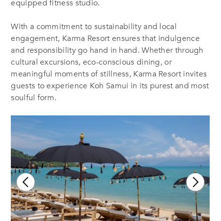
equipped fitness studio.
With a commitment to sustainability and local
engagement, Karma Resort ensures that indulgence
and responsibility go hand in hand. Whether through
cultural excursions, eco-conscious dining, or
meaningful moments of stillness, Karma Resort invites
guests to experience Koh Samui in its purest and most
soulful form.