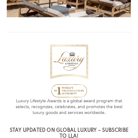
Luxury Lifestyle Awards is a global award program that
selects, recognizes, celebrates, and promotes the best
luxury goods and services worldwide.
STAY UPDATED ON GLOBAL LUXURY – SUBSCRIBE
TO LLA!