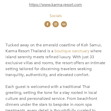
https://www.karma-resort.com
Socials
Tucked away on the emerald coastline of Koh Samui,
Karma Resort Thailand is a
boutique sanctuary
where
island serenity meets refined luxury. With just 33
exclusive villas and rooms, the resort offers an intimate
setting tailored for discerning travelers seeking
tranquility, authenticity, and elevated comfort.
Each guest is welcomed with a traditional Thai
greeting, setting the tone for a stay rooted in local
culture and personalized service. From beachfront
dinners under the stars to bespoke in-room spa
treatments, every detail is thoughtfully curated to