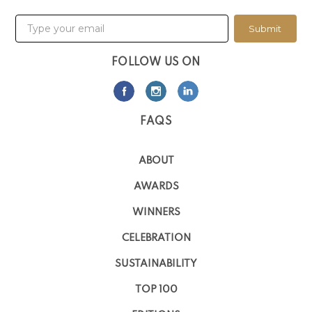
Submit
FOLLOW US ON
FAQS
ABOUT
AWARDS
WINNERS
CELEBRATION
SUSTAINABILITY
TOP 100