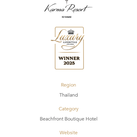
Region
Thailand
Category
Beachfront Boutique Hotel
Website