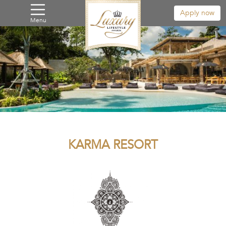
Apply now
Menu
KARMA RESORT