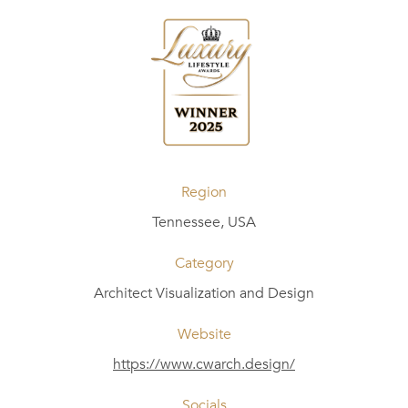
Region
Tennessee, USA
Category
Architect Visualization and Design
Website
https://www.cwarch.design/
Socials