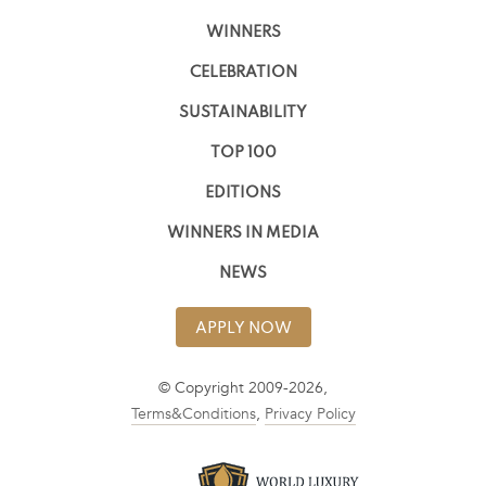
WINNERS
CELEBRATION
SUSTAINABILITY
TOP 100
EDITIONS
WINNERS IN MEDIA
NEWS
APPLY NOW
© Copyright 2009-2026,
Terms&Conditions
,
Privacy Policy