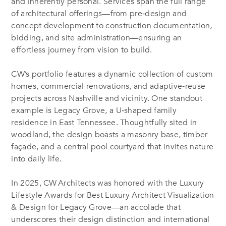
and inherently personal
.
Services span the full range
of architectural offerings—from pre‑design and
concept development to construction documentation,
bidding, and site administration—ensuring an
effortless journey from vision to build
.
CW’s portfolio features a dynamic collection of custom
homes, commercial renovations, and adaptive‑reuse
projects across Nashville and vicinity
.
One standout
example is Legacy Grove, a U‑shaped family
residence in East Tennessee. Thoughtfully sited in
woodland, the design boasts a masonry base, timber
façade, and a central pool courtyard that invites nature
into daily life
.
In 2025, CW Architects was honored with the Luxury
Lifestyle Awards for Best Luxury Architect Visualization
& Design for Legacy Grove—an accolade that
underscores their design distinction and international