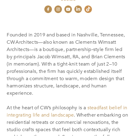
Founded in 2019 and based in Nashville, Tennessee,
CW Architects—also known as Clements Wimsatt
Architects—is a boutique, partnership‑style firm led
by principals Jacob Wimsatt, RA, and Brian Clements
(in memoriam)
.
With a tight-knit team of just 2–10
professionals, the firm has quickly established itself
through a commitment to warm, modern design that
harmonizes structure, landscape, and human
experience
.
At the heart of CW’s philosophy is a
steadfast belief in
integrating life and landscape
. Whether embarking on
residential retreats or commercial renovations, the
studio crafts spaces that feel both contextually rich