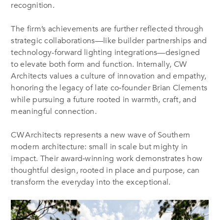
recognition
.
The firm’s achievements are further reflected through
strategic collaborations—like builder partnerships and
technology-forward lighting integrations—designed
to elevate both form and function
.
Internally, CW
Architects values a culture of innovation and empathy,
honoring the legacy of late co‑founder Brian Clements
while pursuing a future rooted in warmth, craft, and
meaningful connection
.
CW Architects represents a new wave of Southern
modern architecture: small in scale but mighty in
impact. Their award‑winning work demonstrates how
thoughtful design, rooted in place and purpose, can
transform the everyday into the exceptional.