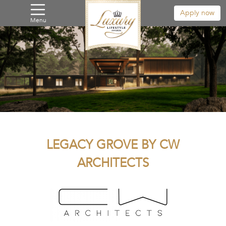
Apply now
Menu
LEGACY GROVE BY CW
ARCHITECTS