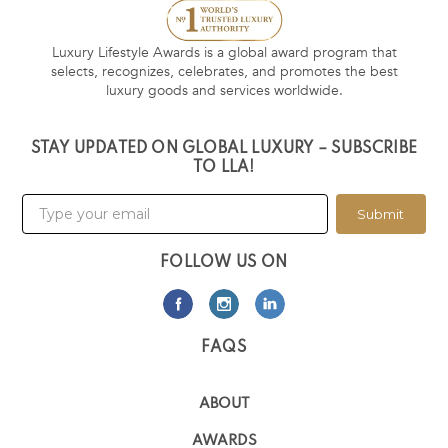
Luxury Lifestyle Awards is a global award program that
selects, recognizes, celebrates, and promotes the best
luxury goods and services worldwide.
STAY UPDATED ON GLOBAL LUXURY – SUBSCRIBE
TO LLA!
Submit
FOLLOW US ON
FAQS
ABOUT
AWARDS