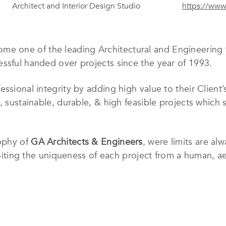
Architect and Interior Design Studio
https://ww
me one of the leading Architectural and Engineering f
ssful handed over projects since the year of 1993.
ssional integrity by adding high value to their Client
, sustainable, durable, & high feasible projects which s
sophy of
GA Architects & Engineers
, were limits are al
ploiting the uniqueness of each project from a human, a
conservation measures from the preliminary scratch of 
yet preserving the necessary technical discipline requ
experienced Architects and Engineers of various discipl
ior, Structural, Mechanical and Electrical design stud