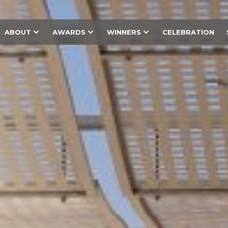
ABOUT
AWARDS
WINNERS
CELEBRATION