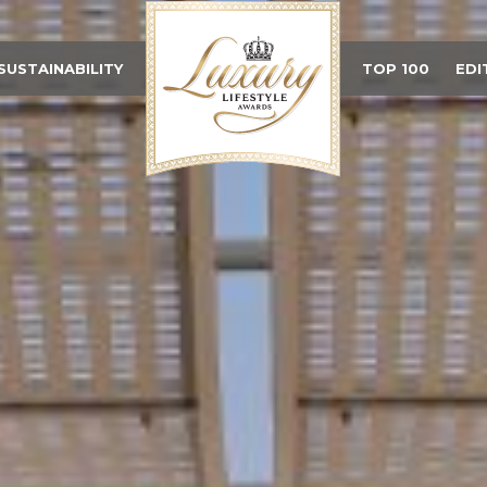
SUSTAINABILITY
TOP 100
EDI