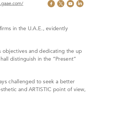
w.gaae.com/
irms in the U.A.E., evidently
’s objectives and dedicating the up
hall distinguish in the “Present”
ways challenged to seek a better
esthetic and ARTISTIC point of view,
the project with further application
ired of any engineering project.
ines, the office carries out in-
ies. The Team’s experience extends