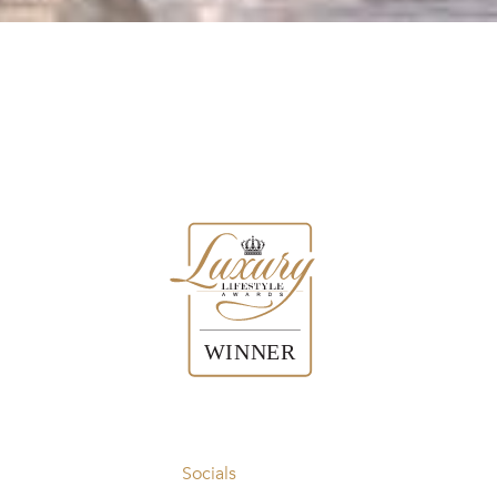
Socials