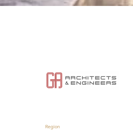
Region