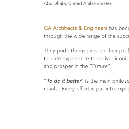
Abu Dhabi, United Arab Emirates
GA Architects & Engineers
has beco
through the wide range of the succe
They pride themselves on their profe
to date experience to deliver iconic
and prosper in the “Future”.
“
To do it better
” is the main philo
result. Every effort is put into ex
integrating sustainability & energy 
to local & international codes, and 
With a well selected team of highly 
house complete Architectural, Inter