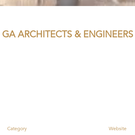
GA ARCHITECTS & ENGINEERS
Category
Website