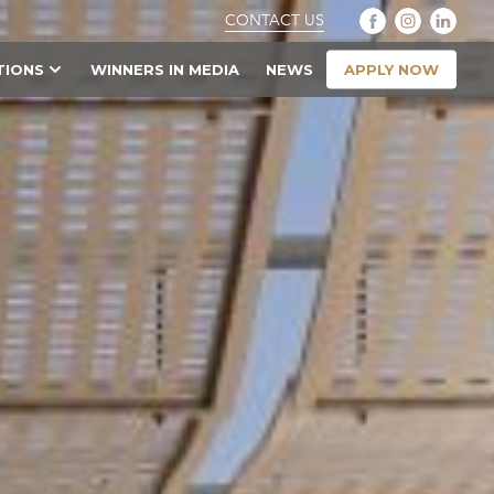
CONTACT US
APPLY NOW
TIONS
WINNERS IN MEDIA
NEWS