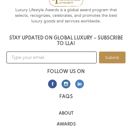
Luxury Lifestyle Awards is a global award program that
selects, recognizes, celebrates, and promotes the best
luxury goods and services worldwide.
STAY UPDATED ON GLOBAL LUXURY – SUBSCRIBE
TO LLA!
Submit
FOLLOW US ON
FAQS
ABOUT
AWARDS