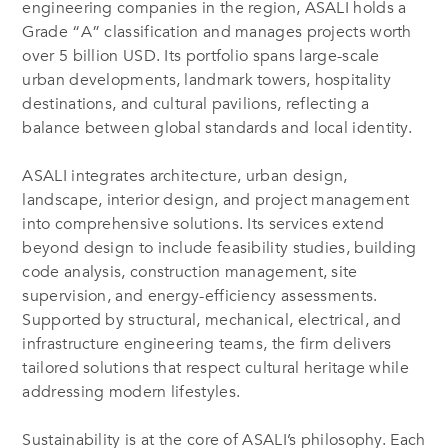
engineering companies in the region, ASALI holds a
Grade “A” classification and manages projects worth
over 5 billion USD. Its portfolio spans large-scale
urban developments, landmark towers, hospitality
destinations, and cultural pavilions, reflecting a
balance between global standards and local identity.
ASALI integrates architecture, urban design,
landscape, interior design, and project management
into comprehensive solutions. Its services extend
beyond design to include feasibility studies, building
code analysis, construction management, site
supervision, and energy-efficiency assessments.
Supported by structural, mechanical, electrical, and
infrastructure engineering teams, the firm delivers
tailored solutions that respect cultural heritage while
addressing modern lifestyles.
Sustainability is at the core of ASALI’s philosophy. Each