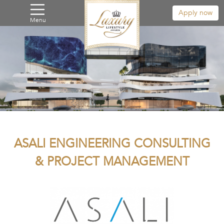
Apply now
Menu
ASALI ENGINEERING CONSULTING
& PROJECT MANAGEMENT