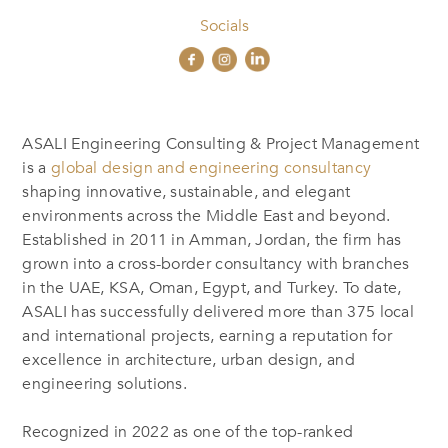
Socials
ASALI Engineering Consulting & Project Management
is a
global design and engineering consultancy
shaping innovative, sustainable, and elegant
environments across the Middle East and beyond.
Established in 2011 in Amman, Jordan, the firm has
grown into a cross-border consultancy with branches
in the UAE, KSA, Oman, Egypt, and Turkey. To date,
ASALI has successfully delivered more than 375 local
and international projects, earning a reputation for
excellence in architecture, urban design, and
engineering solutions.
Recognized in 2022 as one of the top-ranked