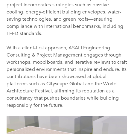
project incorporates strategies such as passive
cooling, energy-efficient building envelopes, water-
saving technologies, and green roofs—ensuring
compliance with international benchmarks, including
LEED standards.
With a client-first approach,
ASALI Engineering
Consulting & Project Management
engages through
workshops, mood boards, and iterative reviews to craft
personalized environments that inspire and endure. Its
contributions have been showcased at global
platforms such as Cityscape Global and the World
Architecture Festival, affirming its reputation as a
consultancy that pushes boundaries while building
responsibly for the future.