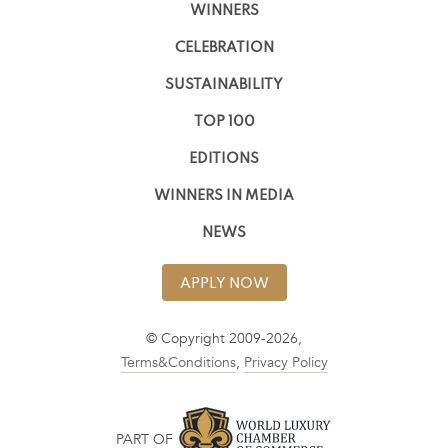
WINNERS
CELEBRATION
SUSTAINABILITY
TOP 100
EDITIONS
WINNERS IN MEDIA
NEWS
APPLY NOW
© Copyright 2009-2026,
Terms&Conditions
,
Privacy Policy
PART OF