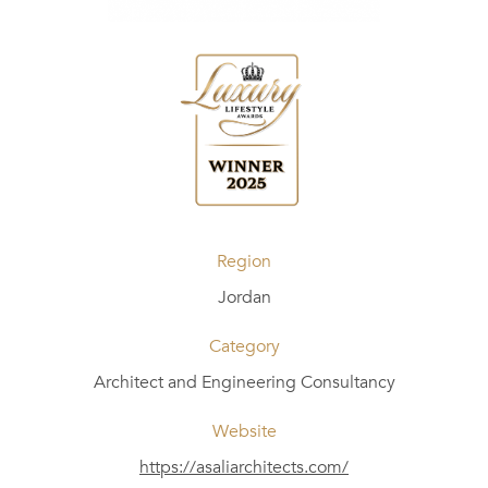
Region
Jordan
Category
Architect and Engineering Consultancy
Website
https://asaliarchitects.com/