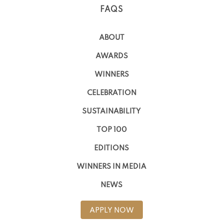
FAQS
ABOUT
AWARDS
WINNERS
CELEBRATION
SUSTAINABILITY
TOP 100
EDITIONS
WINNERS IN MEDIA
NEWS
APPLY NOW