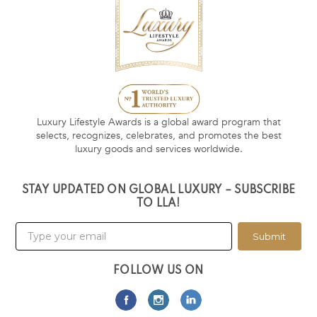
Luxury Lifestyle Awards is a global award program that
selects, recognizes, celebrates, and promotes the best
luxury goods and services worldwide.
STAY UPDATED ON GLOBAL LUXURY – SUBSCRIBE
TO LLA!
Submit
FOLLOW US ON