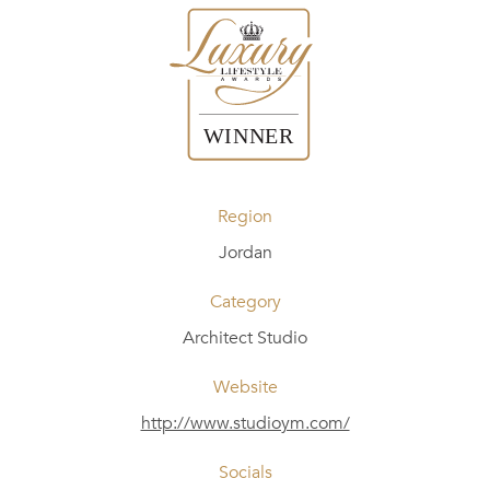
Region
Jordan
Category
Architect Studio
Website
http://www.studioym.com/
Socials