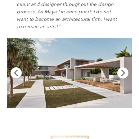
client and designer throughout the design
process. As Maya Lin once put it: I do not
want to become an architectural firm, I want
to remain an artist”.