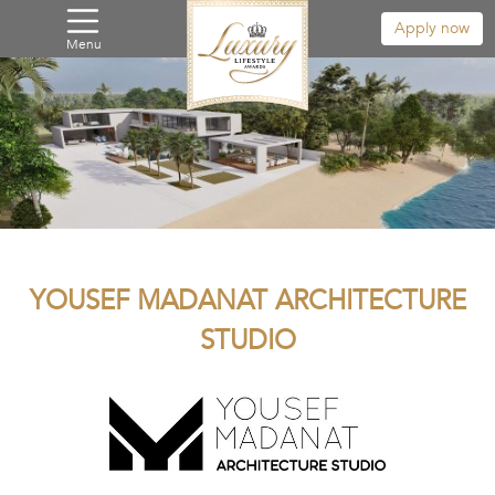
Apply now
Menu
YOUSEF MADANAT ARCHITECTURE
STUDIO