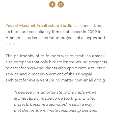
Yousef Madanat Architecture Studio
is a specialized
architecture consultancy firm established in 2009 in
Amman – Jordan, catering to projects of all types and
sizes.
The philosophy of its founder was to establish a small
size company that only hires talented young prospects
to cater for high-end clients who appreciate a tailored
service and direct involvement of the Principal
architect for every venture no matter how small or big.
“I believe it is unfortunate to the trade when
architecture firms become too big and when
projects become automated in such a way
that denies the intimate relationship between