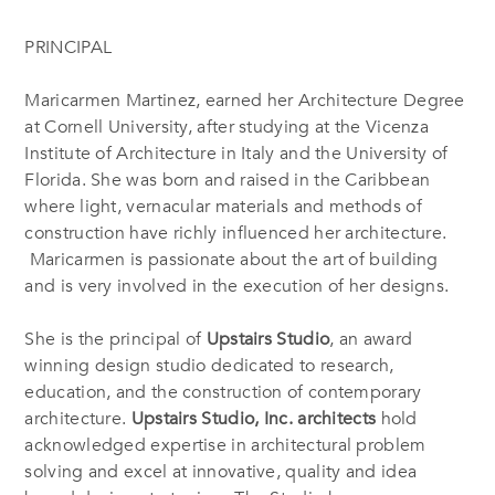
PRINCIPAL
Maricarmen Martinez, earned her Architecture Degree
at Cornell University, after studying at the Vicenza
Institute of Architecture in Italy and the University of
Florida. She was born and raised in the Caribbean
where light, vernacular materials and methods of
construction have richly influenced her architecture.
Maricarmen is passionate about the art of building
and is very involved in the execution of her designs.
She is the principal of
Upstairs Studio
, an award
winning design studio dedicated to research,
education, and the construction of contemporary
architecture.
Upstairs Studio, Inc. architects
hold
acknowledged expertise in architectural problem
solving and excel at innovative, quality and idea