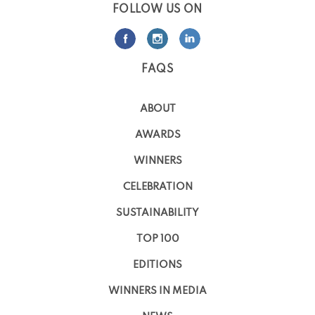
FOLLOW US ON
FAQS
ABOUT
AWARDS
WINNERS
CELEBRATION
SUSTAINABILITY
TOP 100
EDITIONS
WINNERS IN MEDIA