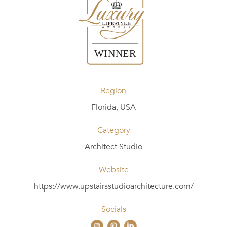
Region
Florida, USA
Category
Architect Studio
Website
https://www.upstairsstudioarchitecture.com/
Socials