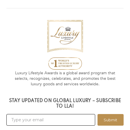
Luxury Lifestyle Awards is a global award program that
selects, recognizes, celebrates, and promotes the best
luxury goods and services worldwide.
STAY UPDATED ON GLOBAL LUXURY – SUBSCRIBE
TO LLA!
Submit