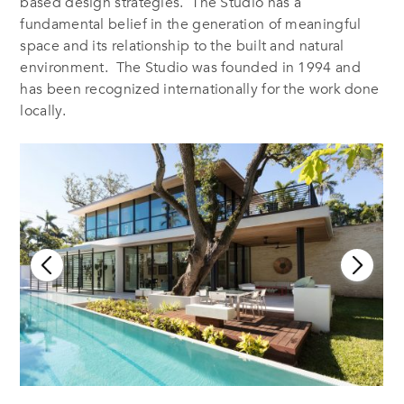
based design strategies. The Studio has a
fundamental belief in the generation of meaningful
space and its relationship to the built and natural
environment. The Studio was founded in 1994 and
has been recognized internationally for the work done
locally.