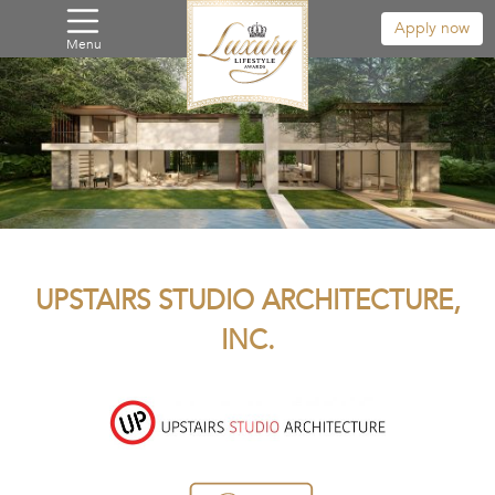
Apply now
Menu
UPSTAIRS STUDIO ARCHITECTURE,
INC.