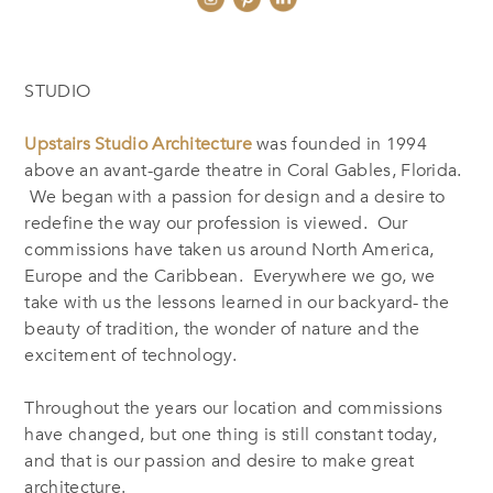
STUDIO
Upstairs Studio Architecture
was founded in 1994
above an avant-garde theatre in Coral Gables, Florida.
We began with a passion for design and a desire to
redefine the way our profession is viewed. Our
commissions have taken us around North America,
Europe and the Caribbean. Everywhere we go, we
take with us the lessons learned in our backyard- the
beauty of tradition, the wonder of nature and the
excitement of technology.
Throughout the years our location and commissions
have changed, but one thing is still constant today,
and that is our passion and desire to make great
architecture.