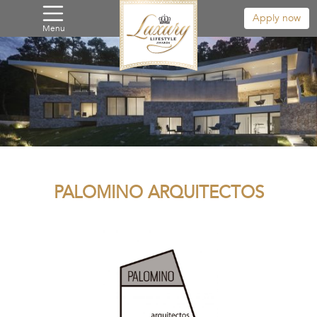
Apply now
Menu
PALOMINO ARQUITECTOS