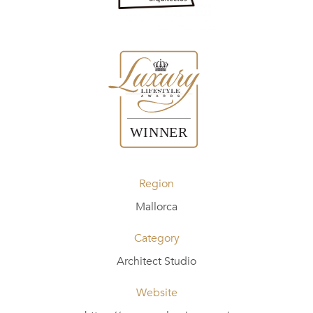
Region
Mallorca
Category
Architect Studio
Website