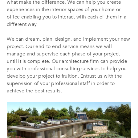
what make the difference. We can help you create
experiences in the interior spaces of your home or
office enabling you to interact with each of them in a
different way.
We can dream, plan, design, and implement your new
project. Our end-to-end service means we will
manage and supervise each phase of your project
until it is complete. Our architecture firm can provide
you with professional consulting services to help you
develop your project to fruition. Entrust us with the
supervision of your professional staff in order to
achieve the best results.