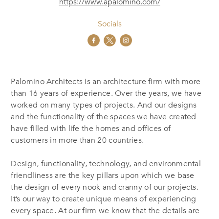
https://www.apalomino.com/
Socials
Palomino Architects is an architecture firm with more
than 16 years of experience. Over the years, we have
worked on many types of projects. And our designs
and the functionality of the spaces we have created
have filled with life the homes and offices of
customers in more than 20 countries.
Design, functionality, technology, and environmental
friendliness are the key pillars upon which we base
the design of every nook and cranny of our projects.
It’s our way to create unique means of experiencing
every space. At our firm we know that the details are