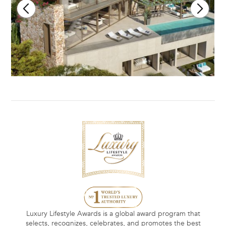
Luxury Lifestyle Awards is a global award program that
selects, recognizes, celebrates, and promotes the best