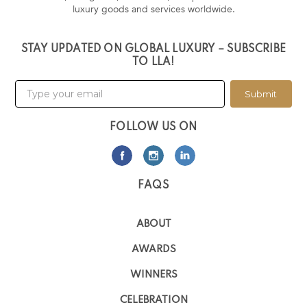
luxury goods and services worldwide.
STAY UPDATED ON GLOBAL LUXURY – SUBSCRIBE
TO LLA!
Submit
FOLLOW US ON
FAQS
ABOUT
AWARDS
WINNERS
CELEBRATION