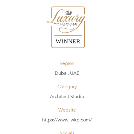
Region
Dubai, UAE
Category
Architect Studio
Website
https://www.lwkp.com/
Socials