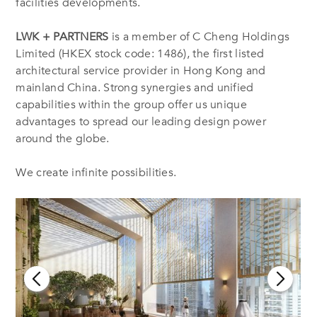
facilities developments.
LWK + PARTNERS
is a member of C Cheng Holdings
Limited (HKEX stock code: 1486), the first listed
architectural service provider in Hong Kong and
mainland China. Strong synergies and unified
capabilities within the group offer us unique
advantages to spread our leading design power
around the globe.
We create infinite possibilities.