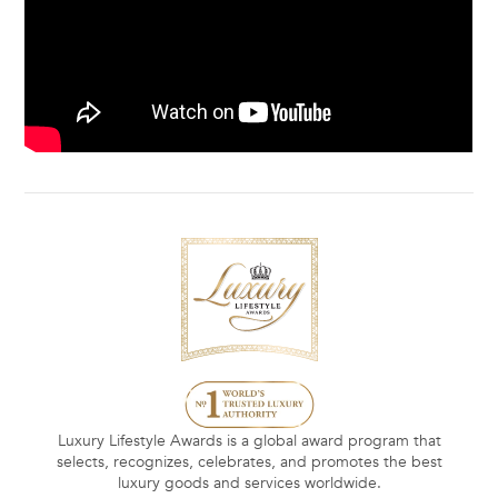
Luxury Lifestyle Awards is a global award program that
selects, recognizes, celebrates, and promotes the best
luxury goods and services worldwide.