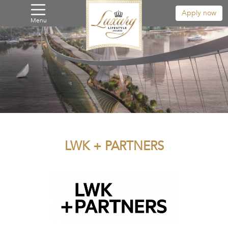
Apply now
Menu
LWK + PARTNERS