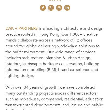
LWK + PARTNERS
is a leading architecture and design
practice rooted in Hong Kong. Our 1,000+ creative
minds collaborate across a network of 12 offices
around the globe delivering world-class solutions to
the built environment. Our wide range of services
includes architecture, planning & urban design,
interiors, landscape, heritage conservation, building
information modelling (BIM), brand experience and
lighting design.
With over 34 years of growth, we have completed
many outstanding projects across different sectors,
such as mixed-use, commercial, residential, education,
transit-oriented developments, and leisure and public