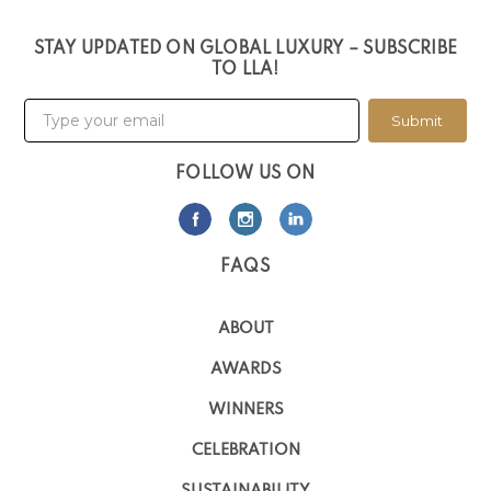
STAY UPDATED ON GLOBAL LUXURY – SUBSCRIBE
TO LLA!
Submit
FOLLOW US ON
FAQS
ABOUT
AWARDS
WINNERS
CELEBRATION