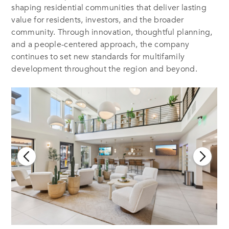
shaping residential communities that deliver lasting
value for residents, investors, and the broader
community. Through innovation, thoughtful planning,
and a people-centered approach, the company
continues to set new standards for multifamily
development throughout the region and beyond.