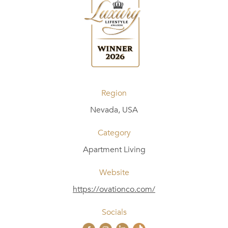
Region
Nevada, USA
Category
Apartment Living
Website
https://ovationco.com/
Socials