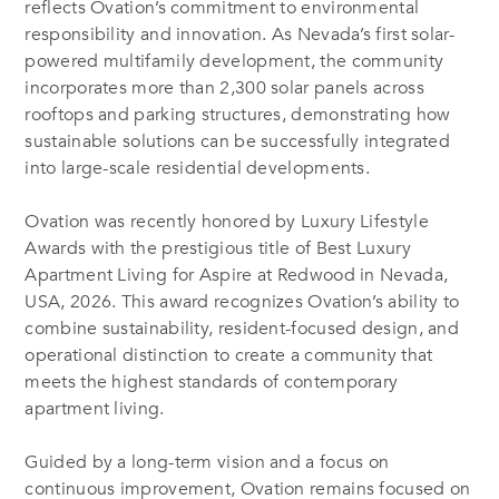
reflects Ovation’s commitment to environmental
responsibility and innovation. As Nevada’s first solar-
powered multifamily development, the community
incorporates more than 2,300 solar panels across
rooftops and parking structures, demonstrating how
sustainable solutions can be successfully integrated
into large-scale residential developments.
Ovation was recently honored by Luxury Lifestyle
Awards with the prestigious title of Best Luxury
Apartment Living for Aspire at Redwood in Nevada,
USA, 2026. This award recognizes Ovation’s ability to
combine sustainability, resident-focused design, and
operational distinction to create a community that
meets the highest standards of contemporary
apartment living.
Guided by a long-term vision and a focus on
continuous improvement, Ovation remains focused on