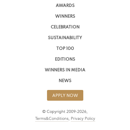
AWARDS
WINNERS
CELEBRATION
SUSTAINABILITY
TOP 100
EDITIONS
WINNERS IN MEDIA
NEWS
APPLY NOW
© Copyright 2009-2026,
Terms&Conditions
,
Privacy Policy