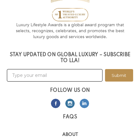
Luxury Lifestyle Awards is a global award program that
selects, recognizes, celebrates, and promotes the best
luxury goods and services worldwide.
STAY UPDATED ON GLOBAL LUXURY – SUBSCRIBE
TO LLA!
Submit
FOLLOW US ON
FAQS
ABOUT