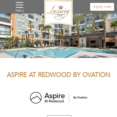
Apply now
Menu
ASPIRE AT REDWOOD BY OVATION