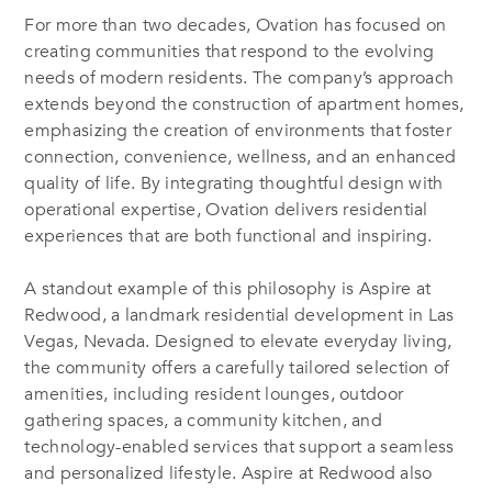
For more than two decades, Ovation has focused on
creating communities that respond to the evolving
needs of modern residents. The company’s approach
extends beyond the construction of apartment homes,
emphasizing the creation of environments that foster
connection, convenience, wellness, and an enhanced
quality of life. By integrating thoughtful design with
operational expertise, Ovation delivers residential
experiences that are both functional and inspiring.
A standout example of this philosophy is Aspire at
Redwood, a landmark residential development in Las
Vegas, Nevada. Designed to elevate everyday living,
the community offers a carefully tailored selection of
amenities, including resident lounges, outdoor
gathering spaces, a community kitchen, and
technology-enabled services that support a seamless
and personalized lifestyle. Aspire at Redwood also