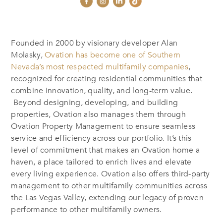
Founded in 2000 by visionary developer Alan
Molasky,
Ovation has become one of Southern
Nevada’s most respected multifamily companies
,
recognized for creating residential communities that
combine innovation, quality, and long-term value.
Beyond designing, developing, and building
properties, Ovation also manages them through
Ovation Property Management to ensure seamless
service and efficiency across our portfolio. It’s this
level of commitment that makes an Ovation home a
haven, a place tailored to enrich lives and elevate
every living experience. Ovation also offers third-party
management to other multifamily communities across
the Las Vegas Valley, extending our legacy of proven
performance to other multifamily owners.